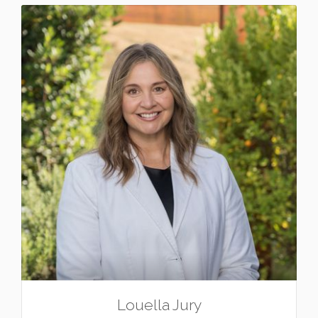
Louella Jury