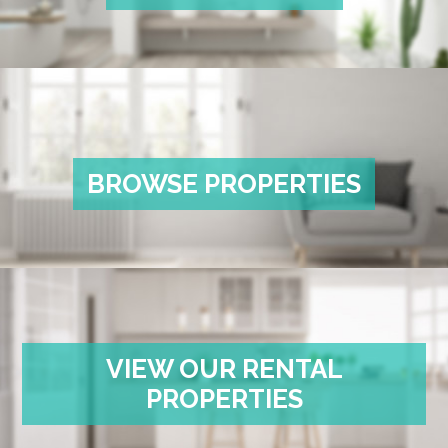
BROWSE PROPERTIES
VIEW OUR RENTAL
PROPERTIES