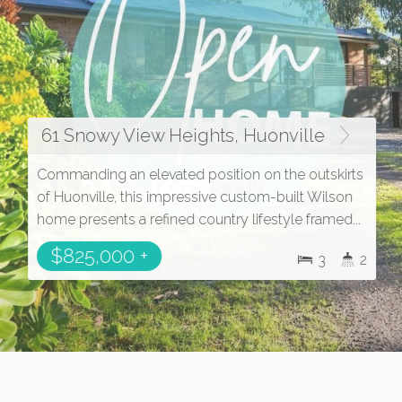
61 Snowy View Heights, Huonville
Commanding an elevated position on the outskirts
of Huonville, this impressive custom-built Wilson
home presents a refined country lifestyle framed...
$825,000 +
3
2