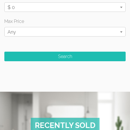
$ 0
Max Price
Any
RECENTLY SOLD