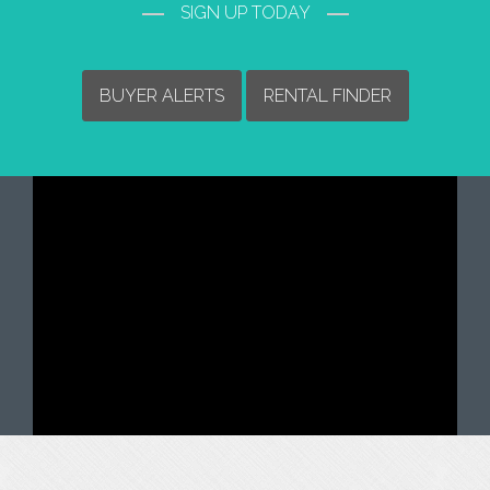
SIGN UP TODAY
BUYER ALERTS
RENTAL FINDER