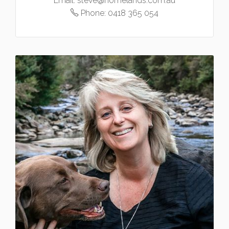
Email:
steve@homelands.com.au
Phone:
0418 365 054