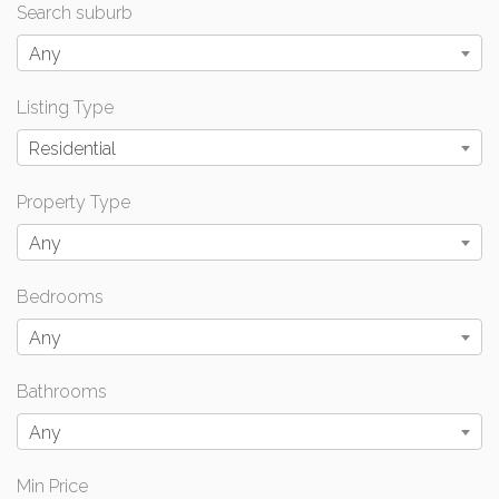
Search suburb
Any
Listing Type
Residential
Property Type
Any
Bedrooms
Any
Bathrooms
Any
Min Price