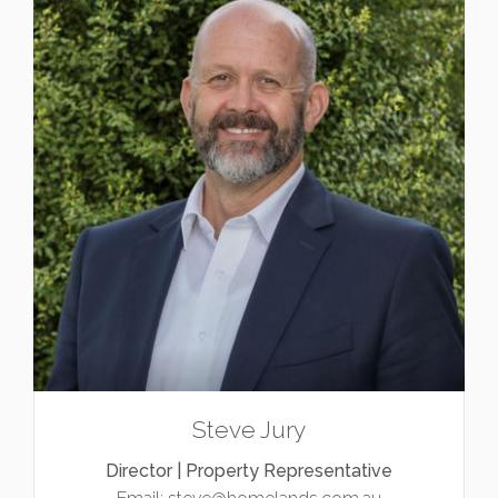
Steve Jury
Director | Property Representative