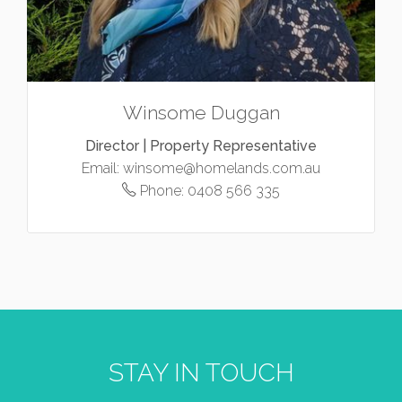
Winsome Duggan
Director | Property Representative
Email:
winsome@homelands.com.au
Phone:
0408 566 335
STAY IN TOUCH