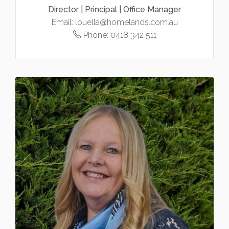
Director | Principal | Office Manager
Email:
louella@homelands.com.au
Phone:
0418 342 511