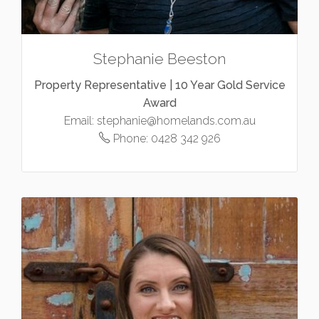
Stephanie Beeston
Property Representative | 10 Year Gold Service
Award
Email:
stephanie@homelands.com.au
Phone:
0428 342 926