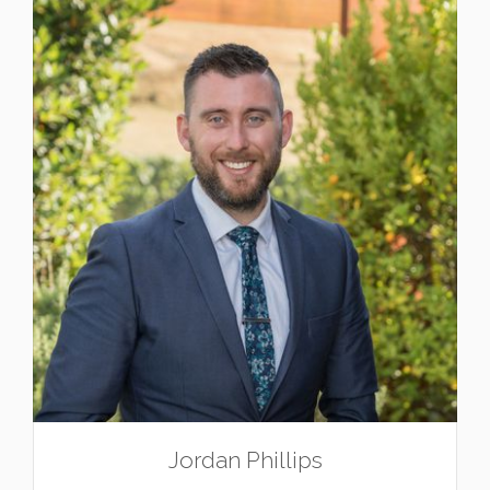
Jordan Phillips