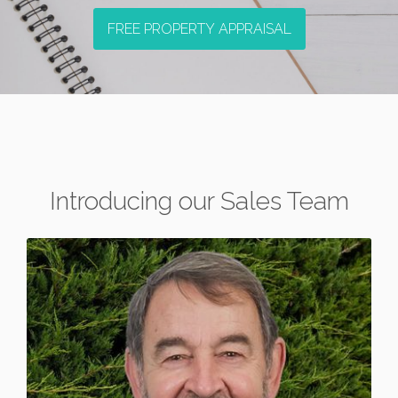
FREE PROPERTY APPRAISAL
Introducing our Sales Team