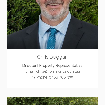
Chris Duggan
Director | Property Representative
Email:
chris@homelands.com.au
Phone:
0408 766 335