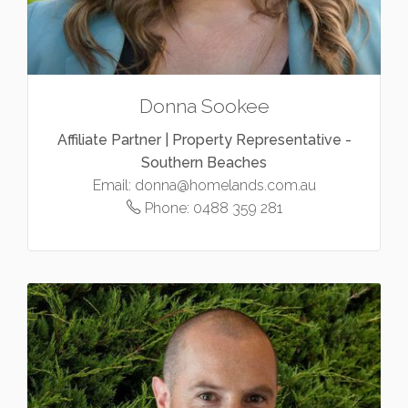
Donna Sookee
Affiliate Partner | Property Representative -
Southern Beaches
Email:
donna@homelands.com.au
Phone:
0488 359 281