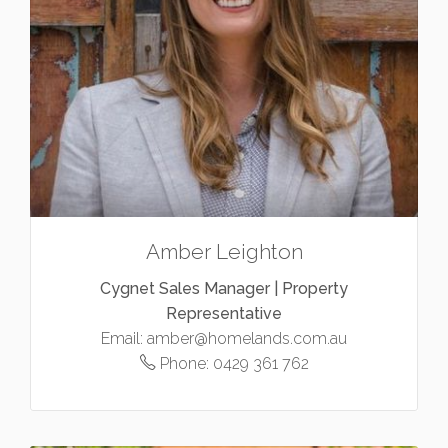
Amber Leighton
Cygnet Sales Manager | Property
Representative
Email:
amber@homelands.com.au
Phone:
0429 361 762