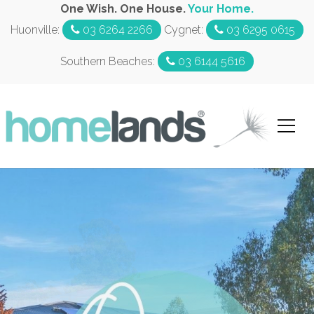
One Wish. One House.
Your Home.
Huonville:
03 6264 2266
Cygnet:
03 6295 0615
Southern Beaches:
03 6144 5616