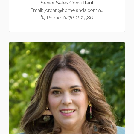
Senior Sales Consultant
Email:
jordan@homelands.com.au
Phone:
0476 262 586