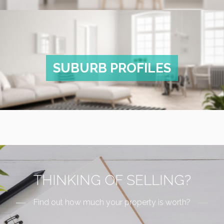
SUBURB PROFILES
THINKING OF SELLING?
Find out how much your property is worth?