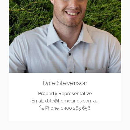
Dale Stevenson
Property Representative
Email:
dale@homelands.com.au
Phone:
0400 265 656