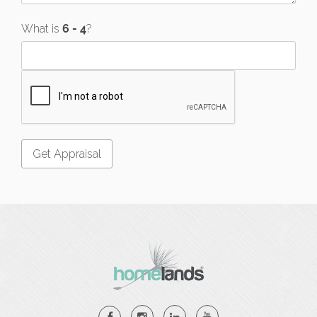
What is
?