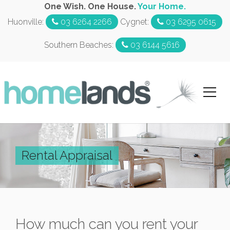
One Wish. One House.
Your Home.
Huonville:
03 6264 2266
Cygnet:
03 6295 0615
Southern Beaches:
03 6144 5616
Rental Appraisal
How much can you rent your