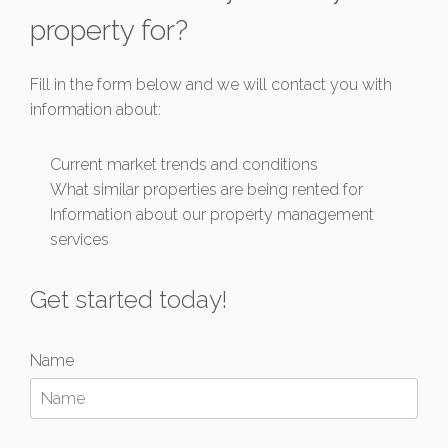
property for?
Fill in the form below and we will contact you with
information about:
Current market trends and conditions
What similar properties are being rented for
Information about our property management
services
Get started today!
Name