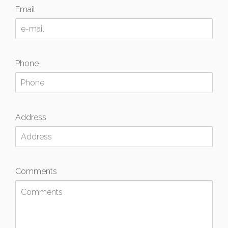
Email
Phone
Address
Comments