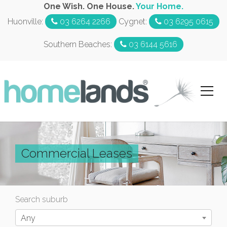
One Wish. One House.
Your Home.
Huonville:
03 6264 2266
Cygnet:
03 6295 0615
Southern Beaches:
03 6144 5616
Commercial Leases
Search suburb
Any