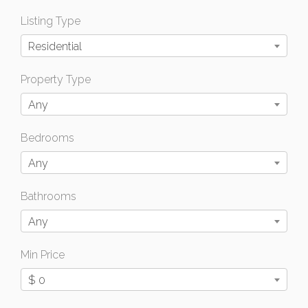
Listing Type
Residential
Property Type
Any
Bedrooms
Any
Bathrooms
Any
Min Price
$ 0