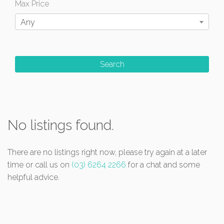
Max Price
Any
No listings found.
There are no listings right now, please try again at a later
time or call us on
(03) 6264 2266
for a chat and some
helpful advice.