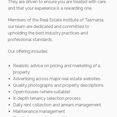
They are driven to ensure you are treated with care,
and that your experience is a rewarding one.
Members of the Real Estate Institute of Tasmania,
our team are dedicated and committed to
upholding the best industry practices and
professional standards.
Our offering includes:
Realistic advice on pricing and marketing of a
property
Advertising across major real estate websites.
Quality photographs and property descriptions
Open houses (where suitable)
In depth tenancy selection process
Daily rent collection and arrears management
Maintenance management