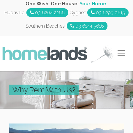
One Wish. One House.
Your Home.
Huonville:
03 6264 2266
Cygnet:
03 6295 0615
Southern Beaches:
03 6144 5616
Why Rent With Us?