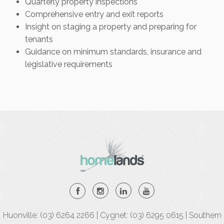
Quarterly property inspections
Comprehensive entry and exit reports
Insight on staging a property and preparing for
tenants
Guidance on minimum standards, insurance and
legislative requirements
Huonville: (03) 6264 2266 | Cygnet: (03) 6295 0615 | Southern