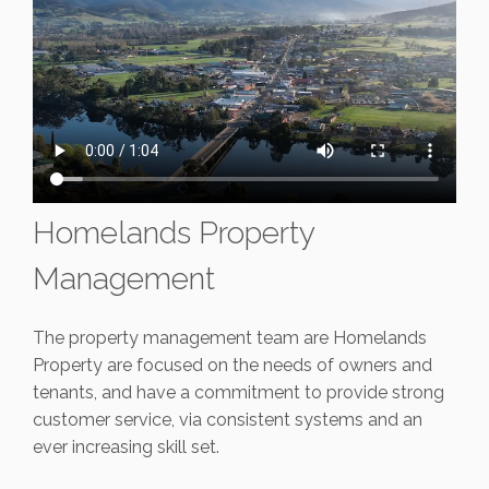
Homelands Property
Management
The property management team are Homelands
Property are focused on the needs of owners and
tenants, and have a commitment to provide strong
customer service, via consistent systems and an
ever increasing skill set.