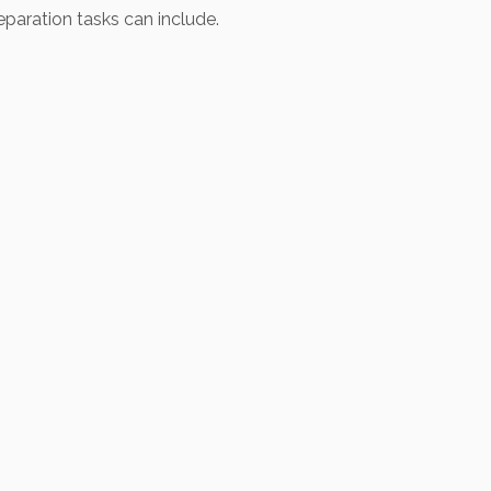
eparation tasks can include.