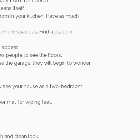
 away from front porch
ans itself.
room in your kitchen. Have as much
d more spacious, Find a place in
 appear.
s people to see the floors.
e the garage, they will begin to wonder
may see your house as a two-bedroom
or mat for wiping feet.
sh and clean look.