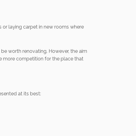
ass or laying carpet in new rooms where
ay be worth renovating. However, the aim
e more competition for the place that
sented at its best: