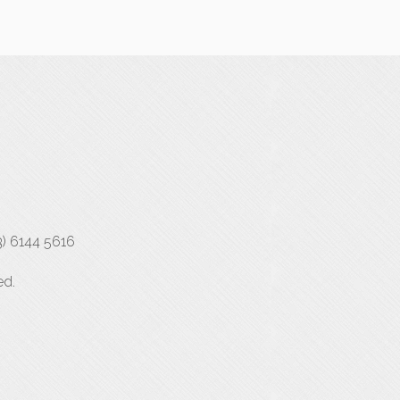
3) 6144 5616
ed.