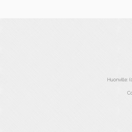
Huonville: 
Co