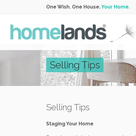
One Wish. One House.
Your Home.
Selling Tips
Selling Tips
Staging Your Home