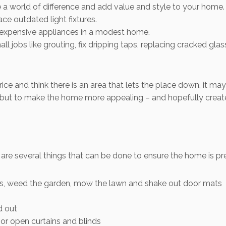
 world of difference and add value and style to your home.
e outdated light fixtures.
d expensive appliances in a modest home.
ll jobs like grouting, fix dripping taps, replacing cracked gl
price and think there is an area that lets the place down, it m
ck, but to make the home more appealing – and hopefully creat
are several things that can be done to ensure the home is pre
s, weed the garden, mow the lawn and shake out door mats
d out
t or open curtains and blinds