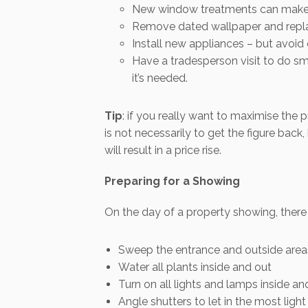
New window treatments can make a
Remove dated wallpaper and replac
Install new appliances – but avoi
Have a tradesperson visit to do sma
it’s needed.
Tip
: if you really want to maximise the 
is not necessarily to get the figure ba
will result in a price rise.
Preparing for a Showing
On the day of a property showing, there 
Sweep the entrance and outside area
Water all plants inside and out
Turn on all lights and lamps inside an
Angle shutters to let in the most ligh