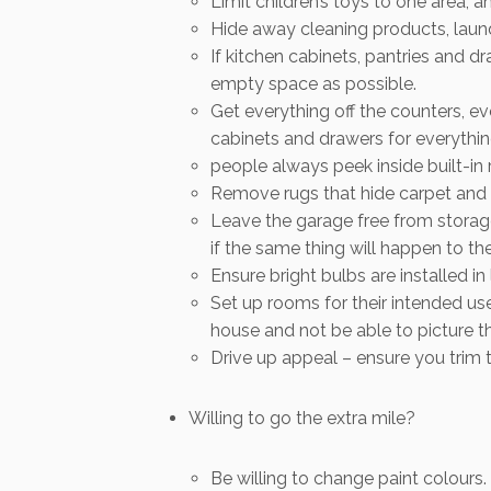
Limit children’s toys to one area, 
Hide away cleaning products, laundr
If kitchen cabinets, pantries and 
empty space as possible.
Get everything off the counters, ev
cabinets and drawers for everythin
people always peek inside built-in 
Remove rugs that hide carpet and h
Leave the garage free from storag
if the same thing will happen to th
Ensure bright bulbs are installed in l
Set up rooms for their intended u
house and not be able to picture th
Drive up appeal – ensure you trim 
Willing to go the extra mile?
Be willing to change paint colours.