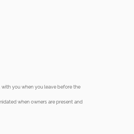
out with you when you leave before the
ntimidated when owners are present and