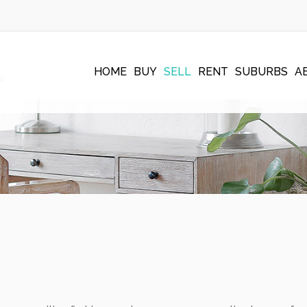
HOME
BUY
SELL
RENT
SUBURBS
A