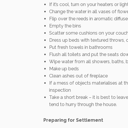
If it’s cool, turn on your heaters or ligh
Change the water in all vases of flow
Flip over the reeds in aromatic diffuse
Empty the bins
Scatter some cushions on your couch
Dress up beds with textured throws, 
Put fresh towels in bathrooms
Flush all toilets and put the seats do
Wipe water from all showers, baths, 
Make up beds
Clean ashes out of fireplace
If a mess of objects materialises at t
inspection
Take a short break – it is best to le
tend to hurry through the house.
Preparing for Settlement