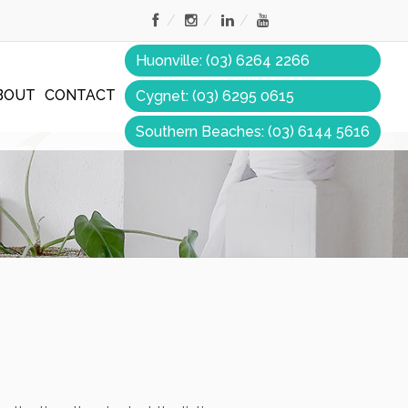
Huonville: (03) 6264 2266
BOUT
CONTACT
Cygnet: (03) 6295 0615
Southern Beaches: (03) 6144 5616