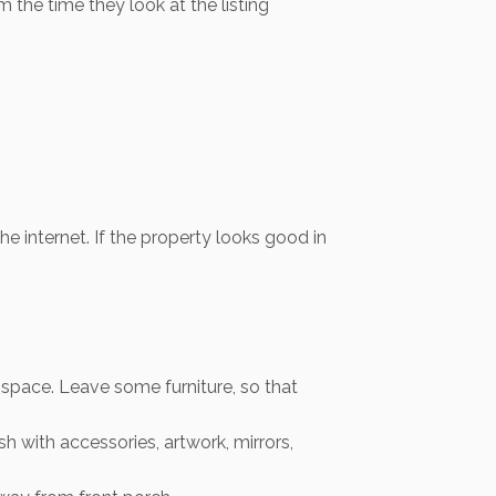
the time they look at the listing
e internet. If the property looks good in
 space. Leave some furniture, so that
 with accessories, artwork, mirrors,