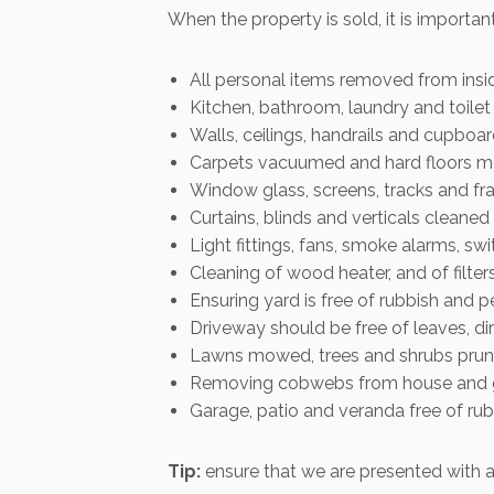
When the property is sold, it is importan
All personal items removed from insi
Kitchen, bathroom, laundry and toile
Walls, ceilings, handrails and cupboa
Carpets vacuumed and hard floors 
Window glass, screens, tracks and fr
Curtains, blinds and verticals cleane
Light fittings, fans, smoke alarms, s
Cleaning of wood heater, and of filte
Ensuring yard is free of rubbish and p
Driveway should be free of leaves, dirt
Lawns mowed, trees and shrubs pru
Removing cobwebs from house and ga
Garage, patio and veranda free of ru
Tip:
ensure that we are presented with a