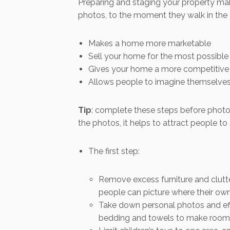
Preparing and staging your property make
photos, to the moment they walk in the 
Makes a home more marketable
Sell your home for the most possible
Gives your home a more competitive 
Allows people to imagine themselves 
Tip
: complete these steps before photos
the photos, it helps to attract people to 
The first step:
Remove excess furniture and clutte
people can picture where their own 
Take down personal photos and effe
bedding and towels to make rooms 