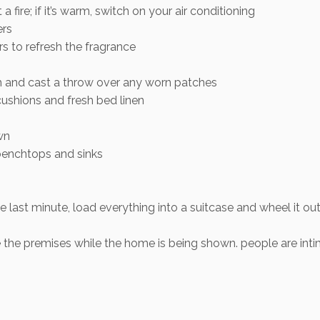
t a fire; if it’s warm, switch on your air conditioning
ers
rs to refresh the fragrance
 and cast a throw over any worn patches
cushions and fresh bed linen
wn
benchtops and sinks
he last minute, load everything into a suitcase and wheel it 
ave the premises while the home is being shown. people are i