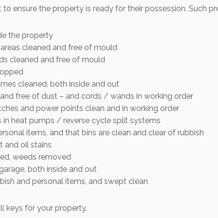
t to ensure the property is ready for their possession. Such pr
de the property
t areas cleaned and free of mould
rds cleaned and free of mould
mopped
ames cleaned, both inside and out
d and free of dust – and cords / wands in working order
witches and power points clean and in working order
rs in heat pumps / reverse cycle split systems
ersonal items, and that bins are clean and clear of rubbish
 and oil stains
ned, weeds removed
rage, both inside and out
bbish and personal items, and swept clean
ll keys for your property.