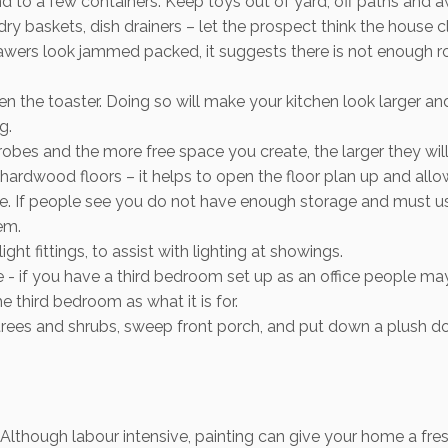
and to a few containers. Keep toys out of yard, off paths and
y baskets, dish drainers – let the prospect think the house cle
drawers look jammed packed, it suggests there is not enough 
en the toaster. Doing so will make your kitchen look larger an
g.
robes and the more free space you create, the larger they will
ardwood floors – it helps to open the floor plan up and allow
e. If people see you do not have enough storage and must us
em.
ight fittings, to assist with lighting at showings.
se - if you have a third bedroom set up as an office people 
e third bedroom as what it is for.
trees and shrubs, sweep front porch, and put down a plush do
 Although labour intensive, painting can give your home a fre