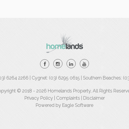
(03) 6264 2266 | Cygnet: (03) 6295 0615 | Southern Beaches: (0
pyright © 2018 - 2026 Homelands Property, All Rights Reserv
Privacy Policy
|
Complaints
|
Disclaimer
Powered by
Eagle Software