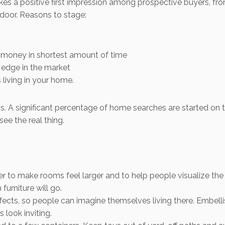
s a positive first impression among prospective buyers, from 
door. Reasons to stage:
 money in shortest amount of time
edge in the market
living in your home.
. A significant percentage of home searches are started on th
see the real thing.
r to make rooms feel larger and to help people visualize the
furniture will go.
cts, so people can imagine themselves living there. Embellish
look inviting.