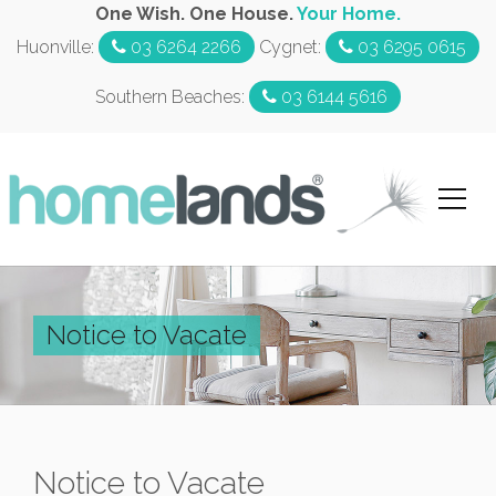
One Wish. One House.
Your Home.
Huonville:
03 6264 2266
Cygnet:
03 6295 0615
Southern Beaches:
03 6144 5616
Notice to Vacate
Notice to Vacate