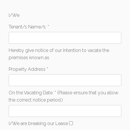
I/We
Tenant/s Name/s: *
Hereby give notice of our intention to vacate the
premises known as
Property Address *
On the Vacating Date: * (Please ensure that you allow
the correct notice period.)
I/We are breaking our Lease