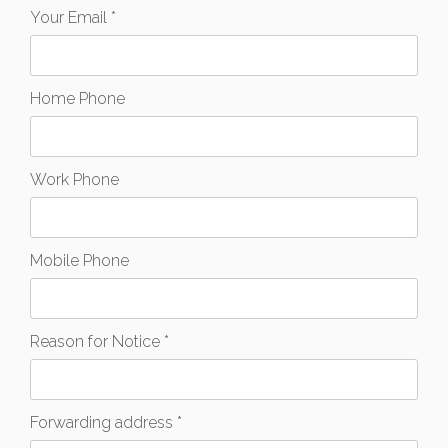
Your Email *
Home Phone
Work Phone
Mobile Phone
Reason for Notice *
Forwarding address *