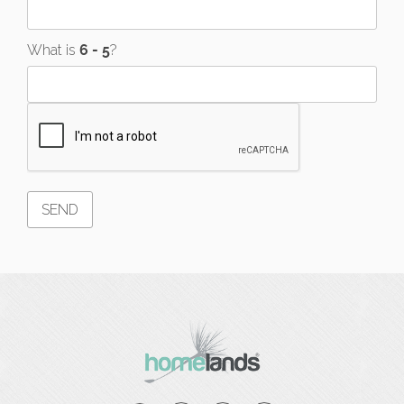
What is
?