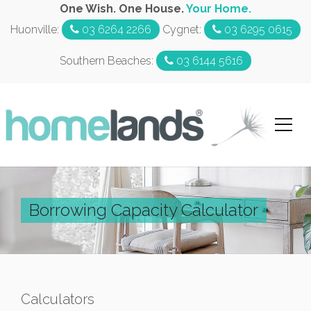
One Wish. One House.
Your Home.
Huonville:
03 6264 2266
Cygnet:
03 6295 0615
Southern Beaches:
03 6144 5616
Borrowing Capacity Calculator
Calculators