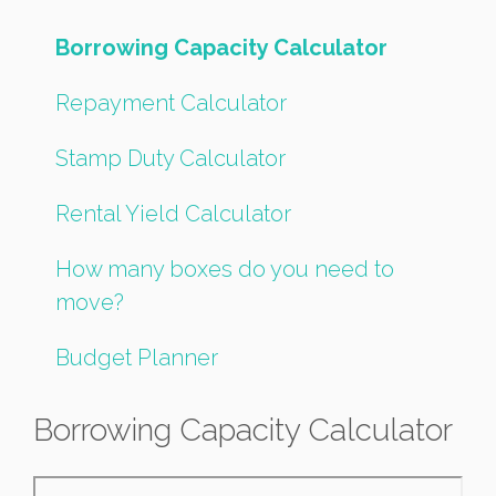
Borrowing Capacity Calculator
Repayment Calculator
Stamp Duty Calculator
Rental Yield Calculator
How many boxes do you need to
move?
Budget Planner
Borrowing Capacity Calculator