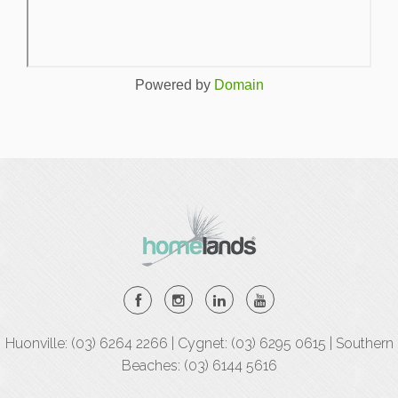
Powered by
Domain
Huonville: (03) 6264 2266 | Cygnet: (03) 6295 0615 | Southern
Beaches: (03) 6144 5616