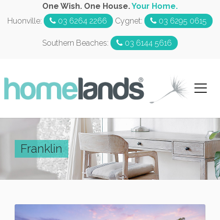
One Wish. One House.
Your Home.
Huonville:
03 6264 2266
Cygnet:
03 6295 0615
Southern Beaches:
03 6144 5616
Franklin