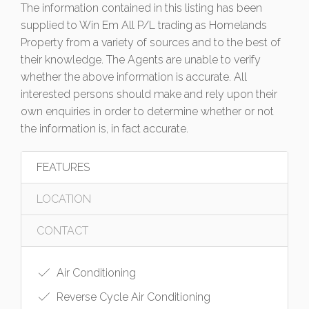
The information contained in this listing has been
supplied to Win Em All P/L trading as Homelands
Property from a variety of sources and to the best of
their knowledge. The Agents are unable to verify
whether the above information is accurate. All
interested persons should make and rely upon their
own enquiries in order to determine whether or not
the information is, in fact accurate.
FEATURES
LOCATION
CONTACT
Air Conditioning
Reverse Cycle Air Conditioning