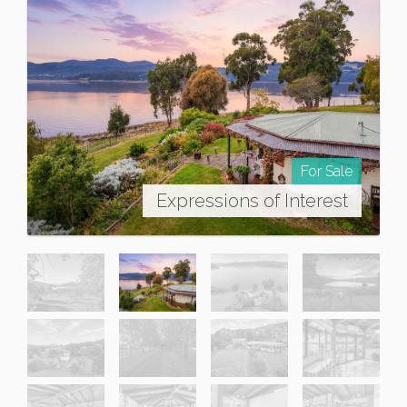
For Sale
Expressions of Interest