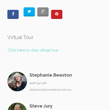
Virtual Tour
Click here to view virtual tour
Stephanie Beeston
0428 342 926
stephanie@homelands.com.au
Steve Jury