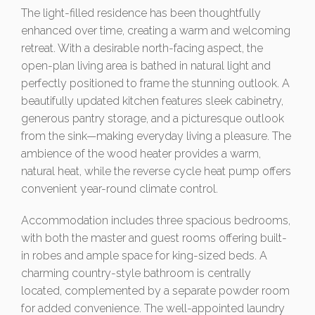
The light-filled residence has been thoughtfully
enhanced over time, creating a warm and welcoming
retreat. With a desirable north-facing aspect, the
open-plan living area is bathed in natural light and
perfectly positioned to frame the stunning outlook. A
beautifully updated kitchen features sleek cabinetry,
generous pantry storage, and a picturesque outlook
from the sink—making everyday living a pleasure. The
ambience of the wood heater provides a warm,
natural heat, while the reverse cycle heat pump offers
convenient year-round climate control.
Accommodation includes three spacious bedrooms,
with both the master and guest rooms offering built-
in robes and ample space for king-sized beds. A
charming country-style bathroom is centrally
located, complemented by a separate powder room
for added convenience. The well-appointed laundry