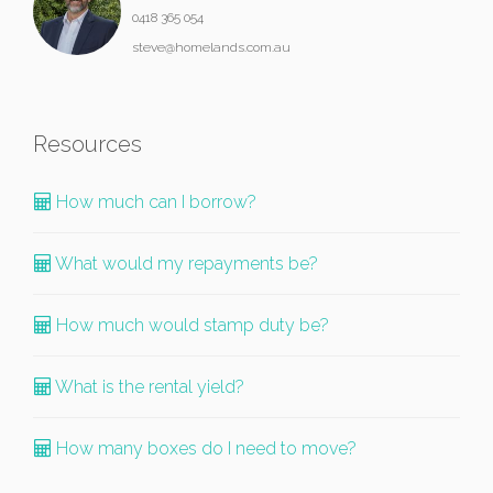
0418 365 054
steve@homelands.com.au
Resources
How much can I borrow?
What would my repayments be?
How much would stamp duty be?
What is the rental yield?
How many boxes do I need to move?