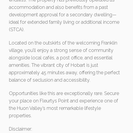
accommodation and also benefits from a past
development approval for a secondary dwelling—
ideal for extended family living or additional income
(STCA).
Located on the outskirts of the welcoming Franklin
village, you’ll enjoy a strong sense of community
alongside local cafés, a post office, and essential
amenities. The vibrant city of Hobart is just
approximately 45 minutes away, offering the perfect
balance of seclusion and accessibility.
Opportunities like this are exceptionally rare. Secure
your place on Fleurtys Point and experience one of
the Huon Valley’s most remarkable lifestyle
properties.
Disclaimer: