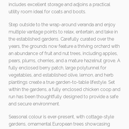
includes excellent storage and adjoins a practical
utility room ideal for coats and boots.
Step outside to the wrap-around veranda and enjoy
multiple vantage points to relax, entertain, and take in
the established gardens. Carefully curated over the
years, the grounds now feature a thriving orchard with
an abundance of fruit and nut trees, including apples,
pears, plums, cherries, and a mature hazelnut grove. A
fully enclosed berry patch, large polytunnel for
vegetables, and established olive, lemon, and herb
plantings create a true garden-to-table lifestyle. Set
within the gardens, a fully enclosed chicken coop and
run has been thoughtfully designed to provide a safe
and secure environment.
Seasonal colour is ever-present, with cottage-style
gardens, ornamental European trees showcasing