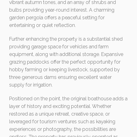
vibrant autumn tones, and an array of shrubs and
bulbs providing year-round interest. A charming
garden pergola offers a peaceful setting for
entertaining or quiet reflection.
Further enhancing the property is a substantial shed
providing garage space for vehicles and farm
equipment, along with additional storage. Expansive
grazing paddocks offer the perfect opportunity for
hobby farming or keeping livestock, supported by
three generous dams ensuring excellent water
supply for irrigation.
Positioned on the point, the original boathouse adds a
layer of history and exciting potential. Whether
restored as a unique retreat, creative space, or
leveraged for tourism ventures such as kayaking
experiences or photography, the possibilities are
endless. The property has previously operated as