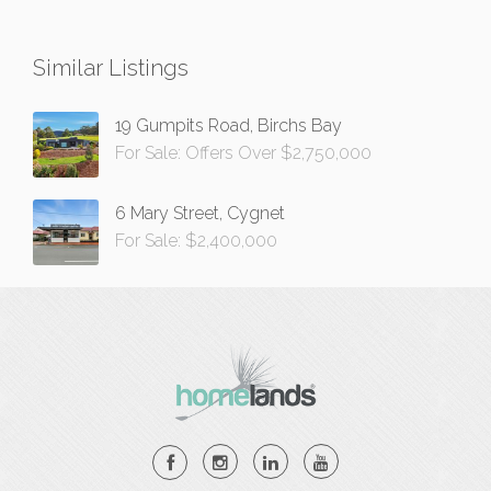
Similar Listings
19 Gumpits Road, Birchs Bay
For Sale: Offers Over $2,750,000
6 Mary Street, Cygnet
For Sale: $2,400,000