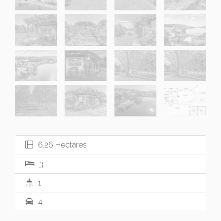
6.26 Hectares
3
1
4