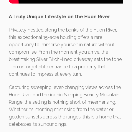
A Truly Unique Lifestyle on the Huon River
Privately nestled along the banks of the Huon River,
this exceptional 15-acre holding offers a rare
opportunity to immerse yourself in nature without
compromise. From the moment you arrive, the
breathtaking Silver Birch–lined driveway sets the tone
—an unforgettable entrance to a property that
continues to impress at every turn.
Capturing sweeping, ever-changing views across the
Huon River and the iconic Sleeping Beauty Mountain
Range, the setting is nothing short of mesmerising.
Whether it’s morning mist rising from the water or
golden sunsets across the ranges, this is a home that
celebrates its surroundings.