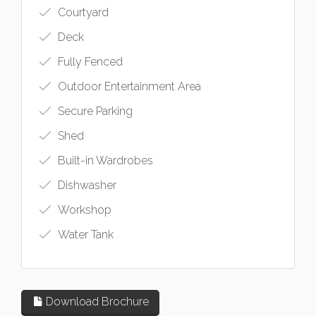
Courtyard
Deck
Fully Fenced
Outdoor Entertainment Area
Secure Parking
Shed
Built-in Wardrobes
Dishwasher
Workshop
Water Tank
Download Brochure