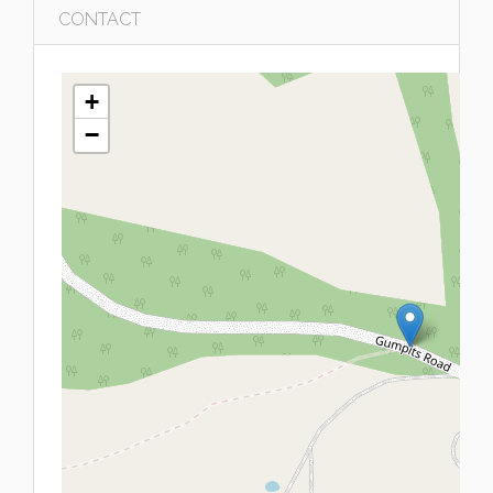
CONTACT
+
−