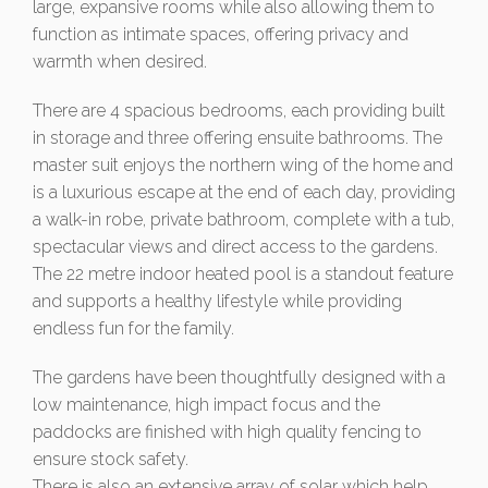
large, expansive rooms while also allowing them to
function as intimate spaces, offering privacy and
warmth when desired.
There are 4 spacious bedrooms, each providing built
in storage and three offering ensuite bathrooms. The
master suit enjoys the northern wing of the home and
is a luxurious escape at the end of each day, providing
a walk-in robe, private bathroom, complete with a tub,
spectacular views and direct access to the gardens.
The 22 metre indoor heated pool is a standout feature
and supports a healthy lifestyle while providing
endless fun for the family.
The gardens have been thoughtfully designed with a
low maintenance, high impact focus and the
paddocks are finished with high quality fencing to
ensure stock safety.
There is also an extensive array of solar which help