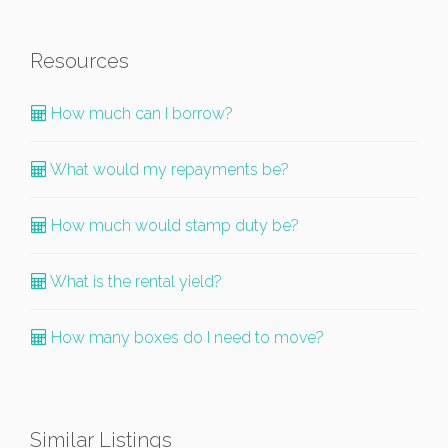
Resources
How much can I borrow?
What would my repayments be?
How much would stamp duty be?
What is the rental yield?
How many boxes do I need to move?
Similar Listings