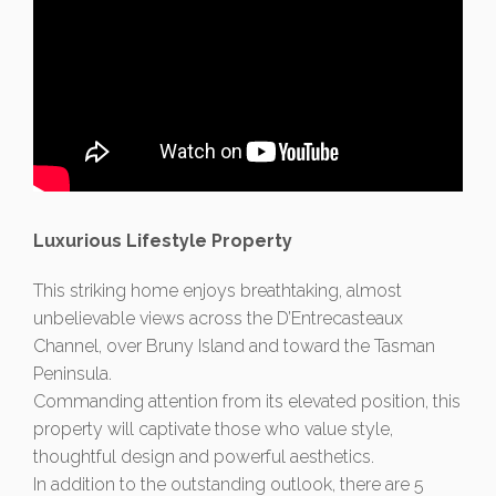
Luxurious Lifestyle Property
This striking home enjoys breathtaking, almost
unbelievable views across the D’Entrecasteaux
Channel, over Bruny Island and toward the Tasman
Peninsula.
Commanding attention from its elevated position, this
property will captivate those who value style,
thoughtful design and powerful aesthetics.
In addition to the outstanding outlook, there are 5