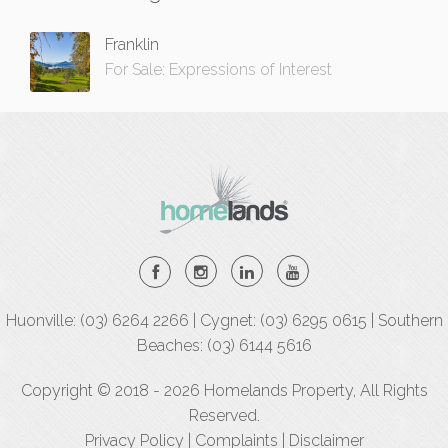
Franklin
For Sale: Expressions of Interest
Huonville: (03) 6264 2266 | Cygnet: (03) 6295 0615 | Southern
Beaches: (03) 6144 5616
Copyright © 2018 - 2026 Homelands Property, All Rights
Reserved.
Privacy Policy
|
Complaints
|
Disclaimer