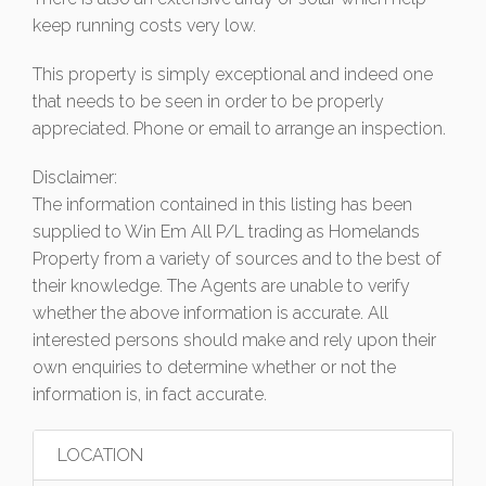
keep running costs very low.
This property is simply exceptional and indeed one
that needs to be seen in order to be properly
appreciated. Phone or email to arrange an inspection.
Disclaimer:
The information contained in this listing has been
supplied to Win Em All P/L trading as Homelands
Property from a variety of sources and to the best of
their knowledge. The Agents are unable to verify
whether the above information is accurate. All
interested persons should make and rely upon their
own enquiries to determine whether or not the
information is, in fact accurate.
LOCATION