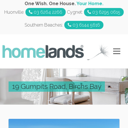
One Wish. One House.
Your Home.
Huonville:
03 6264 2266
Cygnet:
03 6295 0615
Southern Beaches:
03 6144 5616
19 Gumpits Road, Birchs Bay