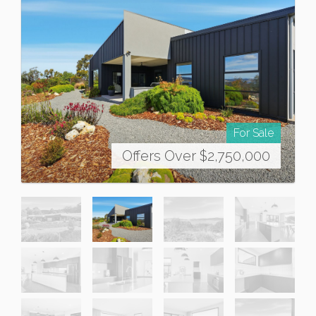
For Sale
Offers Over $2,750,000