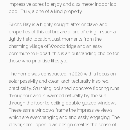
impressive acres to enjoy and a 22 meter indoor lap
pool. Truly, a one of a kind property.
Birchs Bay is a highly sought-after enclave, and
properties of this calibre are a rare offering in such a
tightly held location. Just moments from the
charming village of Woodbridge and an easy
commute to Hobart, this is an outstanding choice for
those who prioritise lifestyle.
The home was constructed in 2020 with a focus on
solar passivity and clean, architecturally inspired
practicality. Stunning, polished concrete flooring runs
throughout and is warmed naturally by the sun
through the floor to ceiling double glazed windows.
These same windows frame the impressive views,
which are everchanging and endlessly engaging. The
clever, semi-open-plan design creates the sense of