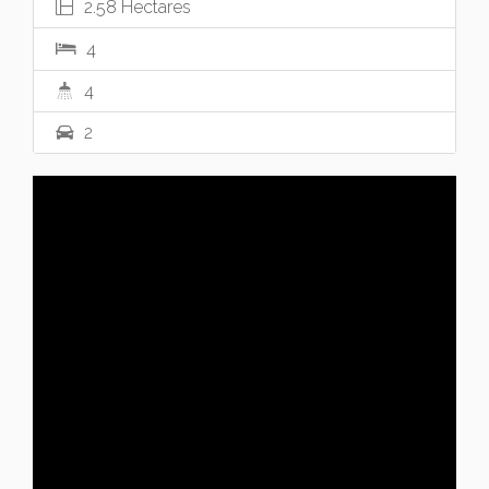
2.58 Hectares
4
4
2