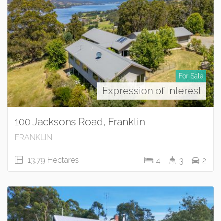
For Sale
Expression of Interest
100 Jacksons Road, Franklin
FRANKLIN
13.79 Hectares
4
3
2