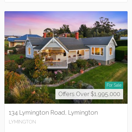
For Sale
Offers Over $1,995,000
134 Lymington Road, Lymington
LYMINGTON