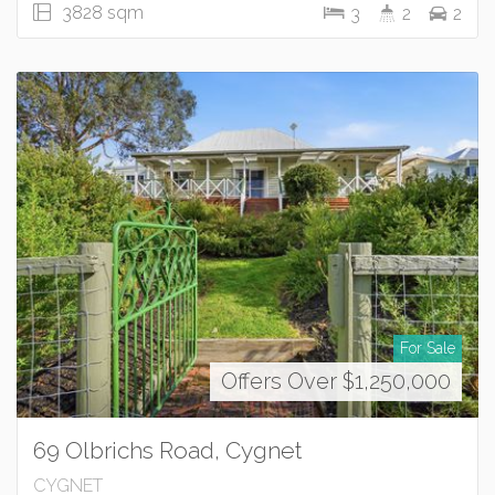
3828 sqm
3
2
2
For Sale
Offers Over $1,250,000
69 Olbrichs Road, Cygnet
CYGNET