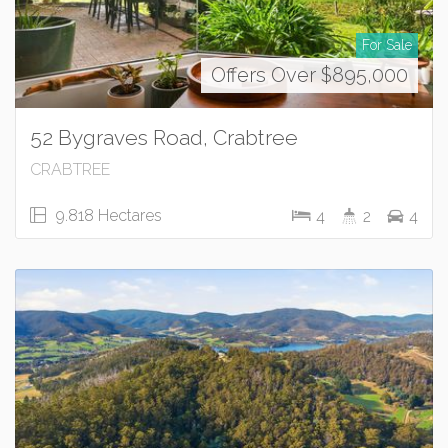
For Sale
Offers Over $895,000
52 Bygraves Road, Crabtree
CRABTREE
9.818 Hectares
4
2
4