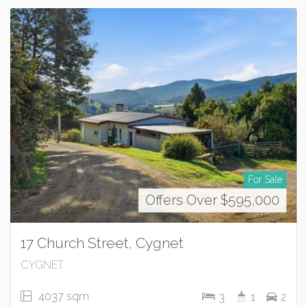
For Sale
Offers Over $595,000
17 Church Street, Cygnet
CYGNET
4037 sqm
3
1
2