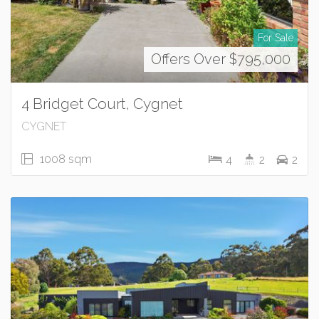
For Sale
Offers Over $795,000
4 Bridget Court, Cygnet
CYGNET
1008 sqm
4
2
2