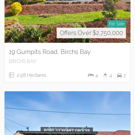
For Sale
Offers Over $2,750,000
19 Gumpits Road, Birchs Bay
BIRCHS BAY
2.58 Hectares
4
4
2