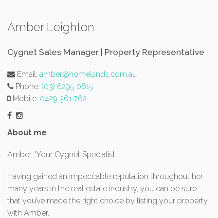
Amber Leighton
Cygnet Sales Manager | Property Representative
Email:
amber@homelands.com.au
Phone:
(03) 6295 0615
Mobile:
0429 361 762
About me
Amber, ‘Your Cygnet Specialist.’
Having gained an impeccable reputation throughout her
many years in the real estate industry, you can be sure
that you’ve made the right choice by listing your property
with Amber.