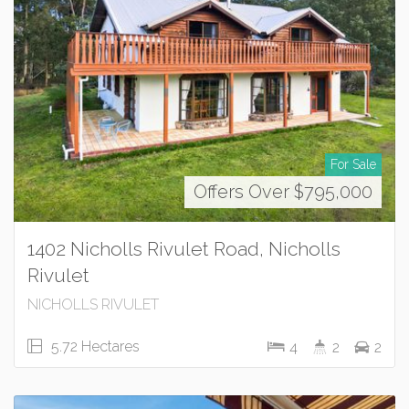
For Sale
Offers Over $795,000
1402 Nicholls Rivulet Road, Nicholls
Rivulet
NICHOLLS RIVULET
5.72 Hectares
4
2
2