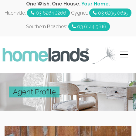
One Wish. One House.
Your Home.
Huonville:
03 6264 2266
Cygnet:
03 6295 0615
Southern Beaches:
03 6144 5616
Agent Profile