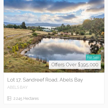
For Sale
Offers Over $395,000
Lot 17, Sandreef Road, Abels Bay
ABELS BAY
2.245 Hectares