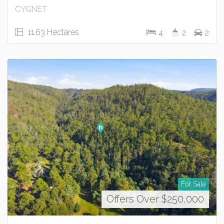
CYGNET
11.63 Hectares
4
2
2
For Sale
Offers Over $250,000