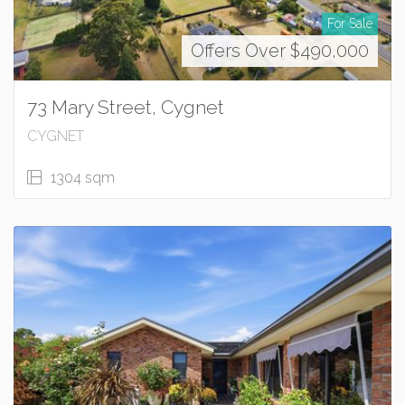
For Sale
Offers Over $490,000
73 Mary Street, Cygnet
CYGNET
1304 sqm