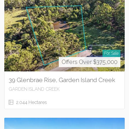
For Sale
Offers Over $375,000
39 Glenbrae Rise, Garden Island Creek
GARDEN ISLAND CREEK
2.044 Hectares