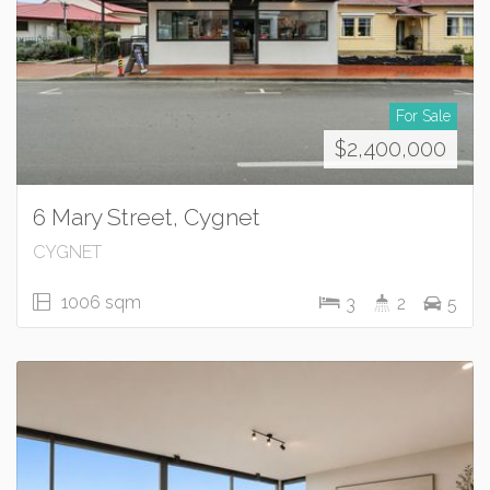
For Sale
$2,400,000
6 Mary Street, Cygnet
CYGNET
1006 sqm
3
2
5