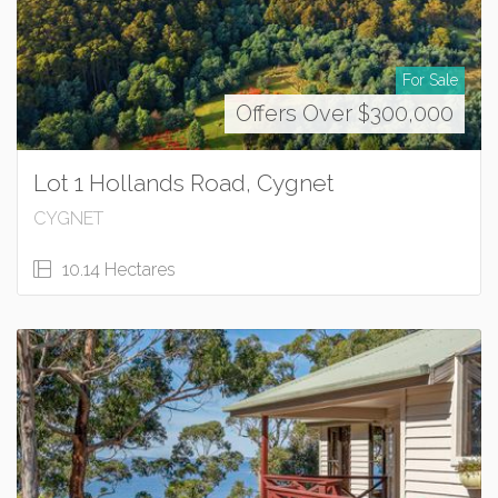
For Sale
Offers Over $300,000
Lot 1 Hollands Road, Cygnet
CYGNET
10.14 Hectares