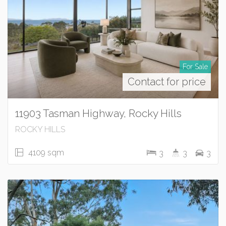
For Sale
Contact for price
11903 Tasman Highway, Rocky Hills
ROCKY HILLS
4109 sqm
3
3
3