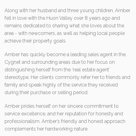
Along with her husband and three young children, Amber
fell in love with the Huon Valley over 8 years ago and
remains dedicated to sharing what she loves about the
area - with newcomers, as well as helping local people
achieve their property goals.
Amber has quickly become a leading sales agent in the
Cygnet and surrounding areas due to her focus on
distinguishing herself from the ‘real estate agent’
stereotype. Her clients commonly refer her to friends and
family and speak highly of the service they received
during their purchase or selling period.
Amber prides herself on her sincere commitment to
service excellence, and her reputation for honesty and
professionalism. Amber’s friendly and honest approach
complements her hardworking nature.