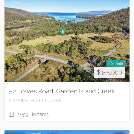
For Sale
$355,000
52 Lowes Road, Garden Island Creek
GARDEN ISLAND CREEK
2.059 Hectares