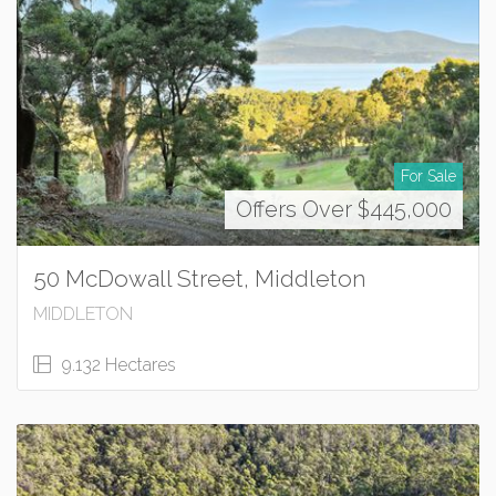
For Sale
Offers Over $445,000
50 McDowall Street, Middleton
MIDDLETON
9.132 Hectares