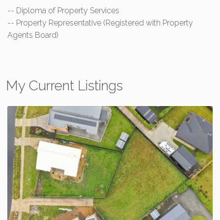
-- Diploma of Property Services
-- Property Representative (Registered with Property
Agents Board)
My Current Listings