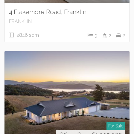
4 Flakemore Road, Franklin
FRANKLIN
2846 sqm
3
2
2
For Sale