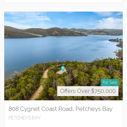
For Sale
Offers Over $750,000
808 Cygnet Coast Road, Petcheys Bay
PETCHEYS BAY