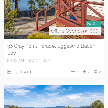
For Sale
Offers Over $795,000
36 Cray Point Parade, Eggs And Bacon
Bay
EGGS AND BACON BAY
2526 sqm
4
2
2