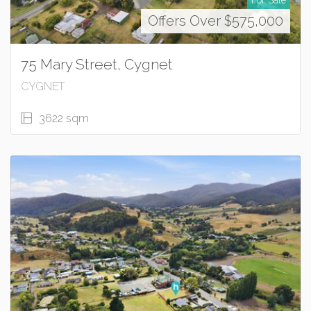
Offers Over $575,000
75 Mary Street, Cygnet
CYGNET
3622 sqm