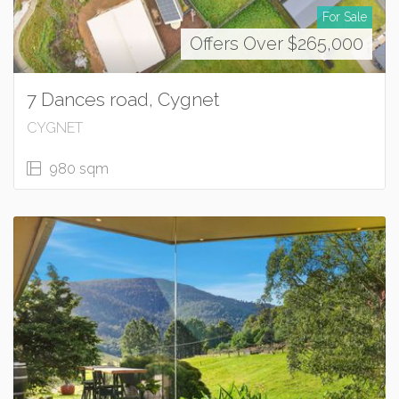
For Sale
Offers Over $265,000
7 Dances road, Cygnet
CYGNET
980 sqm