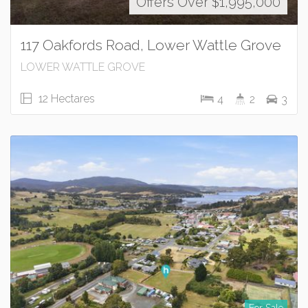
Offers Over $1,995,000
117 Oakfords Road, Lower Wattle Grove
LOWER WATTLE GROVE
12 Hectares
4
2
3
For Sale