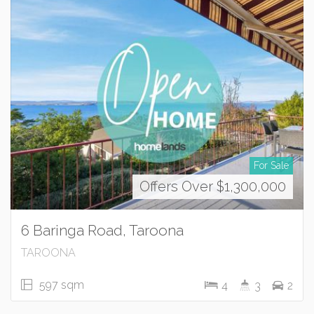
For Sale
Offers Over $1,300,000
6 Baringa Road, Taroona
TAROONA
597 sqm
4
3
2