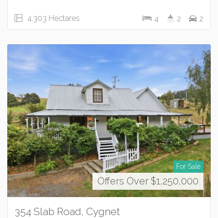
4.303 Hectares
4
2
2
For Sale
Offers Over $1,250,000
354 Slab Road, Cygnet