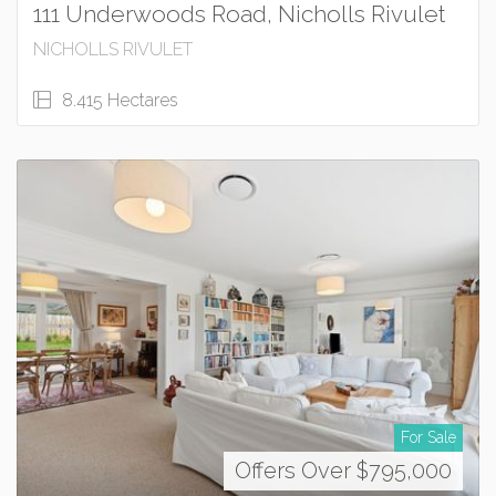
111 Underwoods Road, Nicholls Rivulet
NICHOLLS RIVULET
8.415 Hectares
For Sale
Offers Over $795,000