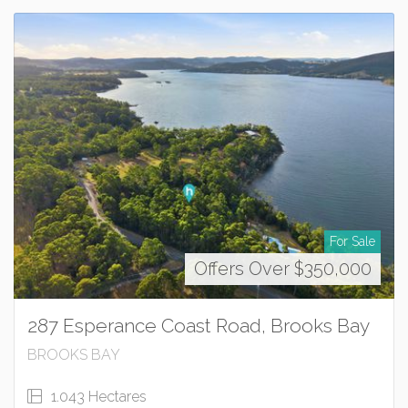
For Sale
Offers Over $350,000
287 Esperance Coast Road, Brooks Bay
BROOKS BAY
1.043 Hectares