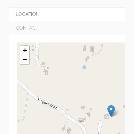
LOCATION
CONTACT
+
−