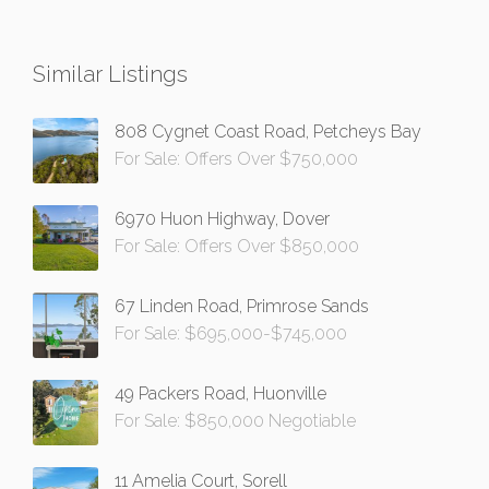
Similar Listings
808 Cygnet Coast Road, Petcheys Bay
For Sale: Offers Over $750,000
6970 Huon Highway, Dover
For Sale: Offers Over $850,000
67 Linden Road, Primrose Sands
For Sale: $695,000-$745,000
49 Packers Road, Huonville
For Sale: $850,000 Negotiable
11 Amelia Court, Sorell