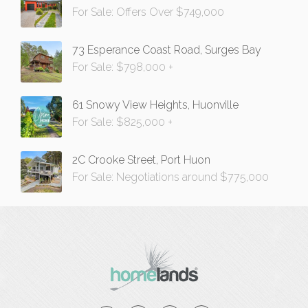
For Sale: Offers Over $749,000
73 Esperance Coast Road, Surges Bay
For Sale: $798,000 +
61 Snowy View Heights, Huonville
For Sale: $825,000 +
2C Crooke Street, Port Huon
For Sale: Negotiations around $775,000