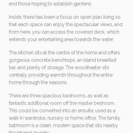
and those hoping to establish gardens.
Inside, there has been a focus on open plan living so
that each space can enjoy the spectacular views, and
from here, you can access the covered deck, which
extends your entertaining area towards the water.
The kitchen sits at the centre of the home and offers
gorgeous concrete benchtops, an island breakfast
bar, and plenty of storage. The woodheater sits
centrally providing warmth throughout the entire
home through the seasons.
There are three spacious bedrooms, as well as
fantastic additional room off the master bedroom.
This could be converted into an ensuite, used as a
walk in wardrobe, nursery or home office. The family
bathroom is a clean, modern space that sits nearby
the internal laundry.