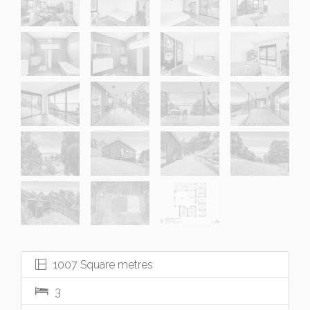
1007 Square metres
3