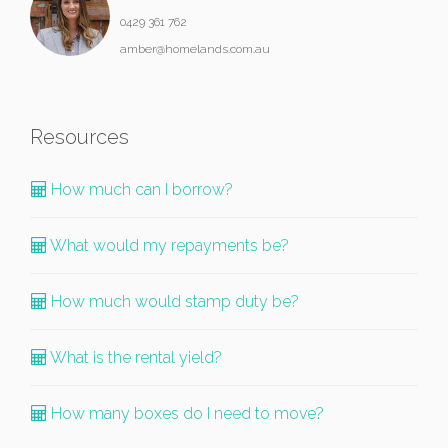
0429 361 762
amber@homelands.com.au
Resources
How much can I borrow?
What would my repayments be?
How much would stamp duty be?
What is the rental yield?
How many boxes do I need to move?