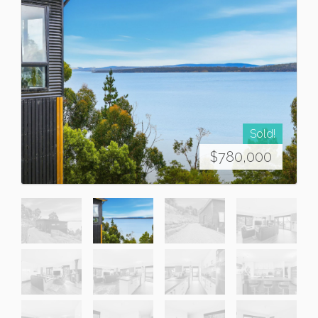
Sold!
$780,000