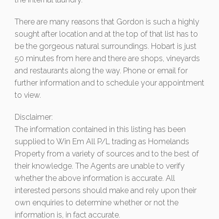
There are many reasons that Gordon is such a highly
sought after location and at the top of that list has to
be the gorgeous natural surroundings. Hobart is just
50 minutes from here and there are shops, vineyards
and restaurants along the way. Phone or email for
further information and to schedule your appointment
to view.
Disclaimer:
The information contained in this listing has been
supplied to Win Em All P/L trading as Homelands
Property from a variety of sources and to the best of
their knowledge. The Agents are unable to verify
whether the above information is accurate. All
interested persons should make and rely upon their
own enquiries to determine whether or not the
information is, in fact accurate.