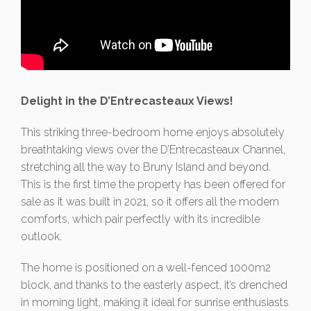
Delight in the D’Entrecasteaux Views!
This striking three-bedroom home enjoys absolutely
breathtaking views over the D’Entrecasteaux Channel,
stretching all the way to Bruny Island and beyond.
This is the first time the property has been offered for
sale as it was built in 2021, so it offers all the modern
comforts, which pair perfectly with its incredible
outlook.
The home is positioned on a well-fenced 1000m2
block, and thanks to the easterly aspect, it’s drenched
in morning light, making it ideal for sunrise enthusiasts