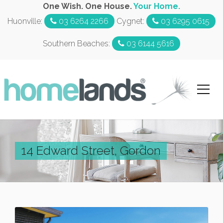
One Wish. One House.
Your Home.
Huonville:
03 6264 2266
Cygnet:
03 6295 0615
Southern Beaches:
03 6144 5616
14 Edward Street, Gordon