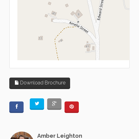
L
Download Brochure
Amber Leighton