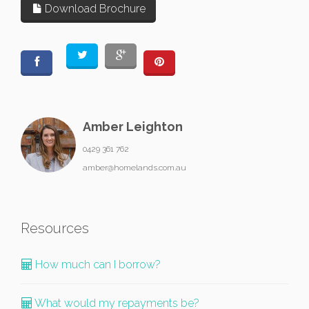
Download Brochure
Amber Leighton
0429 361 762
amber@homelands.com.au
Resources
How much can I borrow?
What would my repayments be?