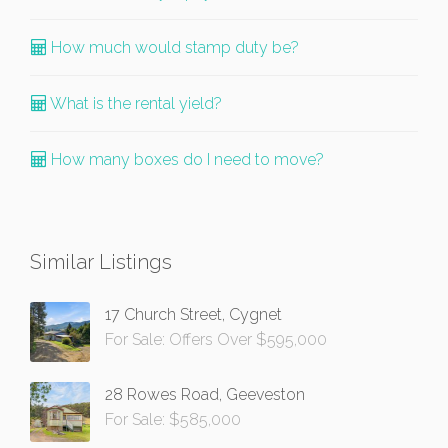
How much would stamp duty be?
What is the rental yield?
How many boxes do I need to move?
Similar Listings
17 Church Street, Cygnet
For Sale: Offers Over $595,000
28 Rowes Road, Geeveston
For Sale: $585,000