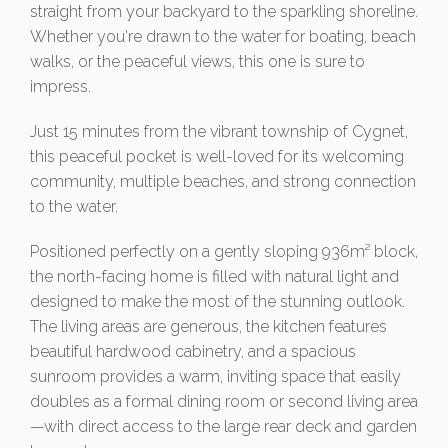
straight from your backyard to the sparkling shoreline.
Whether you're drawn to the water for boating, beach
walks, or the peaceful views, this one is sure to
impress.
Just 15 minutes from the vibrant township of Cygnet,
this peaceful pocket is well-loved for its welcoming
community, multiple beaches, and strong connection
to the water.
Positioned perfectly on a gently sloping 936m² block,
the north-facing home is filled with natural light and
designed to make the most of the stunning outlook.
The living areas are generous, the kitchen features
beautiful hardwood cabinetry, and a spacious
sunroom provides a warm, inviting space that easily
doubles as a formal dining room or second living area
—with direct access to the large rear deck and garden