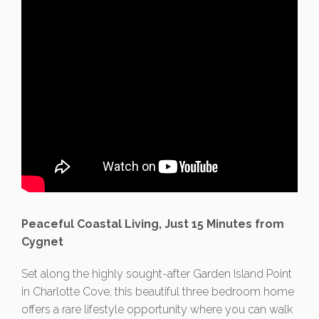
Peaceful Coastal Living, Just 15 Minutes from
Cygnet
Set along the highly sought-after Garden Island Point
in Charlotte Cove, this beautiful three bedroom home
offers a rare lifestyle opportunity where you can walk