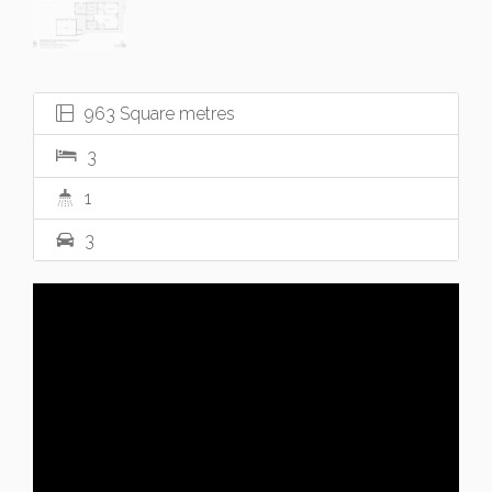
963 Square metres
3
1
3