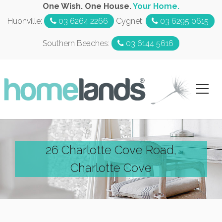
One Wish. One House.
Your Home.
Huonville:
03 6264 2266
Cygnet:
03 6295 0615
Southern Beaches:
03 6144 5616
26 Charlotte Cove Road,
Charlotte Cove