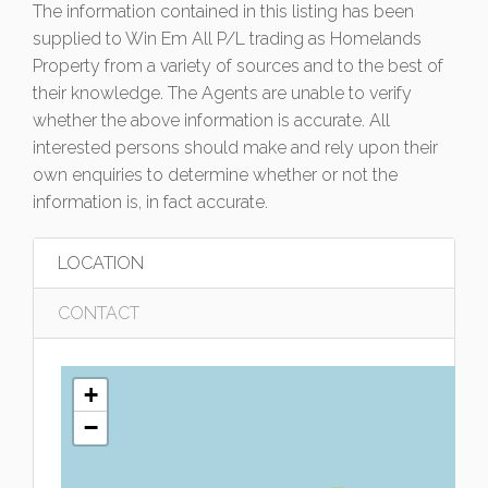
The information contained in this listing has been
supplied to Win Em All P/L trading as Homelands
Property from a variety of sources and to the best of
their knowledge. The Agents are unable to verify
whether the above information is accurate. All
interested persons should make and rely upon their
own enquiries to determine whether or not the
information is, in fact accurate.
LOCATION
CONTACT
+
−