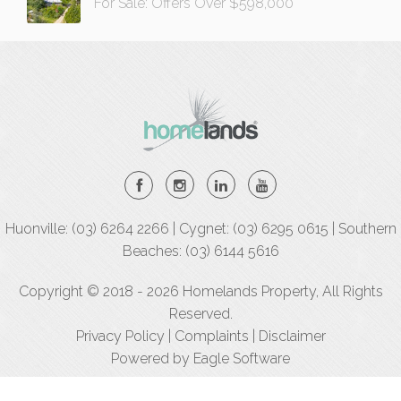
For Sale: Offers Over $598,000
Huonville: (03) 6264 2266 | Cygnet: (03) 6295 0615 | Southern
Beaches: (03) 6144 5616
Copyright © 2018 - 2026 Homelands Property, All Rights
Reserved.
Privacy Policy
|
Complaints
|
Disclaimer
Powered by
Eagle Software