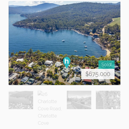
Sold!
$675,000