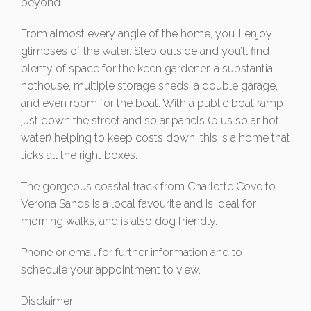
beyond.
From almost every angle of the home, you’ll enjoy
glimpses of the water. Step outside and you’ll find
plenty of space for the keen gardener, a substantial
hothouse, multiple storage sheds, a double garage,
and even room for the boat. With a public boat ramp
just down the street and solar panels (plus solar hot
water) helping to keep costs down, this is a home that
ticks all the right boxes.
The gorgeous coastal track from Charlotte Cove to
Verona Sands is a local favourite and is ideal for
morning walks, and is also dog friendly.
Phone or email for further information and to
schedule your appointment to view.
Disclaimer: