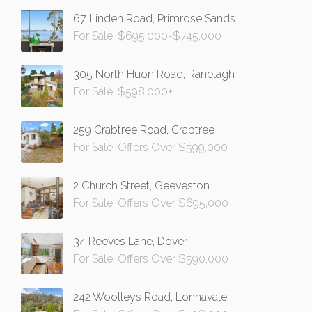
67 Linden Road, Primrose Sands
For Sale: $695,000-$745,000
305 North Huon Road, Ranelagh
For Sale: $598,000+
259 Crabtree Road, Crabtree
For Sale: Offers Over $599,000
2 Church Street, Geeveston
For Sale: Offers Over $695,000
34 Reeves Lane, Dover
For Sale: Offers Over $590,000
242 Woolleys Road, Lonnavale