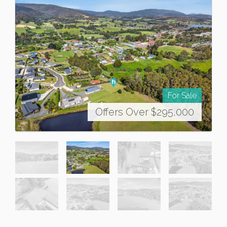
For Sale
Offers Over $295,000