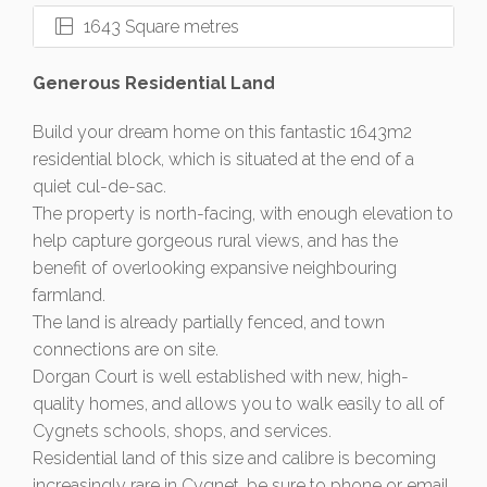
1643 Square metres
Generous Residential Land
Build your dream home on this fantastic 1643m2
residential block, which is situated at the end of a
quiet cul-de-sac.
The property is north-facing, with enough elevation to
help capture gorgeous rural views, and has the
benefit of overlooking expansive neighbouring
farmland.
The land is already partially fenced, and town
connections are on site.
Dorgan Court is well established with new, high-
quality homes, and allows you to walk easily to all of
Cygnets schools, shops, and services.
Residential land of this size and calibre is becoming
increasingly rare in Cygnet, be sure to phone or email