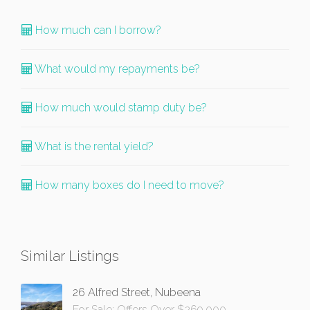
How much can I borrow?
What would my repayments be?
How much would stamp duty be?
What is the rental yield?
How many boxes do I need to move?
Similar Listings
26 Alfred Street, Nubeena
For Sale: Offers Over $269,000