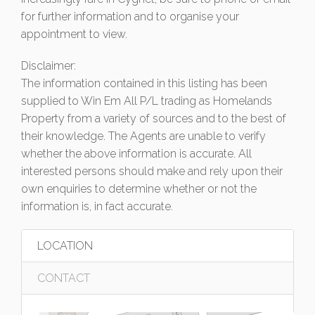
for further information and to organise your
appointment to view.
Disclaimer:
The information contained in this listing has been
supplied to Win Em All P/L trading as Homelands
Property from a variety of sources and to the best of
their knowledge. The Agents are unable to verify
whether the above information is accurate. All
interested persons should make and rely upon their
own enquiries to determine whether or not the
information is, in fact accurate.
LOCATION
CONTACT