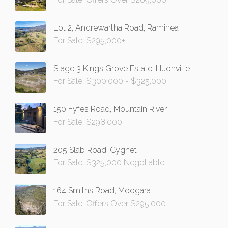
Lot 2, Andrewartha Road, Raminea
For Sale: $295,000+
Stage 3 Kings Grove Estate, Huonville
For Sale: $300,000 - $325,000
150 Fyfes Road, Mountain River
For Sale: $298,000 +
205 Slab Road, Cygnet
For Sale: $325,000 Negotiable
164 Smiths Road, Moogara
For Sale: Offers Over $295,000