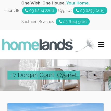
One Wish. One House.
Your Home.
Huonville:
03 6264 2266
Cygnet:
03 6295 0615
Southern Beaches:
03 6144 5616
17 Dorgan Court, Cygnet