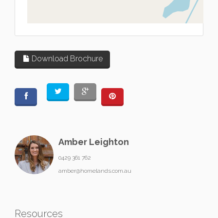
L
Download Brochure
Amber Leighton
0429 361 762
amber@homelands.com.au
Resources