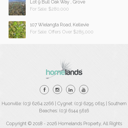
Lot 9 Bull Oak Way , Grove
For Sale: $280,000
107 Wielangta Road, Kellevie
For Sale: Offers Over $285,000
Huonville: (03) 6264 2266 | Cygnet: (03) 6295 0615 | Southern
Beaches: (03) 6144 5616
Copyright © 2018 - 2026 Homelands Property, All Rights