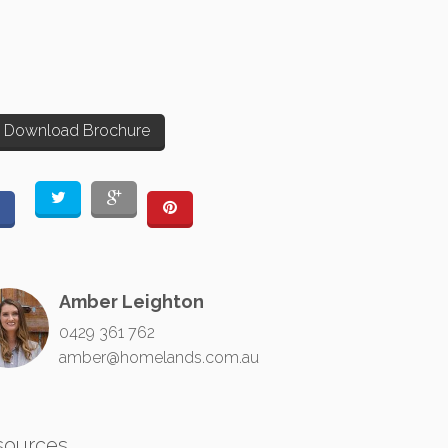
Download Brochure
Amber Leighton
0429 361 762
amber@homelands.com.au
sources