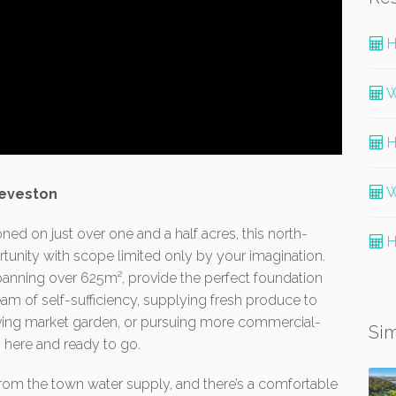
H
W
H
W
eeveston
ned on just over one and a half acres, this north-
H
rtunity with scope limited only by your imagination.
anning over 625m², provide the perfect foundation
eam of self-sufficiency, supplying fresh produce to
riving market garden, or pursuing more commercial-
Sim
dy here and ready to go.
 from the town water supply, and there’s a comfortable