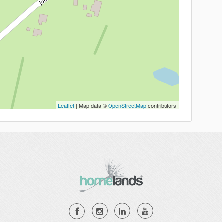
Leaflet
| Map data ©
OpenStreetMap
contributors