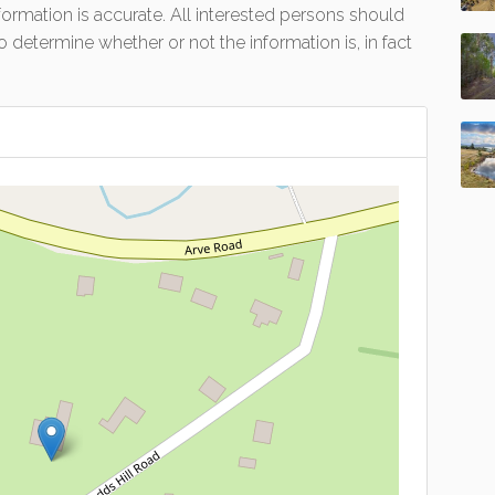
formation is accurate. All interested persons should
 determine whether or not the information is, in fact