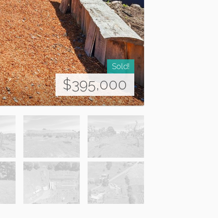
Sold!
$395,000