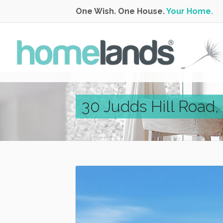
One Wish. One House.
Your Home.
30 Judds Hill Road