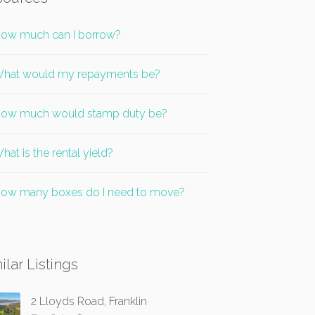
ow much can I borrow?
hat would my repayments be?
ow much would stamp duty be?
hat is the rental yield?
ow many boxes do I need to move?
ilar Listings
2 Lloyds Road, Franklin