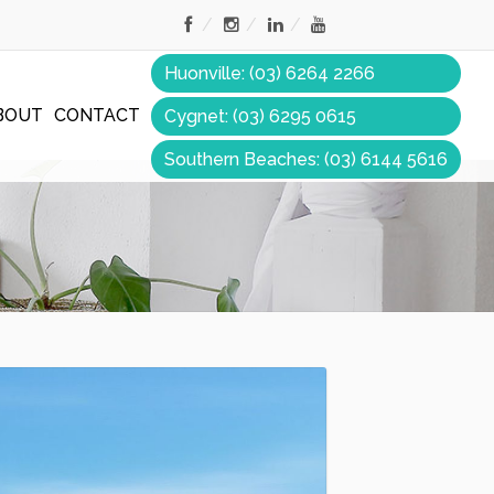
Huonville: (03) 6264 2266
BOUT
CONTACT
Cygnet: (03) 6295 0615
Southern Beaches: (03) 6144 5616