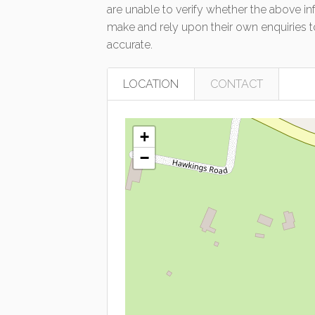
are unable to verify whether the above in
make and rely upon their own enquiries to
accurate.
LOCATION
CONTACT
+
−