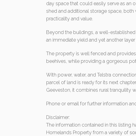
day space that could easily serve as an of
shed and additional storage space, both
practicality and value.
Beyond the buildings, a well-established 
an immediate yield and yet another layer 
The property is well fenced and provide
beehives, while providing a gorgeous pote
With power, water, and Telstra connection
parcel of land is ready for its next chap
Geeveston, it combines rural tranquility
Phone or email for further information an
Disclaimer:
The information contained in this listing
Homelands Property from a variety of so