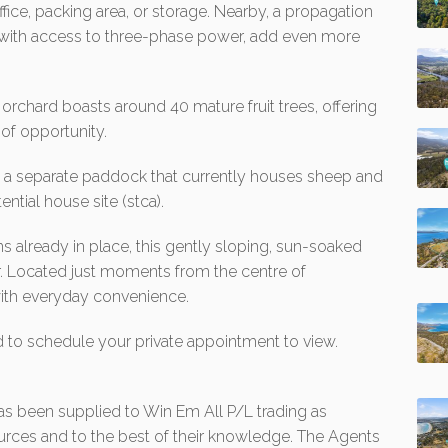
fice, packing area, or storage. Nearby, a propagation
 with access to three-phase power, add even more
orchard boasts around 40 mature fruit trees, offering
of opportunity.
s a separate paddock that currently houses sheep and
ntial house site (stca).
s already in place, this gently sloping, sun-soaked
ter. Located just moments from the centre of
 with everyday convenience.
d to schedule your private appointment to view.
 has been supplied to Win Em All P/L trading as
urces and to the best of their knowledge. The Agents