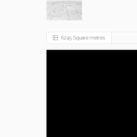
6245 Square metres