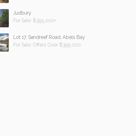
Judbury
For Sale: $395,000+
Lot 17, Sandreef Road, Abels Bay
For Sale: Offers Over $395,000