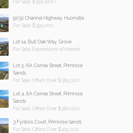
For Sale: $350,000 +
9032 Channel Highway, Huonville
For Sale: $395,000
Lot 14, Bull Oak Way, Grove
For Sale: Expressions of Interest
Lot 5, 6A Correa Street, Primrose
Sands
For Sale: Offers Over $385,000
Lot 4, 6A Correa Street, Primrose
Sands
For Sale: Offers Over $380,000
3 Fynbos Court, Primrose Sands
For Sale: Offers Over $425,000