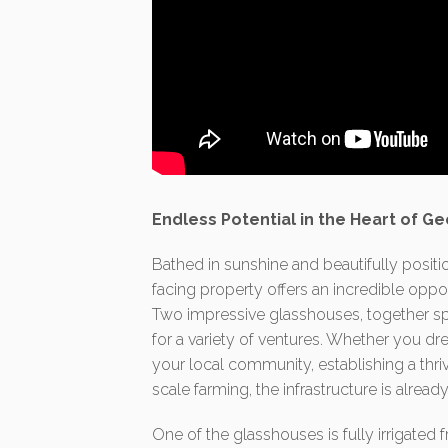
Endless Potential in the Heart of G
Bathed in sunshine and beautifully positio
facing property offers an incredible oppo
Two impressive glasshouses, together sp
for a variety of ventures. Whether you dr
your local community, establishing a th
scale farming, the infrastructure is alrea
One of the glasshouses is fully irrigated