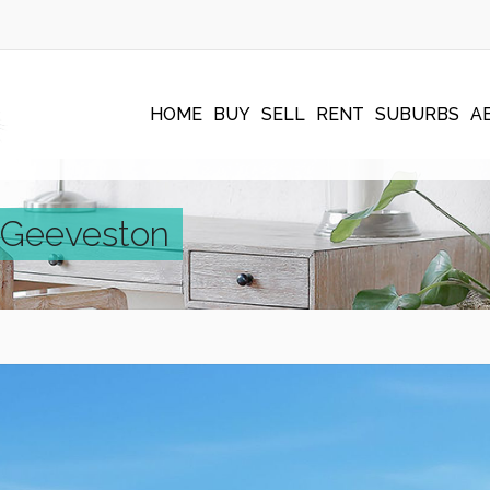
HOME
BUY
SELL
RENT
SUBURBS
A
, Geeveston