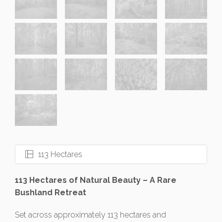
113 Hectares
113 Hectares of Natural Beauty – A Rare
Bushland Retreat
Set across approximately 113 hectares and