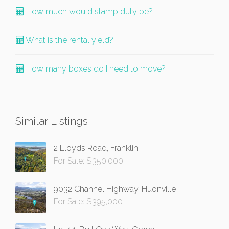
How much would stamp duty be?
What is the rental yield?
How many boxes do I need to move?
Similar Listings
2 Lloyds Road, Franklin
For Sale: $350,000 +
9032 Channel Highway, Huonville
For Sale: $395,000