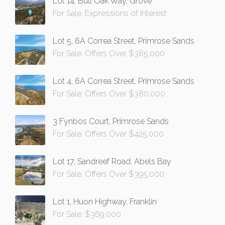
Lot 14, Bull Oak Way, Grove
For Sale: Expressions of Interest
Lot 5, 6A Correa Street, Primrose Sands
For Sale: Offers Over $385,000
Lot 4, 6A Correa Street, Primrose Sands
For Sale: Offers Over $380,000
3 Fynbos Court, Primrose Sands
For Sale: Offers Over $425,000
Lot 17, Sandreef Road, Abels Bay
For Sale: Offers Over $395,000
Lot 1, Huon Highway, Franklin
For Sale: $369,000