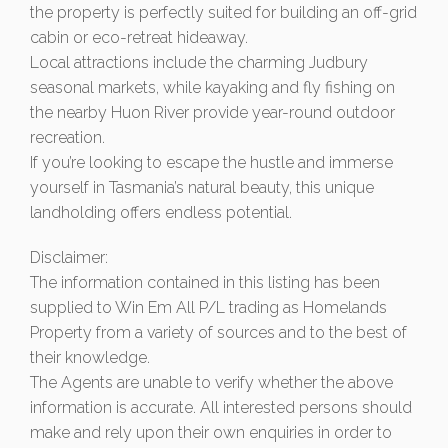
the property is perfectly suited for building an off-grid
cabin or eco-retreat hideaway.
Local attractions include the charming Judbury
seasonal markets, while kayaking and fly fishing on
the nearby Huon River provide year-round outdoor
recreation.
If you’re looking to escape the hustle and immerse
yourself in Tasmania’s natural beauty, this unique
landholding offers endless potential.
Disclaimer:
The information contained in this listing has been
supplied to Win Em All P/L trading as Homelands
Property from a variety of sources and to the best of
their knowledge.
The Agents are unable to verify whether the above
information is accurate. All interested persons should
make and rely upon their own enquiries in order to