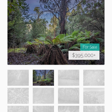
For Sale
$395,000+