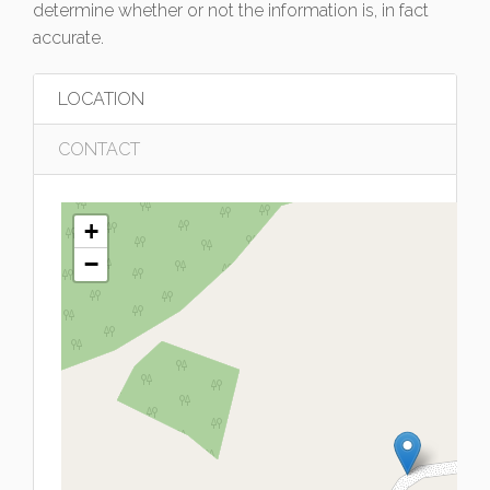
determine whether or not the information is, in fact
accurate.
LOCATION
CONTACT
+
−