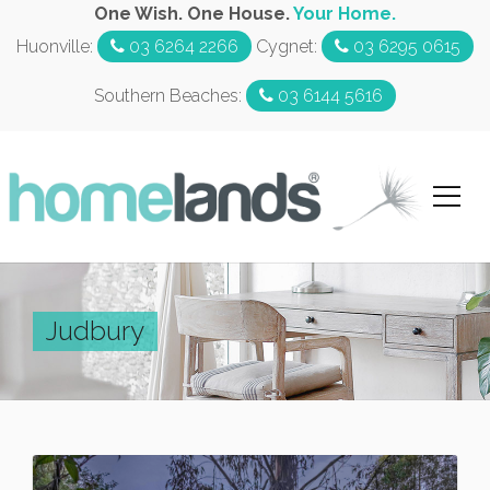
One Wish. One House.
Your Home.
Huonville:
03 6264 2266
Cygnet:
03 6295 0615
Southern Beaches:
03 6144 5616
Judbury