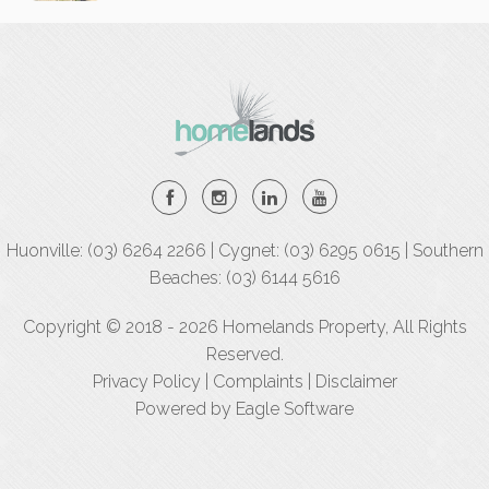
Huonville: (03) 6264 2266 | Cygnet: (03) 6295 0615 | Southern
Beaches: (03) 6144 5616
Copyright © 2018 - 2026 Homelands Property, All Rights
Reserved.
Privacy Policy
|
Complaints
|
Disclaimer
Powered by
Eagle Software