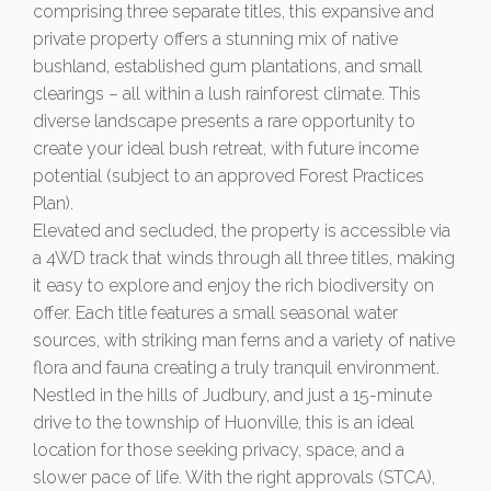
comprising three separate titles, this expansive and
private property offers a stunning mix of native
bushland, established gum plantations, and small
clearings – all within a lush rainforest climate. This
diverse landscape presents a rare opportunity to
create your ideal bush retreat, with future income
potential (subject to an approved Forest Practices
Plan).
Elevated and secluded, the property is accessible via
a 4WD track that winds through all three titles, making
it easy to explore and enjoy the rich biodiversity on
offer. Each title features a small seasonal water
sources, with striking man ferns and a variety of native
flora and fauna creating a truly tranquil environment.
Nestled in the hills of Judbury, and just a 15-minute
drive to the township of Huonville, this is an ideal
location for those seeking privacy, space, and a
slower pace of life. With the right approvals (STCA),