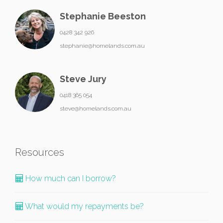
Stephanie Beeston
0428 342 926
stephanie@homelands.com.au
Steve Jury
0418 365 054
steve@homelands.com.au
Resources
How much can I borrow?
What would my repayments be?