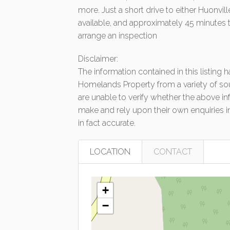
more. Just a short drive to either Huonvi
available, and approximately 45 minutes 
arrange an inspection
Disclaimer:
The information contained in this listing
Homelands Property from a variety of so
are unable to verify whether the above in
make and rely upon their own enquiries in
in fact accurate.
LOCATION
CONTACT
+
−