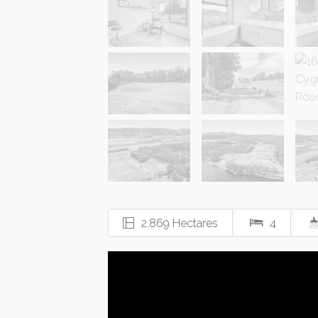
2.869 Hectares
4