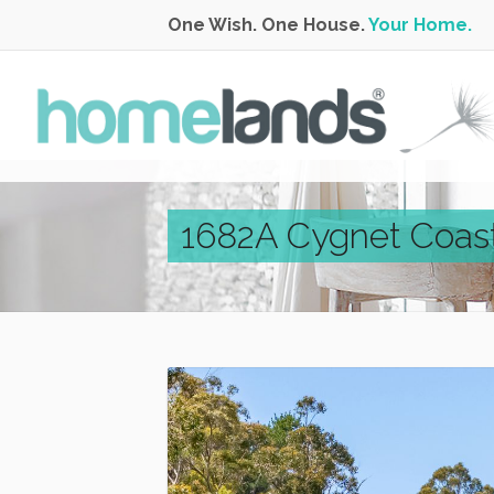
One Wish. One House.
Your Home.
1682A Cygnet Coas