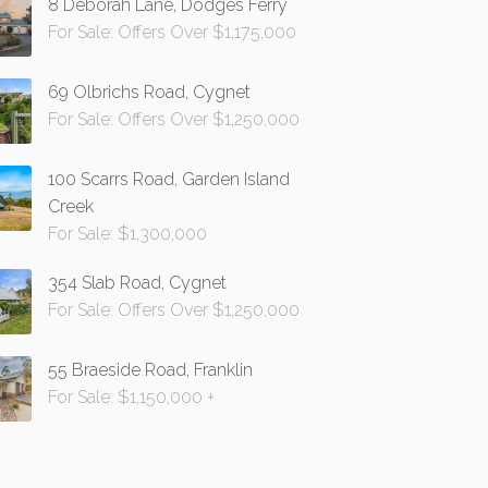
8 Deborah Lane, Dodges Ferry
For Sale: Offers Over $1,175,000
69 Olbrichs Road, Cygnet
For Sale: Offers Over $1,250,000
100 Scarrs Road, Garden Island
Creek
For Sale: $1,300,000
354 Slab Road, Cygnet
For Sale: Offers Over $1,250,000
55 Braeside Road, Franklin
For Sale: $1,150,000 +