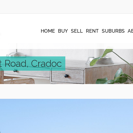
HOME
BUY
SELL
RENT
SUBURBS
A
t Road, Cradoc