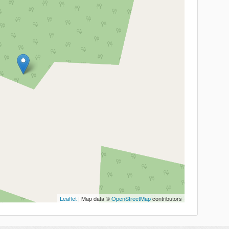
Leaflet
| Map data ©
OpenStreetMap
contributors