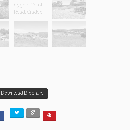
Download Brochure