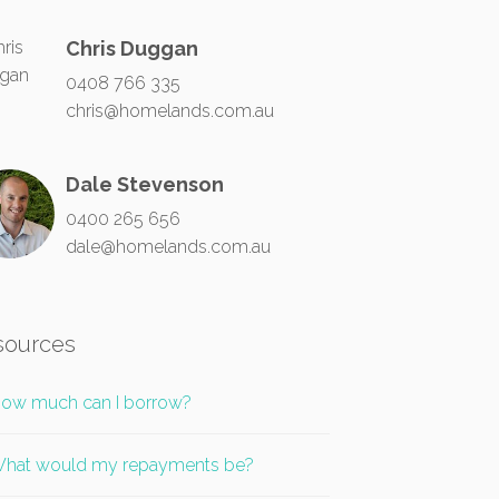
Chris Duggan
0408 766 335
chris@homelands.com.au
Dale Stevenson
0400 265 656
dale@homelands.com.au
sources
ow much can I borrow?
hat would my repayments be?