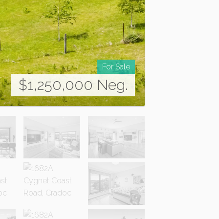
For Sale
$1,250,000 Neg.