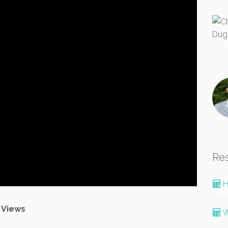
Re
H
 Views
W