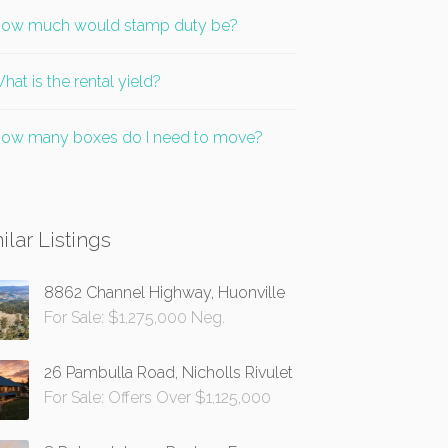
ow much would stamp duty be?
hat is the rental yield?
ow many boxes do I need to move?
ilar Listings
8862 Channel Highway, Huonville
For Sale: $1,275,000 Neg.
26 Pambulla Road, Nicholls Rivulet
For Sale: Offers Over $1,125,000