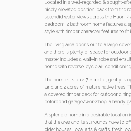
Located in a well-regarded & sought-afte
nicely elevated position, back from the 
splendid water views across the Huon Riv
bedroom, 2 bathroom home features a 
style with timber character features to fit 
The living area opens out to a large cov
and there is plenty of space for outdoor 
master includes a walk-in robe and ensui
home with reverse-cycle air-conditioning
The home sits on a 7-acre lot, gently-slop
land and 2 acres of mature native trees. 
a covered timber deck for outdoor dining
colorbond garage/workshop, a handy ga
A splendid home in a desirable location in
that the area and its surrounds have to of
cider houses, local arts & crafts, fresh l