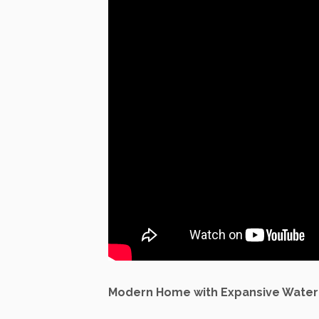
Modern Home with Expansive Water