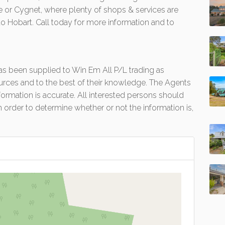
lle or Cygnet, where plenty of shops & services are
to Hobart. Call today for more information and to
 has been supplied to Win Em All P/L trading as
urces and to the best of their knowledge. The Agents
formation is accurate. All interested persons should
 order to determine whether or not the information is,