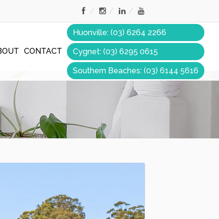
Huonville: (03) 6264 2266
BOUT
CONTACT
Cygnet: (03) 6295 0615
Southern Beaches: (03) 6144 5616