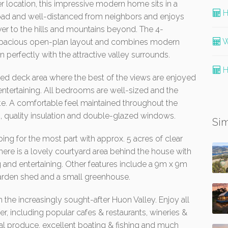
r location, this impressive modern home sits in a
H
road and well-distanced from neighbors and enjoys
er to the hills and mountains beyond. The 4-
W
spacious open-plan layout and combines modern
in perfectly with the attractive valley surrounds.
H
ered deck area where the best of the views are enjoyed
entertaining. All bedrooms are well-sized and the
te. A comfortable feel maintained throughout the
, quality insulation and double-glazed windows.
Sim
ing for the most part with approx. 5 acres of clear
There is a lovely courtyard area behind the house with
 and entertaining. Other features include a 9m x 9m
rden shed and a small greenhouse.
 the increasingly sought-after Huon Valley. Enjoy all
fer, including popular cafes & restaurants, wineries &
ocal produce, excellent boating & fishing and much