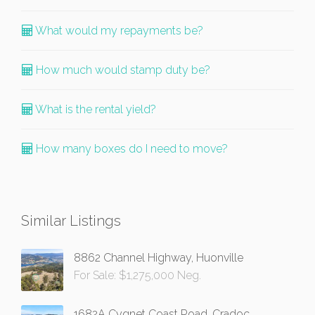
What would my repayments be?
How much would stamp duty be?
What is the rental yield?
How many boxes do I need to move?
Similar Listings
8862 Channel Highway, Huonville
For Sale: $1,275,000 Neg.
1682A Cygnet Coast Road, Cradoc