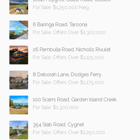
For Sale: $1,250,000 Neg.
6 Baringa Road, Taroona
For Sale: Offers Over $1,300,000
26 Pambulla Road, Nicholls Rivulet
For Sale: Offers Over $1,125,000
8 Deborah Lane, Dodges Ferry
For Sale: Offers Over $1,175,000
100 Scarrs Road, Garden Island Creek
For Sale: $1,300,000
354 Slab Road, Cygnet
For Sale: Offers Over $1,250,000