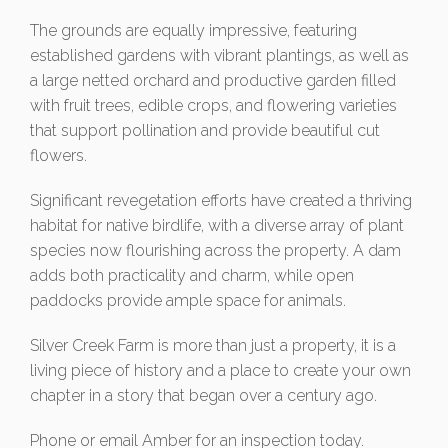
The grounds are equally impressive, featuring
established gardens with vibrant plantings, as well as
a large netted orchard and productive garden filled
with fruit trees, edible crops, and flowering varieties
that support pollination and provide beautiful cut
flowers.
Significant revegetation efforts have created a thriving
habitat for native birdlife, with a diverse array of plant
species now flourishing across the property. A dam
adds both practicality and charm, while open
paddocks provide ample space for animals.
Silver Creek Farm is more than just a property, it is a
living piece of history and a place to create your own
chapter in a story that began over a century ago.
Phone or email Amber for an inspection today.