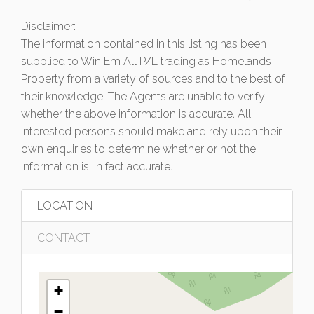
Disclaimer:
The information contained in this listing has been
supplied to Win Em All P/L trading as Homelands
Property from a variety of sources and to the best of
their knowledge. The Agents are unable to verify
whether the above information is accurate. All
interested persons should make and rely upon their
own enquiries to determine whether or not the
information is, in fact accurate.
LOCATION
CONTACT
+
−