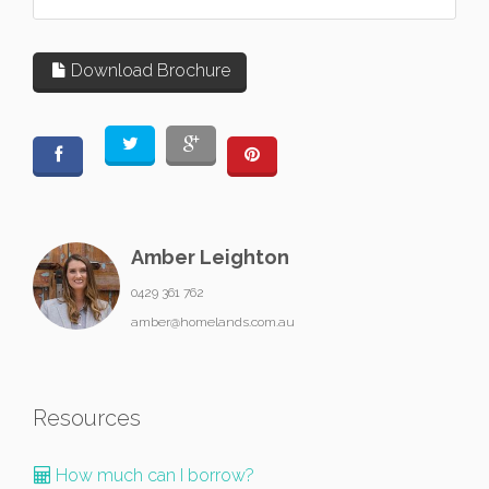
Download Brochure
Amber Leighton
0429 361 762
amber@homelands.com.au
Resources
How much can I borrow?