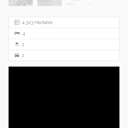
4.303 Hectares
4
2
2