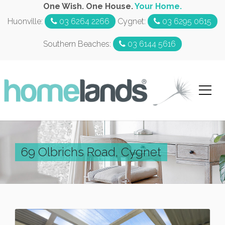
One Wish. One House.
Your Home.
Huonville:
03 6264 2266
Cygnet:
03 6295 0615
Southern Beaches:
03 6144 5616
69 Olbrichs Road, Cygnet