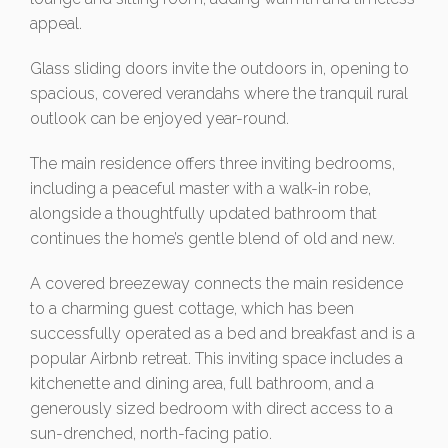
appeal.
Glass sliding doors invite the outdoors in, opening to
spacious, covered verandahs where the tranquil rural
outlook can be enjoyed year-round.
The main residence offers three inviting bedrooms,
including a peaceful master with a walk-in robe,
alongside a thoughtfully updated bathroom that
continues the home’s gentle blend of old and new.
A covered breezeway connects the main residence
to a charming guest cottage, which has been
successfully operated as a bed and breakfast and is a
popular Airbnb retreat. This inviting space includes a
kitchenette and dining area, full bathroom, and a
generously sized bedroom with direct access to a
sun-drenched, north-facing patio.