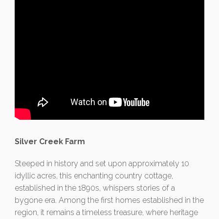
Silver Creek Farm
Steeped in history and set upon approximately 10
idyllic acres, this enchanting country cottage,
established in the 1890s, whispers stories of a
bygone era. Among the first homes established in the
region, it remains a timeless treasure, where heritage