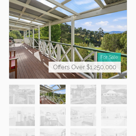
For Sale
Offers Over $1,250,000