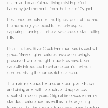
charm and peaceful rural living exist in perfect
harmony, just moments from the heart of Cygnet.
Positioned proudly near the highest point of the land,
the home enjoys a beautiful easterly aspect,
capturing stunning sunrise views across distant rolling
hills.
Rich in history, Silver Creek Farm honours its past with
grace. Many original features have been lovingly
preserved, while thoughtful updates have been
carefully introduced to enhance comfort without
compromising the home’s rich character.
The main residence features an open-plan kitchen
and dining area, with cabinetry and appliances
updated in recent years. Original fireplaces remain a
standout feature here, as well as in the adjoining
lounge and sitting room, adding warmth and timeless