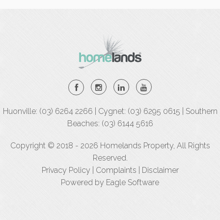
Huonville: (03) 6264 2266 | Cygnet: (03) 6295 0615 | Southern
Beaches: (03) 6144 5616
Copyright © 2018 - 2026 Homelands Property, All Rights
Reserved.
Privacy Policy
|
Complaints
|
Disclaimer
Powered by
Eagle Software