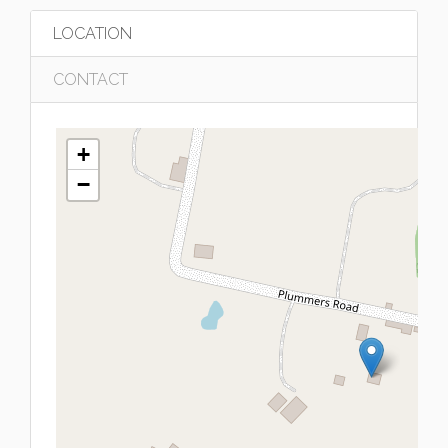
LOCATION
CONTACT
+
−