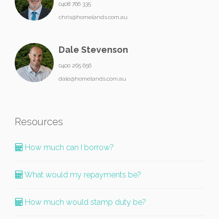
0408 766 335
chris@homelands.com.au
Dale Stevenson
0400 265 656
dale@homelands.com.au
Resources
How much can I borrow?
What would my repayments be?
How much would stamp duty be?