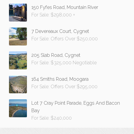
150 Fyfes Road, Mountain River
For Sale: $298,000 +
7 Devereaux Court, Cygnet
For Sale: Offers Over $250,000
205 Slab Road, Cygnet
For Sale: $325,000 Negotiable
164 Smiths Road, Moogara
For Sale: Offers Over $295,000
Lot 7 Cray Point Parade, Eggs And Bacon
Bay
For Sale: $240,000