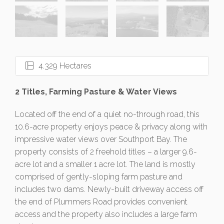
4.329 Hectares
2 Titles, Farming Pasture & Water Views
Located off the end of a quiet no-through road, this
10.6-acre property enjoys peace & privacy along with
impressive water views over Southport Bay. The
property consists of 2 freehold titles – a larger 9.6-
acre lot and a smaller 1 acre lot. The land is mostly
comprised of gently-sloping farm pasture and
includes two dams. Newly-built driveway access off
the end of Plummers Road provides convenient
access and the property also includes a large farm