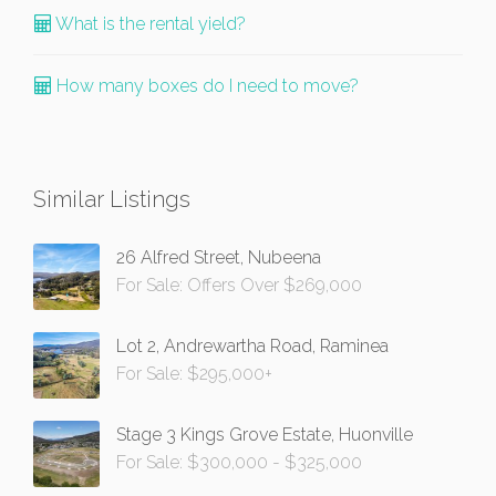
What is the rental yield?
How many boxes do I need to move?
Similar Listings
26 Alfred Street, Nubeena
For Sale: Offers Over $269,000
Lot 2, Andrewartha Road, Raminea
For Sale: $295,000+
Stage 3 Kings Grove Estate, Huonville
For Sale: $300,000 - $325,000