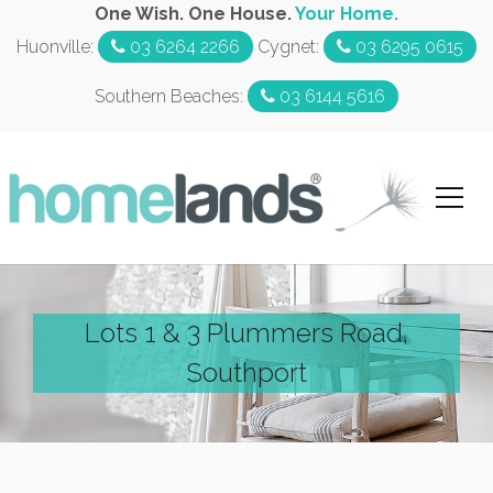
One Wish. One House.
Your Home.
Huonville:
03 6264 2266
Cygnet:
03 6295 0615
Southern Beaches:
03 6144 5616
Lots 1 & 3 Plummers Road,
Southport