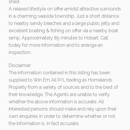
shed.
A relaxed lifestyle on offer amidst attractive surrounds
in a charming seaside township. Just a short distance
to nearby sandy beaches and a large public jetty and
excellent boating & fishing on offer via a nearby boat
ramp. Approximately 85 minutes to Hobart. Call
today for more information and to arrange an
inspection.
Disclaimer:
The information contained in this listing has been
supplied to Win Em All P/L trading as Homelands
Property from a variety of sources and to the best of
their knowledge. The Agents are unable to verify
whether the above information is accurate. All
interested persons should make and rely upon their
own enquiries in order to determine whether or not
the information is, in fact accurate.