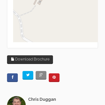
L
Download Brochure
Chris Duggan