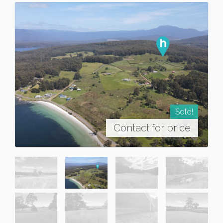
Sold!
Contact for price