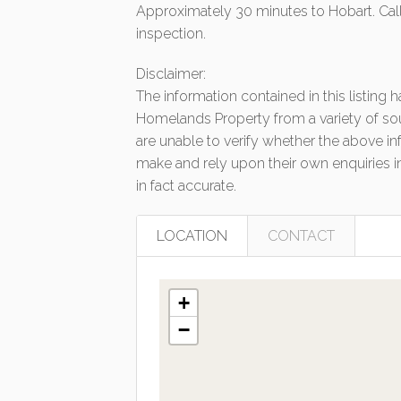
Approximately 30 minutes to Hobart. Call
inspection.
Disclaimer:
The information contained in this listing
Homelands Property from a variety of so
are unable to verify whether the above in
make and rely upon their own enquiries in
in fact accurate.
LOCATION
CONTACT
+
−