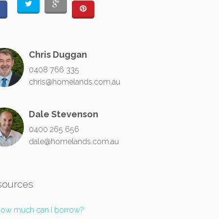
Chris Duggan
0408 766 335
chris@homelands.com.au
Dale Stevenson
0400 265 656
dale@homelands.com.au
sources
ow much can I borrow?