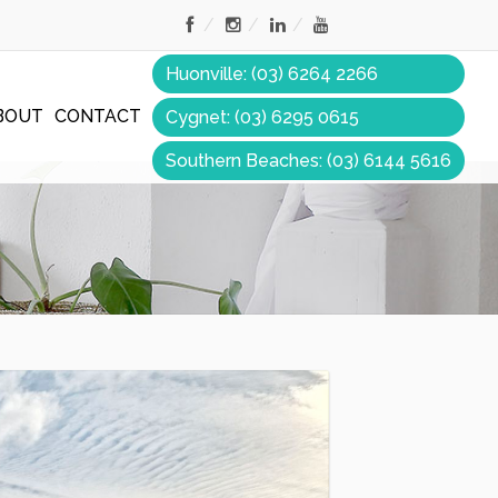
Huonville: (03) 6264 2266
BOUT
CONTACT
Cygnet: (03) 6295 0615
Southern Beaches: (03) 6144 5616