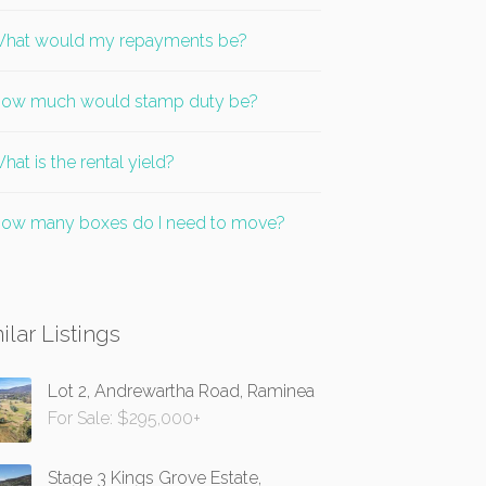
hat would my repayments be?
ow much would stamp duty be?
hat is the rental yield?
ow many boxes do I need to move?
ilar Listings
Lot 2, Andrewartha Road, Raminea
For Sale: $295,000+
Stage 3 Kings Grove Estate,