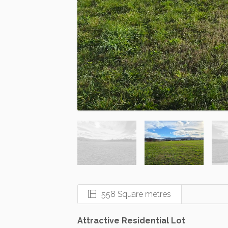
558 Square metres
Attractive Residential Lot