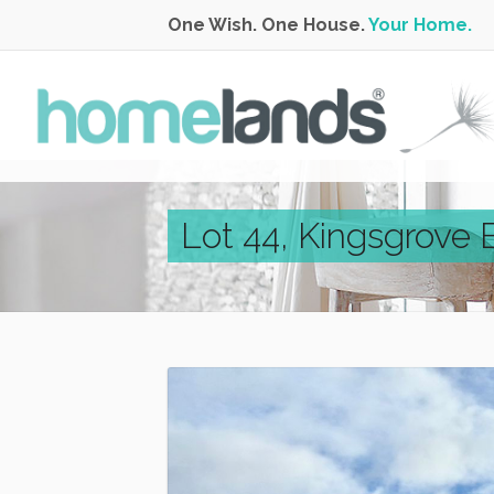
One Wish. One House.
Your Home.
Lot 44, Kingsgrove 