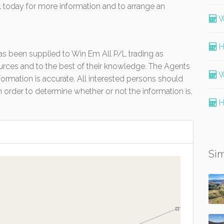
 today for more information and to arrange an
W
H
 has been supplied to Win Em All P/L trading as
urces and to the best of their knowledge. The Agents
W
formation is accurate. All interested persons should
 order to determine whether or not the information is,
H
Sim