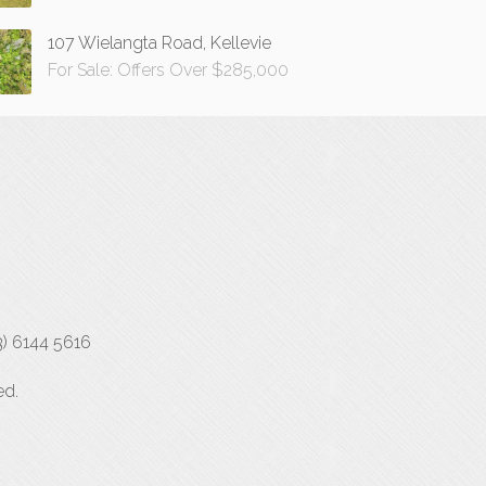
107 Wielangta Road, Kellevie
For Sale: Offers Over $285,000
3) 6144 5616
ed.