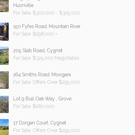
Huonville
For Sale: $300,000 - $325,000
150 Fyfes Road, Mountain River
For Sale: $298,000 +
205 Slab Road, Cygnet
For Sale: $325,000 Negotiable
164 Smiths Road, Moogara
For Sale: Offers Over $295,000
Lot 9 Bull Oak Way , Grove
For Sale: $280,000
17 Dorgan Court, Cygnet
For Sale: Offers Over $295,000