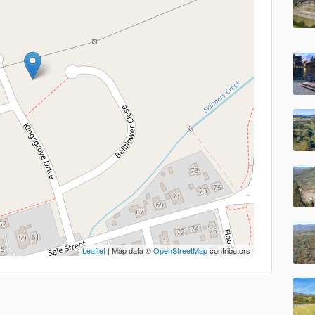
Leaflet
| Map data ©
OpenStreetMap
contributors