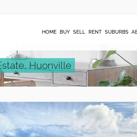
HOME
BUY
SELL
RENT
SUBURBS
A
Estate, Huonville