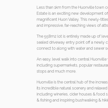
Less than 1km from the Huonville town c
Estate is an exciting new development off
magnificent Huon Valley. This newly-titled
and impressive, far-reaching views of attr
The 558m2 lot is entirely made up of lev
sealed driveway entry point off a newly
connect to along with water and sewer se
An easy, level walk into central Huonville
including supermarkets, popular restauran
stops and much more.
Huonville is the central hub of the incre
its incredible natural scenery and relaxed
including wineries, cider houses & food 
& fishing and inspiring bushwalking & hiki