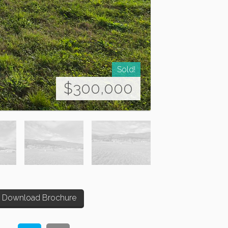
Sold!
$300,000
Download Brochure