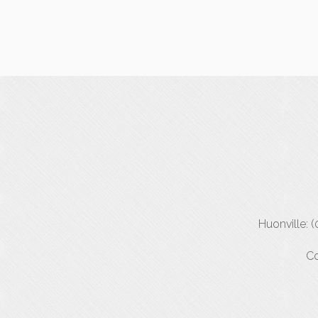
Huonville: 
Co