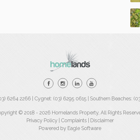
(03) 6264 2266 | Cygnet: (03) 6295 0615 | Southern Beaches: (0
pyright © 2018 - 2026 Homelands Property, All Rights Reserv
Privacy Policy
|
Complaints
|
Disclaimer
Powered by
Eagle Software