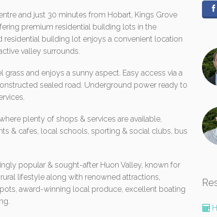
entre and just 30 minutes from Hobart, Kings Grove
ering premium residential building lots in the
 residential building lot enjoys a convenient location
active valley surrounds.
el grass and enjoys a sunny aspect. Easy access via a
 constructed sealed road. Underground power ready to
rvices.
 where plenty of shops & services are available,
ts & cafes, local schools, sporting & social clubs, bus
asingly popular & sought-after Huon Valley, known for
 rural lifestyle along with renowned attractions,
Re
spots, award-winning local produce, excellent boating
ng.
H