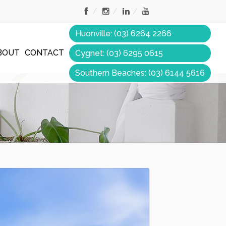
Huonville: (03) 6264 2266
BOUT
CONTACT
Cygnet: (03) 6295 0615
Southern Beaches: (03) 6144 5616