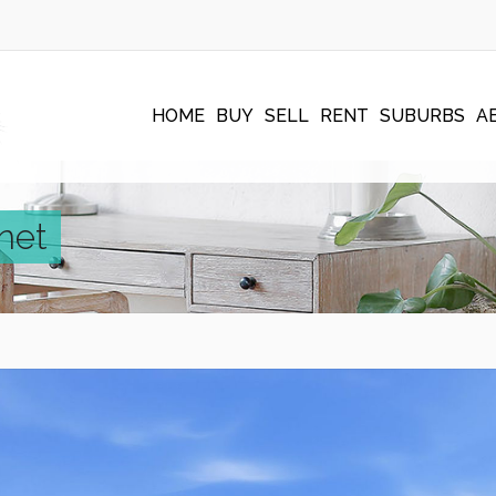
HOME
BUY
SELL
RENT
SUBURBS
A
net