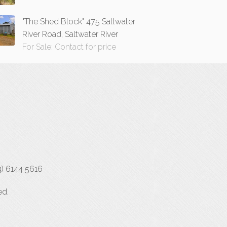
"The Shed Block" 475 Saltwater
River Road, Saltwater River
For Sale: Contact for price
3) 6144 5616
ed.