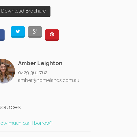
Download Brochure
Amber Leighton
0429 361 762
amber@homelands.com.au
sources
ow much can I borrow?