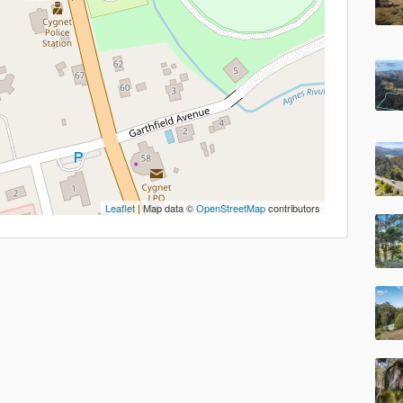
Leaflet
| Map data ©
OpenStreetMap
contributors