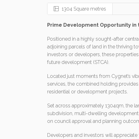
1304 Square metres
Prime Development Opportunity in 
Positioned in a highly sought-after centra
adjoining parcels of land in the thriving t
investors or developers, these properties
future development (STCA).
Located just moments from Cygnet’s vibra
services, the combined holding provides t
residential or development projects.
Set across approximately 1304qm, the land 
subdivision, multi-dwelling development
on council approval and planning outco
Developers and investors will appreciate 