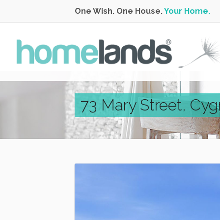
One Wish. One House.
Your Home.
73 Mary Street, Cyg