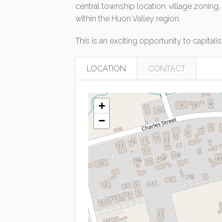
central township location, village zoning
within the Huon Valley region.
This is an exciting opportunity to capital
LOCATION
CONTACT
+
−