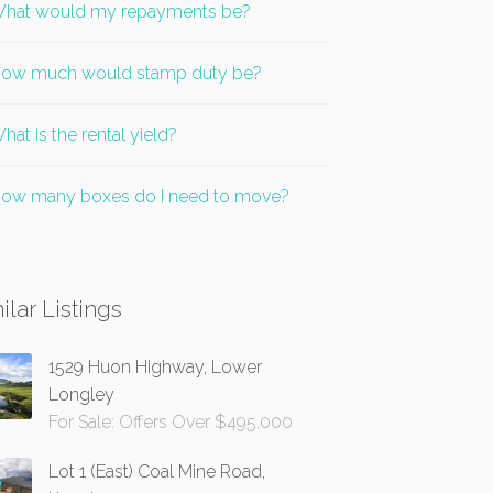
hat would my repayments be?
ow much would stamp duty be?
hat is the rental yield?
ow many boxes do I need to move?
ilar Listings
1529 Huon Highway, Lower
Longley
For Sale: Offers Over $495,000
Lot 1 (East) Coal Mine Road,