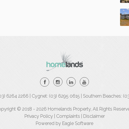
(03) 6264 2266 | Cygnet: (03) 6295 0615 | Southern Beaches: (0
pyright © 2018 - 2026 Homelands Property, All Rights Reserv
Privacy Policy
|
Complaints
|
Disclaimer
Powered by
Eagle Software