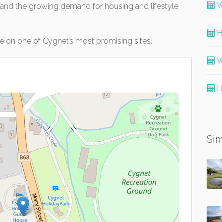
W
, and the growing demand for housing and lifestyle
H
ise on one of Cygnet’s most promising sites.
W
H
Sim