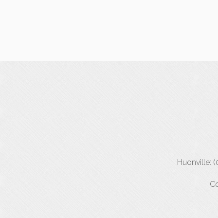
Huonville: 
Co