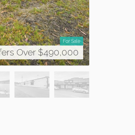
For Sale
fers Over $490,000