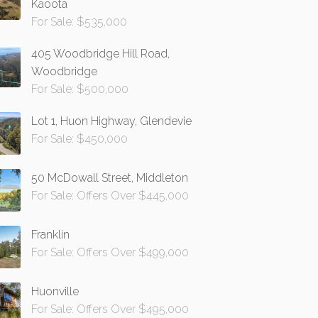
Kaoota
For Sale: $535,000
405 Woodbridge Hill Road,
Woodbridge
For Sale: $500,000
Lot 1, Huon Highway, Glendevie
For Sale: $450,000
50 McDowall Street, Middleton
For Sale: Offers Over $445,000
Franklin
For Sale: Offers Over $499,000
Huonville
For Sale: Offers Over $495,000