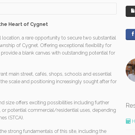
the Heart of Cygnet
l location, a rare opportunity to secure two substantial
ownship of Cygnet. Offering exceptional flexibility for
 provide a blank canvas with outstanding potential for
nt main street, cafés, shops, schools and essential
he scale and positioning increasingly sought after for
size offers exciting possibilities including further
Re
, or potential commercial/residential uses, depending
mes (STCA).
H
the strong fundamentals of this site, including the