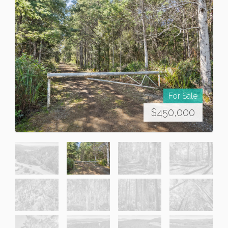
For Sale
$450,000