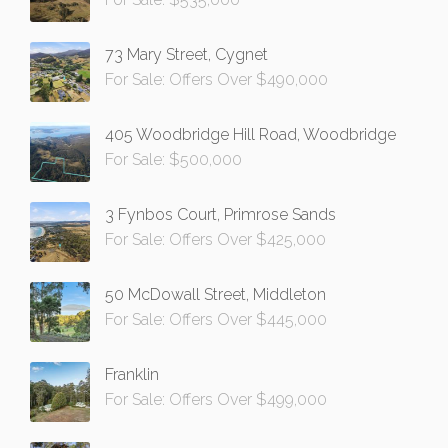
73 Mary Street, Cygnet
For Sale: Offers Over $490,000
405 Woodbridge Hill Road, Woodbridge
For Sale: $500,000
3 Fynbos Court, Primrose Sands
For Sale: Offers Over $425,000
50 McDowall Street, Middleton
For Sale: Offers Over $445,000
Franklin
For Sale: Offers Over $499,000