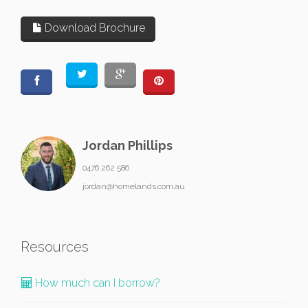
Download Brochure
Jordan Phillips
0476 262 586
jordan@homelands.com.au
Resources
How much can I borrow?