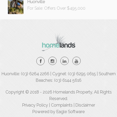
Huonville
For Sale: Offers Over $495,000
Huonville: (03) 6264 2266 | Cygnet: (03) 6295 0615 | Southern
Beaches: (03) 6144 5616
Copyright © 2018 - 2026 Homelands Property, All Rights
Reserved.
Privacy Policy
|
Complaints
|
Disclaimer
Powered by
Eagle Software