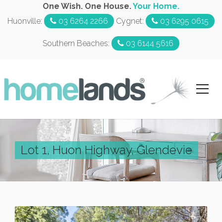
One Wish. One House.
Your Home.
Huonville:
03 6264 2266
Cygnet:
03 6295 0615
Southern Beaches:
03 6144 5616
Lot 1, Huon Highway, Glendevie