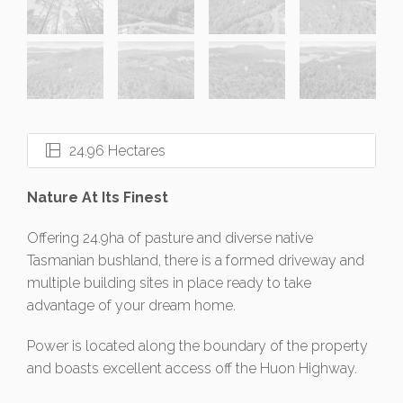
24.96 Hectares
Nature At Its Finest
Offering 24.9ha of pasture and diverse native
Tasmanian bushland, there is a formed driveway and
multiple building sites in place ready to take
advantage of your dream home.
Power is located along the boundary of the property
and boasts excellent access off the Huon Highway.