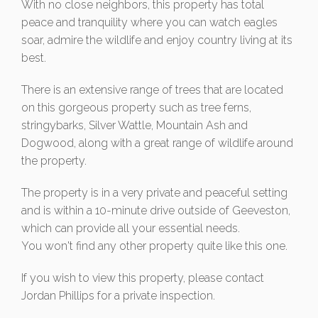
With no close neighbors, this property has total
peace and tranquility where you can watch eagles
soar, admire the wildlife and enjoy country living at its
best.
There is an extensive range of trees that are located
on this gorgeous property such as tree ferns,
stringybarks, Silver Wattle, Mountain Ash and
Dogwood, along with a great range of wildlife around
the property.
The property is in a very private and peaceful setting
and is within a 10-minute drive outside of Geeveston,
which can provide all your essential needs.
You won't find any other property quite like this one.
If you wish to view this property, please contact
Jordan Phillips for a private inspection.