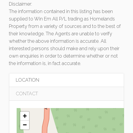
Disclaimer:
The information contained in this listing has been
supplied to Win Em All P/L trading as Homelands
Property from a variety of sources and to the best of
their knowledge. The Agents are unable to verify
whether the above information is accurate. All
interested persons should make and rely upon their
own enquiries in order to determine whether or not
the information is, in fact accurate.
LOCATION
CONTACT
+
−