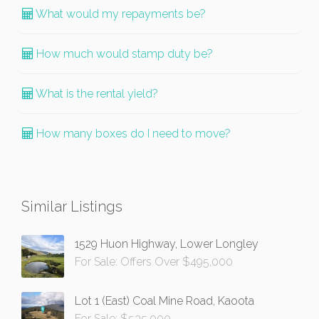
What would my repayments be?
How much would stamp duty be?
What is the rental yield?
How many boxes do I need to move?
Similar Listings
1529 Huon Highway, Lower Longley
For Sale: Offers Over $495,000
Lot 1 (East) Coal Mine Road, Kaoota
For Sale: $535,000