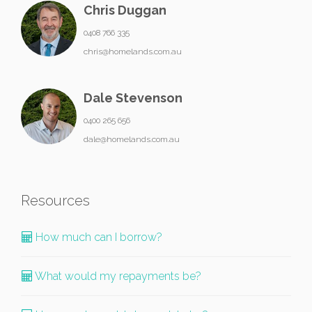
Chris Duggan
0408 766 335
chris@homelands.com.au
Dale Stevenson
0400 265 656
dale@homelands.com.au
Resources
How much can I borrow?
What would my repayments be?