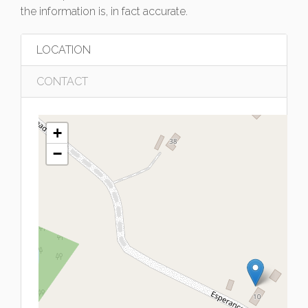
the information is, in fact accurate.
LOCATION
CONTACT
+
−