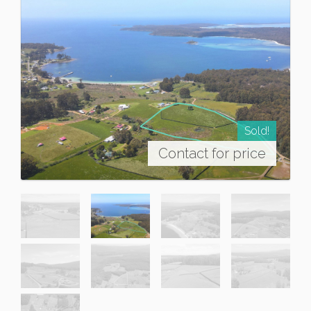
Sold!
Contact for price