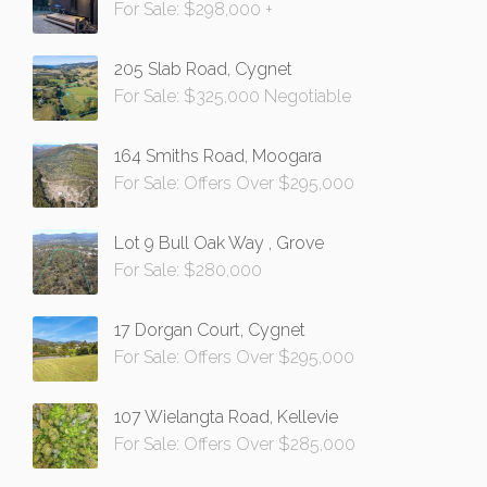
For Sale: $298,000 +
205 Slab Road, Cygnet
For Sale: $325,000 Negotiable
164 Smiths Road, Moogara
For Sale: Offers Over $295,000
Lot 9 Bull Oak Way , Grove
For Sale: $280,000
17 Dorgan Court, Cygnet
For Sale: Offers Over $295,000
107 Wielangta Road, Kellevie
For Sale: Offers Over $285,000