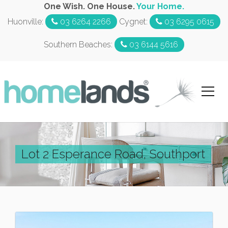
One Wish. One House.
Your Home.
Huonville:
03 6264 2266
Cygnet:
03 6295 0615
Southern Beaches:
03 6144 5616
Lot 2 Esperance Road, Southport