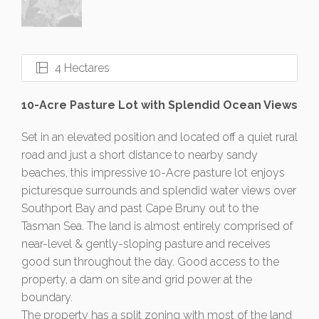
4 Hectares
10-Acre Pasture Lot with Splendid Ocean Views
Set in an elevated position and located off a quiet rural
road and just a short distance to nearby sandy
beaches, this impressive 10-Acre pasture lot enjoys
picturesque surrounds and splendid water views over
Southport Bay and past Cape Bruny out to the
Tasman Sea. The land is almost entirely comprised of
near-level & gently-sloping pasture and receives
good sun throughout the day. Good access to the
property, a dam on site and grid power at the
boundary.
The property has a split zoning with most of the land