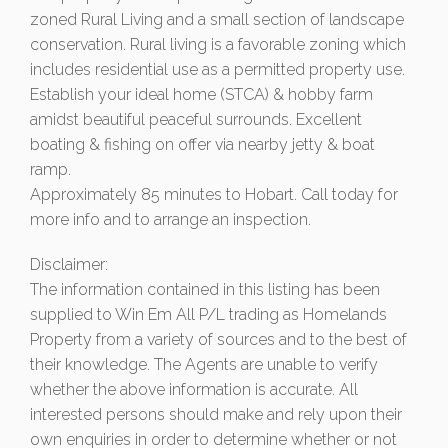
zoned Rural Living and a small section of landscape
conservation. Rural living is a favorable zoning which
includes residential use as a permitted property use.
Establish your ideal home (STCA) & hobby farm
amidst beautiful peaceful surrounds. Excellent
boating & fishing on offer via nearby jetty & boat
ramp.
Approximately 85 minutes to Hobart. Call today for
more info and to arrange an inspection.
Disclaimer:
The information contained in this listing has been
supplied to Win Em All P/L trading as Homelands
Property from a variety of sources and to the best of
their knowledge. The Agents are unable to verify
whether the above information is accurate. All
interested persons should make and rely upon their
own enquiries in order to determine whether or not