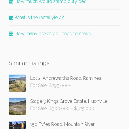
How much would stamp duty be?
What is the rental yield?
How many boxes do I need to move?
Similar Listings
Lot 2, Andrewartha Road, Raminea
For Sale: $295,000+
Stage 3 Kings Grove Estate, Huonville
For Sale: $300,000 - $325,000
150 Fyfes Road, Mountain River