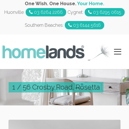
One Wish. One House.
Your Home.
Huonville:
03 6264 2266
Cygnet:
03 6295 0615
Southern Beaches:
03 6144 5616
1 / 56 Crosby Road, Rosetta