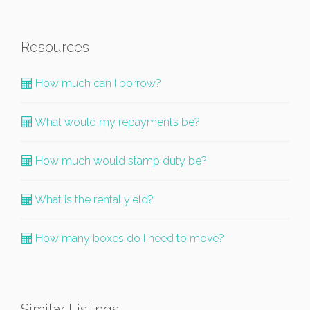
Resources
How much can I borrow?
What would my repayments be?
How much would stamp duty be?
What is the rental yield?
How many boxes do I need to move?
Similar Listings