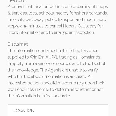
investors.
A convenient location within close proximity of shops
& services, local schools, nearby foreshore parklands,
inner city cycleway, public transport and much more.
Approx. 15 minutes to central Hobart. Call today for
more information and to arrange an inspection.
Disclaimer:
The information contained in this listing has been
supplied to Win Em All P/L trading as Homelands
Property from a variety of sources and to the best of
their knowledge. The Agents are unable to verify
whether the above information is accurate. All
interested persons should make and rely upon their
own enquiries in order to determine whether or not
the information is, in fact accurate.
LOCATION