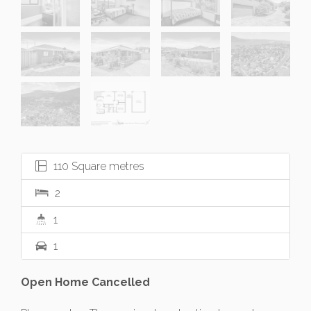
110 Square metres
2
1
1
Open Home Cancelled