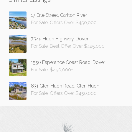
17 Erle Street, Carlton River
For Sale: Offers Over $450,000
7345 Huon Highway, Dover
For Sale: Best Offer Over $425,000
1550 Esperance Coast Road, Dover
For Sale: $450,000+
831 Glen Huon Road, Glen Huon
For Sale: Offers Over $450,000