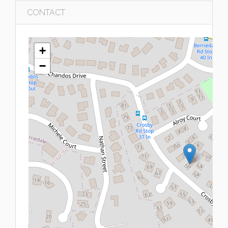
CONTACT
+
−