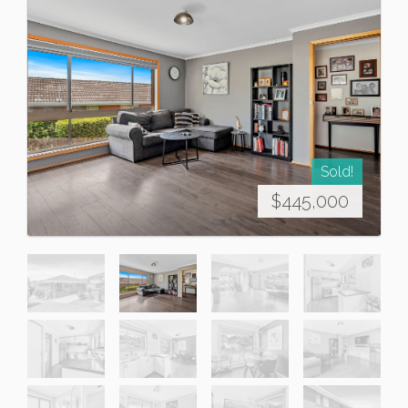
Sold!
$445,000