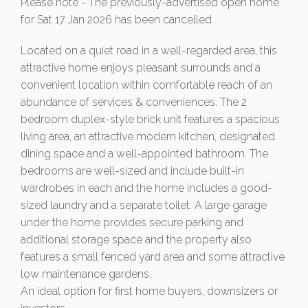
Please note - The previously-advertised open home
for Sat 17 Jan 2026 has been cancelled
Located on a quiet road in a well-regarded area, this
attractive home enjoys pleasant surrounds and a
convenient location within comfortable reach of an
abundance of services & conveniences. The 2
bedroom duplex-style brick unit features a spacious
living area, an attractive modern kitchen, designated
dining space and a well-appointed bathroom. The
bedrooms are well-sized and include built-in
wardrobes in each and the home includes a good-
sized laundry and a separate toilet. A large garage
under the home provides secure parking and
additional storage space and the property also
features a small fenced yard area and some attractive
low maintenance gardens.
An ideal option for first home buyers, downsizers or