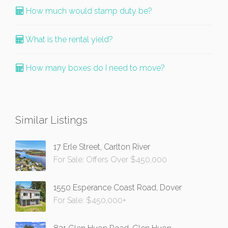
How much would stamp duty be?
What is the rental yield?
How many boxes do I need to move?
Similar Listings
17 Erle Street, Carlton River
For Sale: Offers Over $450,000
1550 Esperance Coast Road, Dover
For Sale: $450,000+