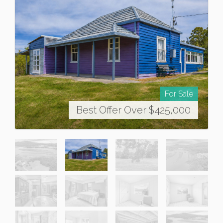
For Sale
Best Offer Over $425,000