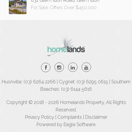
831 Glen Huon Road, Glen Huon
For Sale: Offers Over $450,000
Huonville: (03) 6264 2266 | Cygnet: (03) 6295 0615 | Southern
Beaches: (03) 6144 5616
Copyright © 2018 - 2026 Homelands Property, All Rights
Reserved.
Privacy Policy
|
Complaints
|
Disclaimer
Powered by
Eagle Software