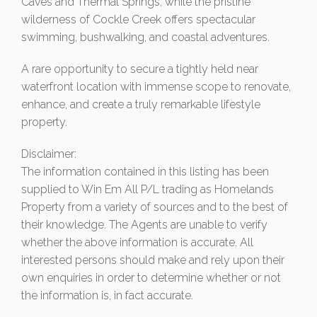
Caves and Thermal Springs, while the pristine
wilderness of Cockle Creek offers spectacular
swimming, bushwalking, and coastal adventures.
A rare opportunity to secure a tightly held near
waterfront location with immense scope to renovate,
enhance, and create a truly remarkable lifestyle
property.
Disclaimer:
The information contained in this listing has been
supplied to Win Em All P/L trading as Homelands
Property from a variety of sources and to the best of
their knowledge. The Agents are unable to verify
whether the above information is accurate. All
interested persons should make and rely upon their
own enquiries in order to determine whether or not
the information is, in fact accurate.