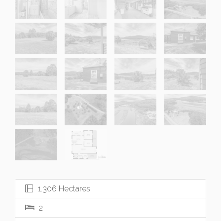
1.306 Hectares
2