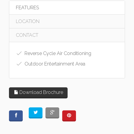
FEATURES
LOCATION
CONTACT
Reverse Cycle Air Conditioning
Outdoor Entertainment Area
Download Brochure