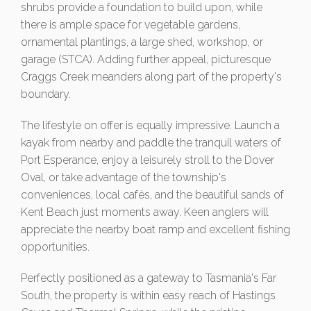
shrubs provide a foundation to build upon, while
there is ample space for vegetable gardens,
ornamental plantings, a large shed, workshop, or
garage (STCA). Adding further appeal, picturesque
Craggs Creek meanders along part of the property's
boundary.
The lifestyle on offer is equally impressive. Launch a
kayak from nearby and paddle the tranquil waters of
Port Esperance, enjoy a leisurely stroll to the Dover
Oval, or take advantage of the township's
conveniences, local cafés, and the beautiful sands of
Kent Beach just moments away. Keen anglers will
appreciate the nearby boat ramp and excellent fishing
opportunities.
Perfectly positioned as a gateway to Tasmania's Far
South, the property is within easy reach of Hastings