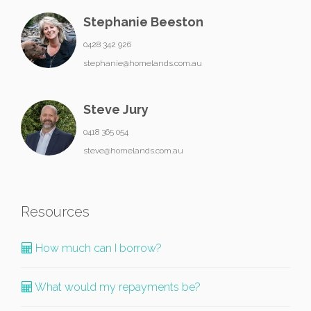
Stephanie Beeston
0428 342 926
stephanie@homelands.com.au
Steve Jury
0418 365 054
steve@homelands.com.au
Resources
How much can I borrow?
What would my repayments be?