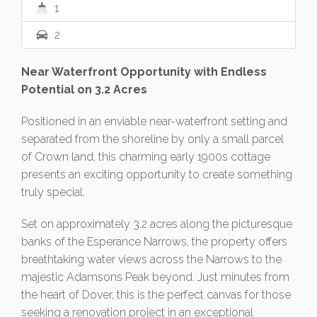
1
2
Near Waterfront Opportunity with Endless
Potential on 3.2 Acres
Positioned in an enviable near-waterfront setting and
separated from the shoreline by only a small parcel
of Crown land, this charming early 1900s cottage
presents an exciting opportunity to create something
truly special.
Set on approximately 3.2 acres along the picturesque
banks of the Esperance Narrows, the property offers
breathtaking water views across the Narrows to the
majestic Adamsons Peak beyond. Just minutes from
the heart of Dover, this is the perfect canvas for those
seeking a renovation project in an exceptional