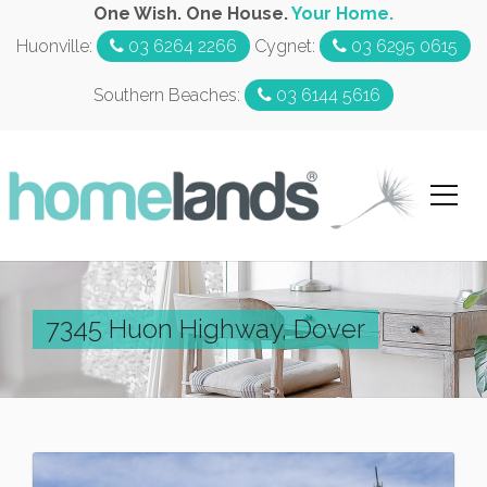
One Wish. One House.
Your Home.
Huonville:
03 6264 2266
Cygnet:
03 6295 0615
Southern Beaches:
03 6144 5616
7345 Huon Highway, Dover