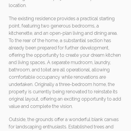
location.
The existing residence provides a practical starting
point, featuring two generous bedrooms, a
kitchenette, and an open-plan living and dining area.
To the rear of the home, a substantial section has
already been prepared for further development,
offering the opportunity to create your dream kitchen
and living spaces. A separate mudroom, laundry,
bathroom, and toilet are all operational, allowing
comfortable occupancy while renovations are
undertaken. Originally a three-bedroom home, the
property is currently being renovated to reinstate its
original layout, offering an exciting opportunity to add
value and complete the vision.
Outside, the grounds offer a wonderful blank canvas
for landscaping enthusiasts. Established trees and