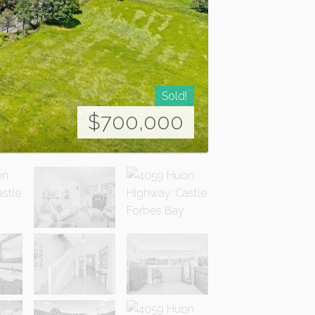
Sold!
$700,000