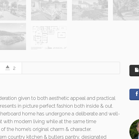
2
eration given to both aesthetic appeal and practical
esents in picture perfect fashion both inside & out.
erboard home has undergone a deliberate and well-
nt with modern living while at the same time
f the home’s original charm & character.
rn country kitchen & butlers pantry, designated