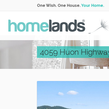
One Wish. One House.
Your Home.
4059 Huon Highway