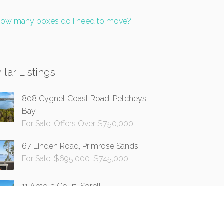
ow many boxes do I need to move?
ilar Listings
808 Cygnet Coast Road, Petcheys
Bay
For Sale: Offers Over $750,000
67 Linden Road, Primrose Sands
For Sale: $695,000-$745,000
11 Amelia Court, Sorell
For Sale: Offers Over $749,000