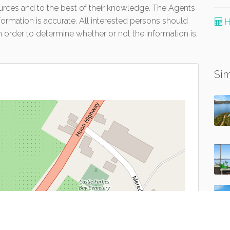
urces and to the best of their knowledge. The Agents
formation is accurate. All interested persons should
H
 order to determine whether or not the information is,
Sim