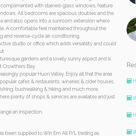
ll complimented with stained-glass windows, feature
h windows. All bedrooms are spacious doubles and the
te and also opens into a sunroom extension where
ble. A comfortable feel maintained throughout the
and reverse-cycle air-conditioning.
tive studio or office which adds versatility and could
ut.
cturesque gardens and a lovely sunny aspect and is
Re
at Crowthers Bay.
creasingly popular Huon Valley. Enjoy all that the area
H
g popular cafes & restaurants, wineries & cider houses,
 fishing, bushwalking & hiking and much more.
ere plenty of shops & services are available and just
W
range an inspection.
H
W
 has been supplied to Win Em All P/L trading as