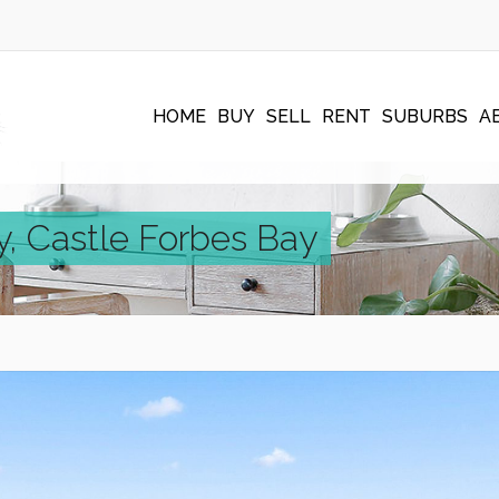
HOME
BUY
SELL
RENT
SUBURBS
A
, Castle Forbes Bay