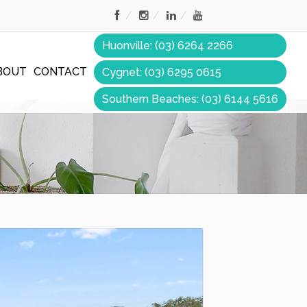
Huonville: (03) 6264 2266
BOUT
CONTACT
Cygnet: (03) 6295 0615
Southern Beaches: (03) 6144 5616