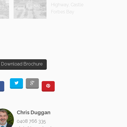
Download Brochure
Chris Duggan
0408 766 335