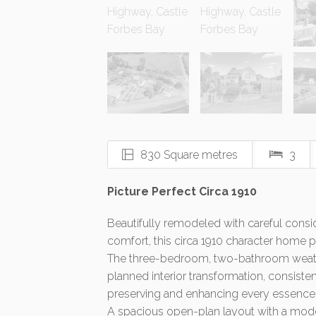
830 Square metres
3
Picture Perfect Circa 1910
Beautifully remodeled with careful consid
comfort, this circa 1910 character home pr
The three-bedroom, two-bathroom weath
planned interior transformation, consiste
preserving and enhancing every essence o
A spacious open-plan layout with a mode