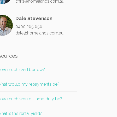
chris@homelands.com.au
Dale Stevenson
0400 265 656
dale@homelands.com.au
sources
ow much can I borrow?
hat would my repayments be?
ow much would stamp duty be?
hat is the rental yield?