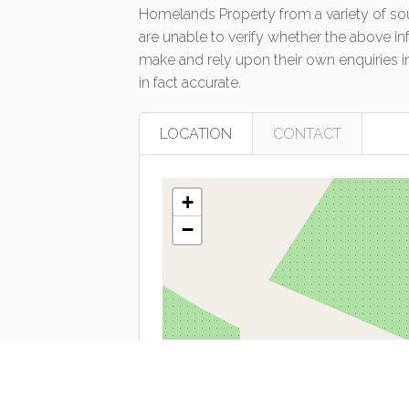
Homelands Property from a variety of so
are unable to verify whether the above in
make and rely upon their own enquiries in
in fact accurate.
LOCATION
CONTACT
+
−