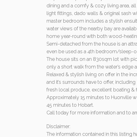
dining and a comfy & cozy living area, a
light fittings, dado walls & original sas
master bedroom includes a stylish ensui
water views of the nearby bay are availa
home year-round with both wood-heating 
Semi-detached from the house is an attrac
even be used as a 4th bedroom/sleep-o
The house sits on an 830sqm lot with pi
only a short walk from the water’s edge 
Relaxed & stylish living on offer in the in
and it’s surrounds have to offer, includin
fresh local produce, excellent boating &
Approximately 15 minutes to Huonville wh
45 minutes to Hobart.
Call today for more information and to ar
Disclaimer:
The information contained in this listing