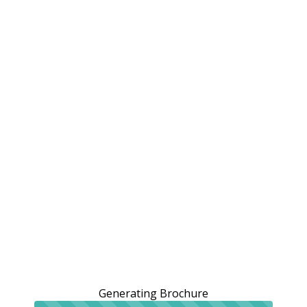
Generating Brochure