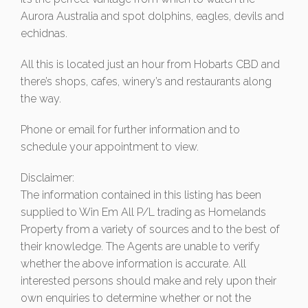
Aurora Australia and spot dolphins, eagles, devils and
echidnas.
All this is located just an hour from Hobarts CBD and
there’s shops, cafes, winery’s and restaurants along
the way.
Phone or email for further information and to
schedule your appointment to view.
Disclaimer:
The information contained in this listing has been
supplied to Win Em All P/L trading as Homelands
Property from a variety of sources and to the best of
their knowledge. The Agents are unable to verify
whether the above information is accurate. All
interested persons should make and rely upon their
own enquiries to determine whether or not the