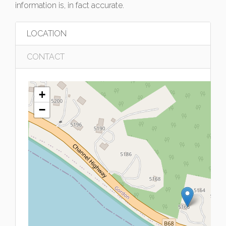
information is, in fact accurate.
LOCATION
CONTACT
+
−