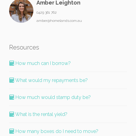
Amber Leighton
0429 361 762
amber@homelands.com.au
Resources
How much can I borrow?
What would my repayments be?
How much would stamp duty be?
What is the rental yield?
How many boxes do I need to move?