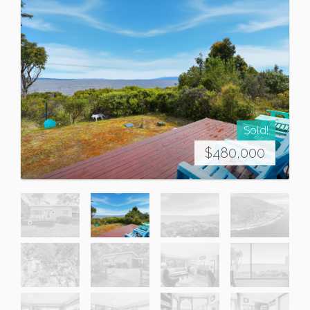
Sold!
$480,000