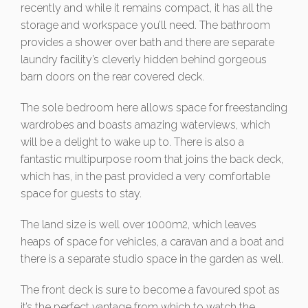
recently and while it remains compact, it has all the
storage and workspace you’ll need. The bathroom
provides a shower over bath and there are separate
laundry facility’s cleverly hidden behind gorgeous
barn doors on the rear covered deck.
The sole bedroom here allows space for freestanding
wardrobes and boasts amazing waterviews, which
will be a delight to wake up to. There is also a
fantastic multipurpose room that joins the back deck,
which has, in the past provided a very comfortable
space for guests to stay.
The land size is well over 1000m2, which leaves
heaps of space for vehicles, a caravan and a boat and
there is a separate studio space in the garden as well.
The front deck is sure to become a favoured spot as
it’s the perfect vantage from which to watch the