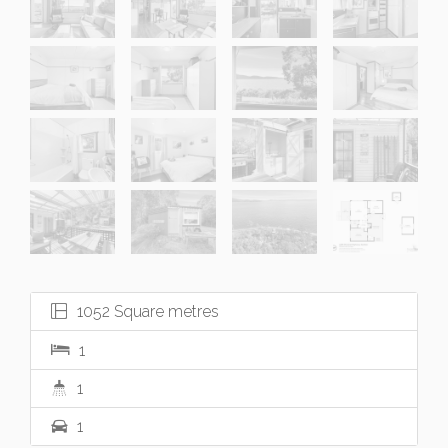
1052 Square metres
1
1
1