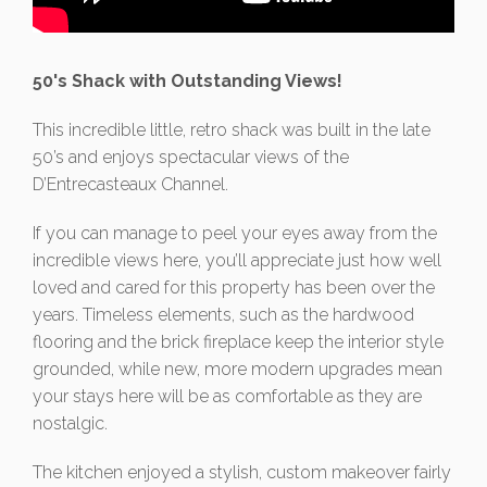
50's Shack with Outstanding Views!
This incredible little, retro shack was built in the late
50’s and enjoys spectacular views of the
D’Entrecasteaux Channel.
If you can manage to peel your eyes away from the
incredible views here, you’ll appreciate just how well
loved and cared for this property has been over the
years. Timeless elements, such as the hardwood
flooring and the brick fireplace keep the interior style
grounded, while new, more modern upgrades mean
your stays here will be as comfortable as they are
nostalgic.
The kitchen enjoyed a stylish, custom makeover fairly