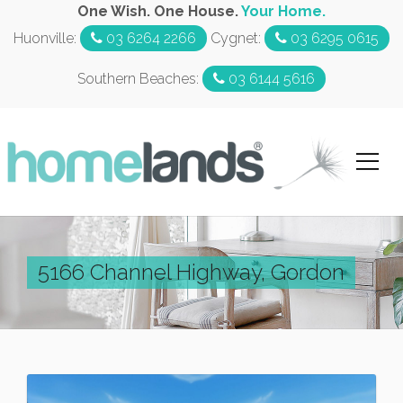
One Wish. One House.
Your Home.
Huonville:
03 6264 2266
Cygnet:
03 6295 0615
Southern Beaches:
03 6144 5616
5166 Channel Highway, Gordon