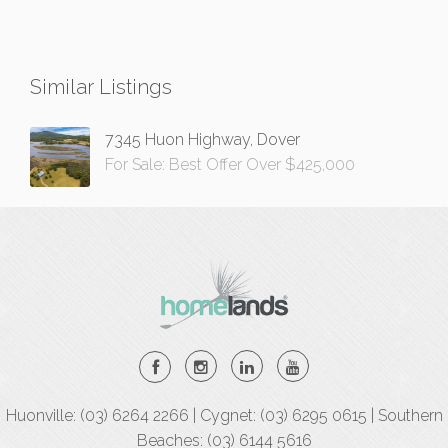
Similar Listings
7345 Huon Highway, Dover
For Sale: Best Offer Over $425,000
Huonville: (03) 6264 2266 | Cygnet: (03) 6295 0615 | Southern
Beaches: (03) 6144 5616