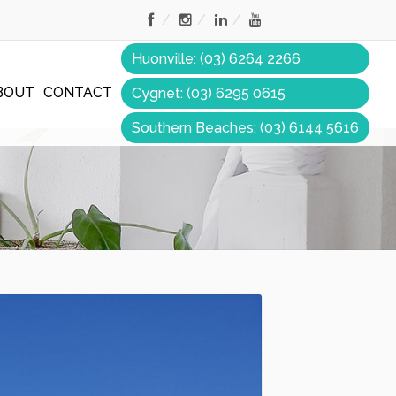
Huonville: (03) 6264 2266
BOUT
CONTACT
Cygnet: (03) 6295 0615
Southern Beaches: (03) 6144 5616