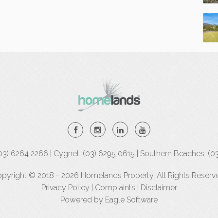
(03) 6264 2266 | Cygnet: (03) 6295 0615 | Southern Beaches: (0
pyright © 2018 - 2026 Homelands Property, All Rights Reserv
Privacy Policy
|
Complaints
|
Disclaimer
Powered by
Eagle Software