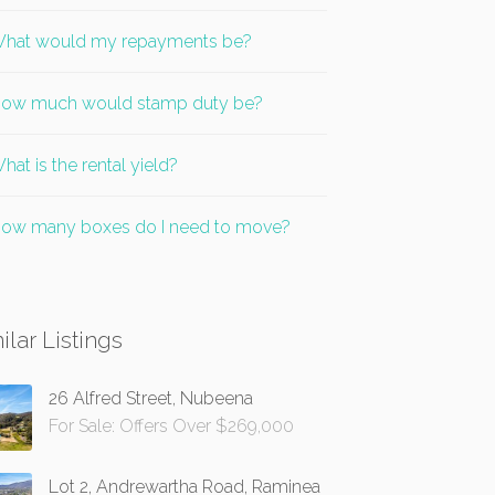
hat would my repayments be?
ow much would stamp duty be?
hat is the rental yield?
ow many boxes do I need to move?
ilar Listings
26 Alfred Street, Nubeena
For Sale: Offers Over $269,000
Lot 2, Andrewartha Road, Raminea