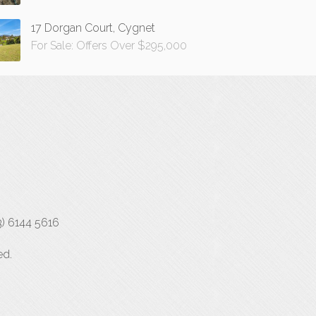
17 Dorgan Court, Cygnet
For Sale: Offers Over $295,000
3) 6144 5616
ed.