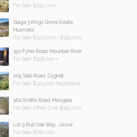
For Sale: $295,000+
Stage 3 Kings Grove Estate,
Huonville
For Sale: $300,000 - $325,000
150 Fyfes Road, Mountain River
For Sale: $298,000 +
205 Slab Road, Cygnet
For Sale: $325,000 Negotiable
164 Smiths Road, Moogara
For Sale: Offers Over $295,000
Lot 9 Bull Oak Way , Grove
For Sale: $280,000