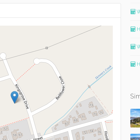
W
H
W
H
Sim