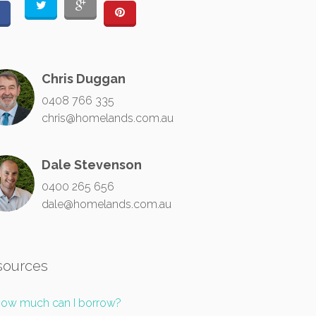
Chris Duggan
0408 766 335
chris@homelands.com.au
Dale Stevenson
0400 265 656
dale@homelands.com.au
sources
ow much can I borrow?