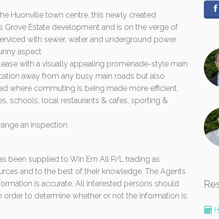
the Huonville town centre, this newly created
Kings Grove Estate development and is on the verge of
is serviced with sewer, water and underground power
unny aspect.
release with a visually appealing promenade-style main
 location away from any busy main roads but also
oad where commuting is being made more efficient.
s, schools, local restaurants & cafes, sporting &
range an inspection.
 has been supplied to Win Em All P/L trading as
urces and to the best of their knowledge. The Agents
Re
formation is accurate. All interested persons should
 order to determine whether or not the information is,
H