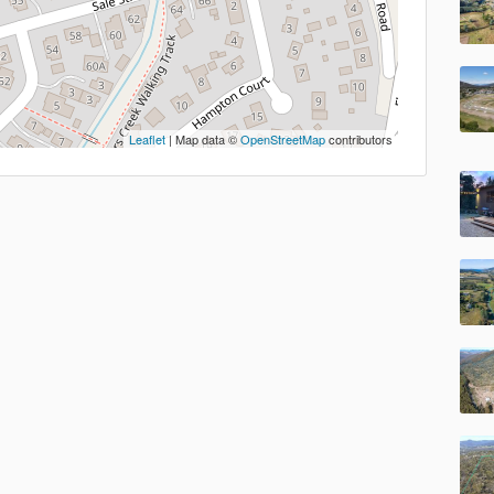
Leaflet
| Map data ©
OpenStreetMap
contributors