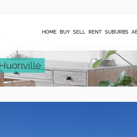
HOME
BUY
SELL
RENT
SUBURBS
A
 Huonville