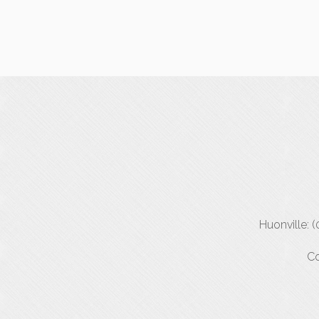
Huonville: 
Co