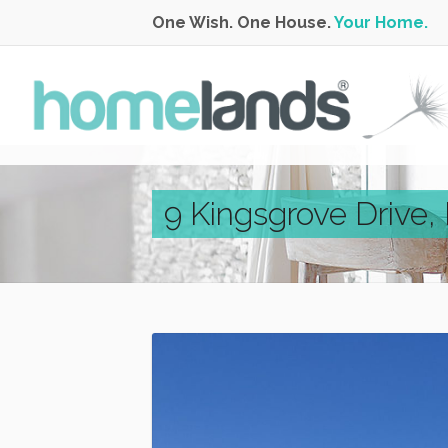
One Wish. One House.
Your Home.
9 Kingsgrove Drive,