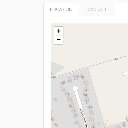
LOCATION
CONTACT
+
−