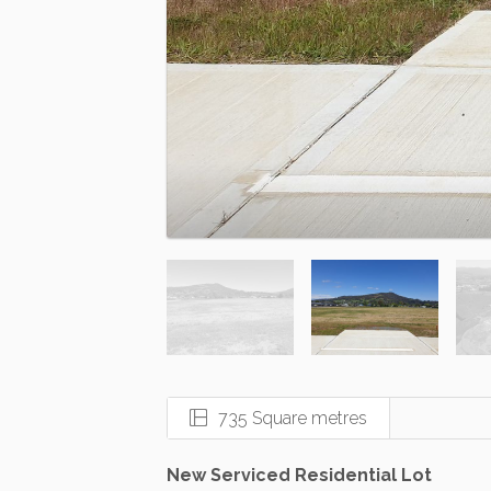
735 Square metres
New Serviced Residential Lot