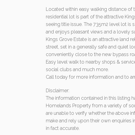
Located within easy walking distance of 
residential lot is part of the attractive 
seeing title issue. The 735m2 level lot 
and enjoys pleasant views and a lovely s
Kings Grove Estate is an attractive land 
street, set in a generally safe and quiet
conveniently close to the new bypass r
Easy level walk to nearby shops & service
social clubs and much more.
Call today for more information and to ar
Disclaimer:
The information contained in this listing
Homelands Property from a variety of so
are unable to verify whether the above in
make and rely upon their own enquiries in
in fact accurate.