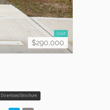
Sold!
$290,000
Download Brochure