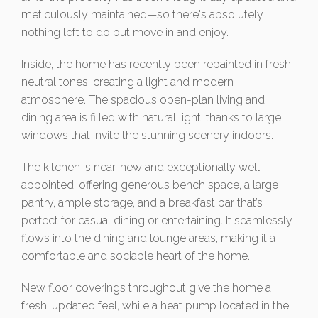
meticulously maintained—so there's absolutely
nothing left to do but move in and enjoy.
Inside, the home has recently been repainted in fresh,
neutral tones, creating a light and modern
atmosphere. The spacious open-plan living and
dining area is filled with natural light, thanks to large
windows that invite the stunning scenery indoors.
The kitchen is near-new and exceptionally well-
appointed, offering generous bench space, a large
pantry, ample storage, and a breakfast bar that’s
perfect for casual dining or entertaining. It seamlessly
flows into the dining and lounge areas, making it a
comfortable and sociable heart of the home.
New floor coverings throughout give the home a
fresh, updated feel, while a heat pump located in the