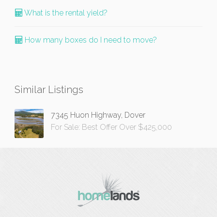
What is the rental yield?
How many boxes do I need to move?
Similar Listings
7345 Huon Highway, Dover
For Sale: Best Offer Over $425,000