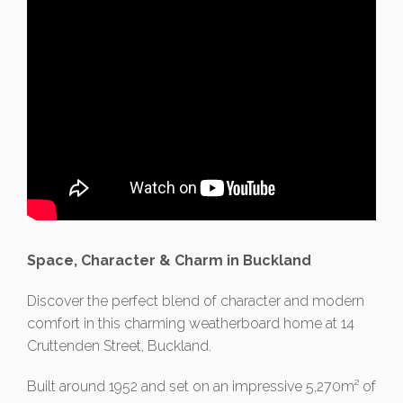
Space, Character & Charm in Buckland
Discover the perfect blend of character and modern
comfort in this charming weatherboard home at 14
Cruttenden Street, Buckland.
Built around 1952 and set on an impressive 5,270m² of