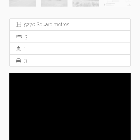
5270 Square metres
3
1
3