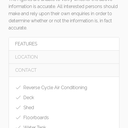
information is accurate. All interested persons should
make and rely upon their own enquiries in order to
determine whether or not the information is, in fact
accurate.
FEATURES
LOCATION
CONTACT
Reverse Cycle Air Conditioning
Deck
Shed
Floorboards
Water Tank