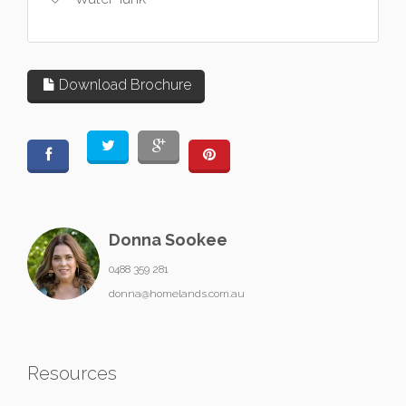
Download Brochure
Donna Sookee
0488 359 281
donna@homelands.com.au
Resources