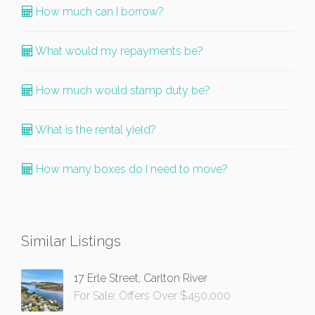
How much can I borrow?
What would my repayments be?
How much would stamp duty be?
What is the rental yield?
How many boxes do I need to move?
Similar Listings
17 Erle Street, Carlton River
For Sale: Offers Over $450,000