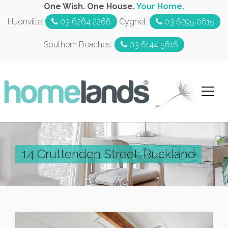
One Wish. One House.
Your Home.
Huonville:
03 6264 2266
Cygnet:
03 6295 0615
Southern Beaches:
03 6144 5616
14 Cruttenden Street, Buckland