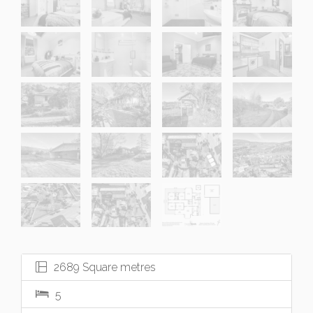
2689 Square metres
5