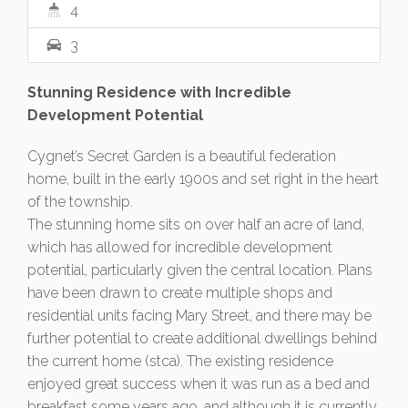
4
3
Stunning Residence with Incredible
Development Potential
Cygnet’s Secret Garden is a beautiful federation
home, built in the early 1900s and set right in the heart
of the township.
The stunning home sits on over half an acre of land,
which has allowed for incredible development
potential, particularly given the central location. Plans
have been drawn to create multiple shops and
residential units facing Mary Street, and there may be
further potential to create additional dwellings behind
the current home (stca). The existing residence
enjoyed great success when it was run as a bed and
breakfast some years ago, and although it is currently