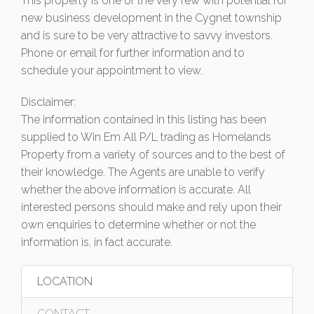
This property is one of the very few with potential for
new business development in the Cygnet township
and is sure to be very attractive to savvy investors.
Phone or email for further information and to
schedule your appointment to view.
Disclaimer:
The information contained in this listing has been
supplied to Win Em All P/L trading as Homelands
Property from a variety of sources and to the best of
their knowledge. The Agents are unable to verify
whether the above information is accurate. All
interested persons should make and rely upon their
own enquiries to determine whether or not the
information is, in fact accurate.
LOCATION
CONTACT