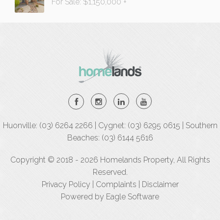
For Sale: $1,150,000 +
Huonville: (03) 6264 2266 | Cygnet: (03) 6295 0615 | Southern
Beaches: (03) 6144 5616
Copyright © 2018 - 2026 Homelands Property, All Rights
Reserved.
Privacy Policy
|
Complaints
|
Disclaimer
Powered by
Eagle Software