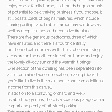
enjoyed as a family home, it still holds huge amounts
of potential to be a thriving business if you choose. It
still boasts loads of original features, which include
soaring ceilings and timber-framed bay windows as
well as deep skirtings and decorative fireplaces.
There are five generous bedrooms, three of which
have ensuites, and there is a fourth centrally
positioned bathroom as well. The kitchen and living
areas are on the northern side of the home and enjoy
the lovely all-day sun and the warmth it brings.
One section of the dwelling has been separated into
a self-contained accommodation, making it ideal if
you’d like to live in the main house and earn additional
income from this as well.
In addition to a sprawling orchard and well-
established gardens, there is a spacious garage with a
carport and plenty of off-street parking.