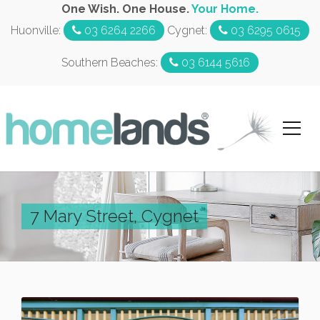
One Wish. One House.
Your Home.
Huonville:
03 6264 2266
Cygnet:
03 6295 0615
Southern Beaches:
03 6144 5616
7 Mary Street, Cygnet