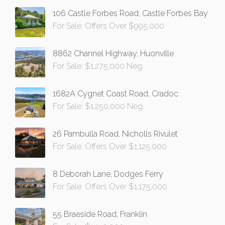
106 Castle Forbes Road, Castle Forbes Bay
For Sale: Offers Over $995,000
8862 Channel Highway, Huonville
For Sale: $1,275,000 Neg.
1682A Cygnet Coast Road, Cradoc
For Sale: $1,250,000 Neg.
26 Pambulla Road, Nicholls Rivulet
For Sale: Offers Over $1,125,000
8 Deborah Lane, Dodges Ferry
For Sale: Offers Over $1,175,000
55 Braeside Road, Franklin