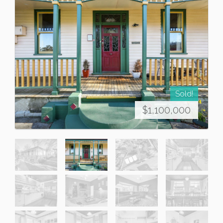
Sold!
$1,100,000