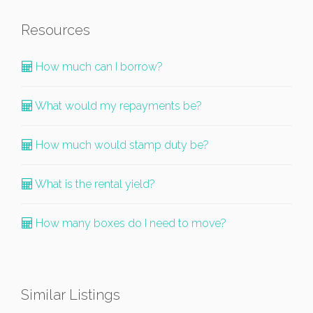
Resources
How much can I borrow?
What would my repayments be?
How much would stamp duty be?
What is the rental yield?
How many boxes do I need to move?
Similar Listings