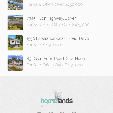
For Sale: Offers Over $450,000
7345 Huon Highway, Dover
For Sale: Best Offer Over $425,000
1550 Esperance Coast Road, Dover
For Sale: $450,000+
831 Glen Huon Road, Glen Huon
For Sale: Offers Over $450,000