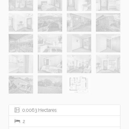
0.0063 Hectares
2