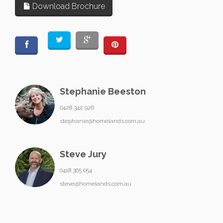
Download Brochure
Stephanie Beeston
0428 342 926
stephanie@homelands.com.au
Steve Jury
0418 365 054
steve@homelands.com.au