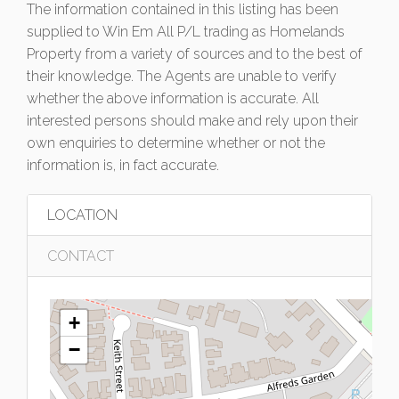
The information contained in this listing has been
supplied to Win Em All P/L trading as Homelands
Property from a variety of sources and to the best of
their knowledge. The Agents are unable to verify
whether the above information is accurate. All
interested persons should make and rely upon their
own enquiries to determine whether or not the
information is, in fact accurate.
LOCATION
CONTACT
+
−