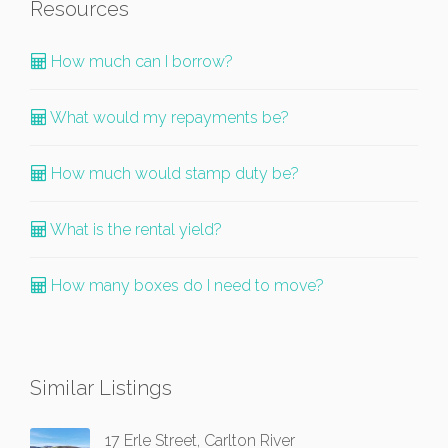
Resources
How much can I borrow?
What would my repayments be?
How much would stamp duty be?
What is the rental yield?
How many boxes do I need to move?
Similar Listings
17 Erle Street, Carlton River