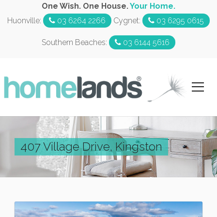
One Wish. One House.
Your Home.
Huonville:
03 6264 2266
Cygnet:
03 6295 0615
Southern Beaches:
03 6144 5616
407 Village Drive, Kingston