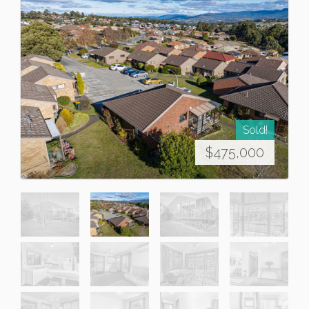
Sold!
$475,000