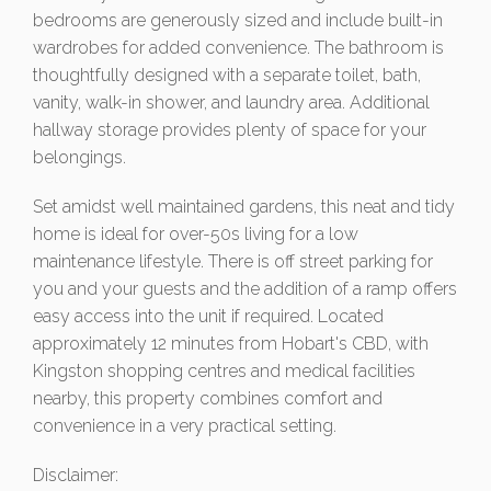
bedrooms are generously sized and include built-in
wardrobes for added convenience. The bathroom is
thoughtfully designed with a separate toilet, bath,
vanity, walk-in shower, and laundry area. Additional
hallway storage provides plenty of space for your
belongings.
Set amidst well maintained gardens, this neat and tidy
home is ideal for over-50s living for a low
maintenance lifestyle. There is off street parking for
you and your guests and the addition of a ramp offers
easy access into the unit if required. Located
approximately 12 minutes from Hobart's CBD, with
Kingston shopping centres and medical facilities
nearby, this property combines comfort and
convenience in a very practical setting.
Disclaimer: