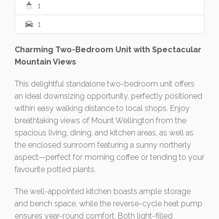
1
1
Charming Two-Bedroom Unit with Spectacular
Mountain Views
This delightful standalone two-bedroom unit offers
an ideal downsizing opportunity, perfectly positioned
within easy walking distance to local shops. Enjoy
breathtaking views of Mount Wellington from the
spacious living, dining, and kitchen areas, as well as
the enclosed sunroom featuring a sunny northerly
aspect—perfect for morning coffee or tending to your
favourite potted plants.
The well-appointed kitchen boasts ample storage
and bench space, while the reverse-cycle heat pump
ensures year-round comfort. Both light-filled