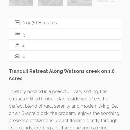
0.6576 Hectares
3
2
4
Tranquil Retreat Along Watsons creek on 1.6
Acres
Privately nestled in a peaceful, leafy setting, this
character-filled timber-clad residence offers the
perfect blend of rural serenity and modern living. Set
on a 1.6-acre block, the property enjoys the soothing
presence of Watsons Rivulet flowing gently through
its grounds, creating a picturesque and calming