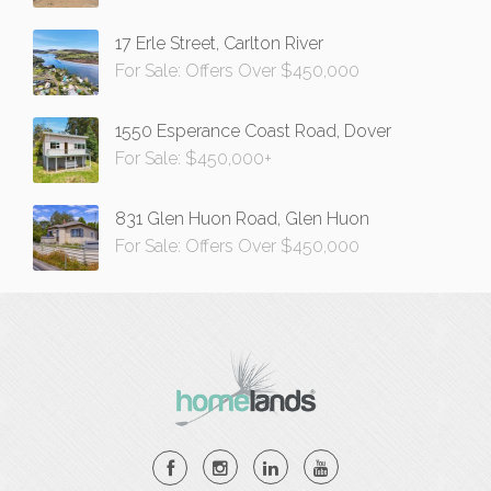
17 Erle Street, Carlton River
For Sale: Offers Over $450,000
1550 Esperance Coast Road, Dover
For Sale: $450,000+
831 Glen Huon Road, Glen Huon
For Sale: Offers Over $450,000