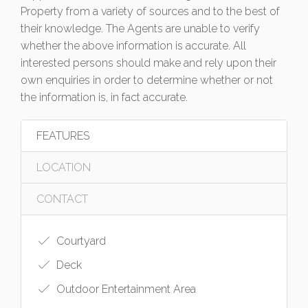
Property from a variety of sources and to the best of
their knowledge. The Agents are unable to verify
whether the above information is accurate. All
interested persons should make and rely upon their
own enquiries in order to determine whether or not
the information is, in fact accurate.
FEATURES
LOCATION
CONTACT
Courtyard
Deck
Outdoor Entertainment Area