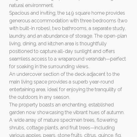
natural environment.
Spacious and inviting, the 14.9 square home provides
generous accommodation with three bedrooms (two
with built-in robes), two bathrooms, a separate study,
laundry, and an abundance of storage. The open-plan
living, dining, and kitchen area is thoughtfully
positioned to capture all-day sunlight and offers
seamless access to a wraparound verandah—perfect
for soaking in the surrounding views.
An undercover section of the deck adjacent to the
main living space provides a superb year-round
entertaining area, ideal for enjoying the tranquility of
the outdoors in any season.
The property boasts an enchanting, established
garden now showcasing the vibrant hues of autumn.
A wide array of mature specimen trees, flowering
shrubs, cottage plants, and fruit trees—including
various apples, pears, stone fruits, citrus, quince, fig,