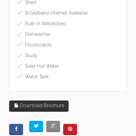
Shed
Broadband Internet Available
Built-in Wardrobes
Dishwasher
Floorboards
Study
Solar Hot Water
Water Tank
Download Brochure