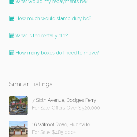
What would my repayments be?
How much would stamp duty be?
What is the rental yield?
How many boxes do I need to move?
Similar Listings
7 Sixth Avenue, Dodges Ferry
For Sale: Offers Over $520,000
16 Wilmot Road, Huonville
For Sale: $485,000+