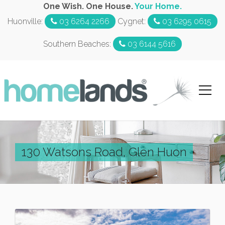
One Wish. One House.
Your Home.
Huonville:
03 6264 2266
Cygnet:
03 6295 0615
Southern Beaches:
03 6144 5616
130 Watsons Road, Glen Huon