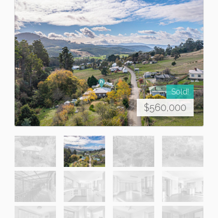
Sold!
$560,000