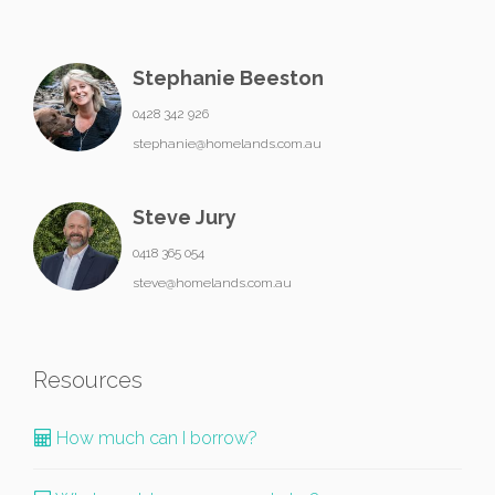
Stephanie Beeston
0428 342 926
stephanie@homelands.com.au
Steve Jury
0418 365 054
steve@homelands.com.au
Resources
How much can I borrow?