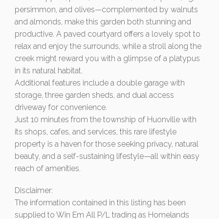
persimmon, and olives—complemented by walnuts
and almonds, make this garden both stunning and
productive. A paved courtyard offers a lovely spot to
relax and enjoy the surrounds, while a stroll along the
creek might reward you with a glimpse of a platypus
in its natural habitat.
Additional features include a double garage with
storage, three garden sheds, and dual access
driveway for convenience.
Just 10 minutes from the township of Huonville with
its shops, cafes, and services, this rare lifestyle
property is a haven for those seeking privacy, natural
beauty, and a self-sustaining lifestyle—all within easy
reach of amenities.
Disclaimer:
The information contained in this listing has been
supplied to Win Em All P/L trading as Homelands