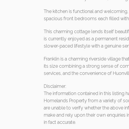
The kitchen is functional and welcoming,
spacious front bedrooms each filled with
This charming cottage lends itself beauti
is currently enjoyed as a permanent resi
slower-paced lifestyle with a genuine s
Franklin is a charming riverside village t
its size combining a strong sense of comm
services, and the convenience of Huonvill
Disclaimer:
The information contained in this listing
Homelands Property from a variety of so
are unable to verify whether the above in
make and rely upon their own enquiries in
in fact accurate.