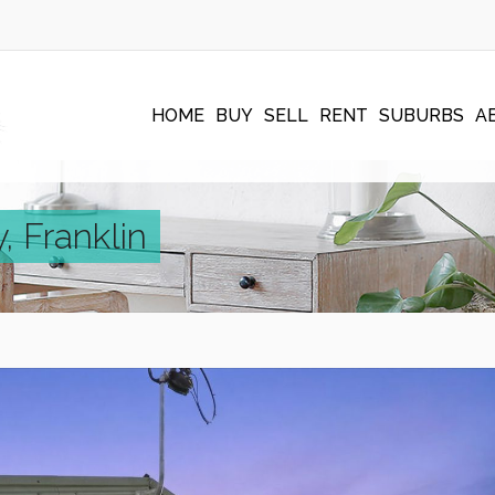
HOME
BUY
SELL
RENT
SUBURBS
A
 Franklin