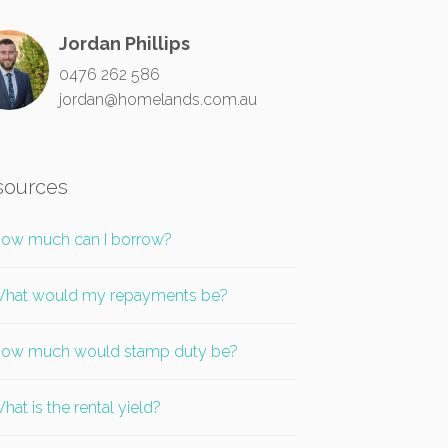
Jordan Phillips
0476 262 586
jordan@homelands.com.au
sources
ow much can I borrow?
hat would my repayments be?
ow much would stamp duty be?
hat is the rental yield?