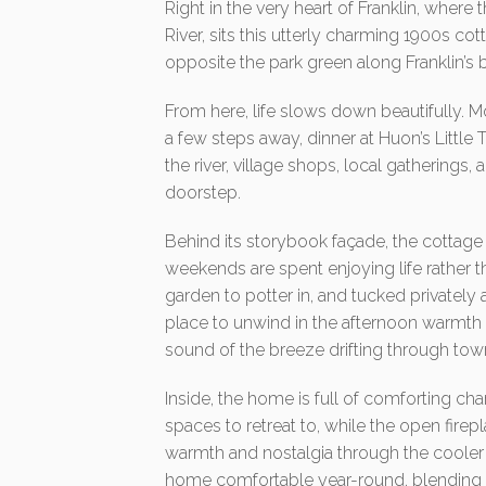
Right in the very heart of Franklin, where
River, sits this utterly charming 1900s c
opposite the park green along Franklin’s 
From here, life slows down beautifully. 
a few steps away, dinner at Huon’s Little
the river, village shops, local gatherings, a
doorstep.
Behind its storybook façade, the cottage 
weekends are spent enjoying life rather t
garden to potter in, and tucked privately 
place to unwind in the afternoon warmth 
sound of the breeze drifting through tow
Inside, the home is full of comforting c
spaces to retreat to, while the open firep
warmth and nostalgia through the cooler 
home comfortable year-round, blending m