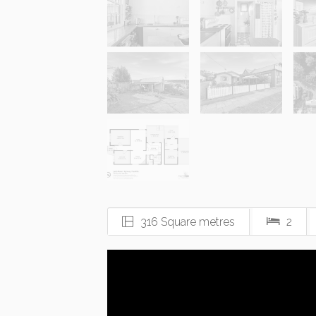
316 Square metres
2