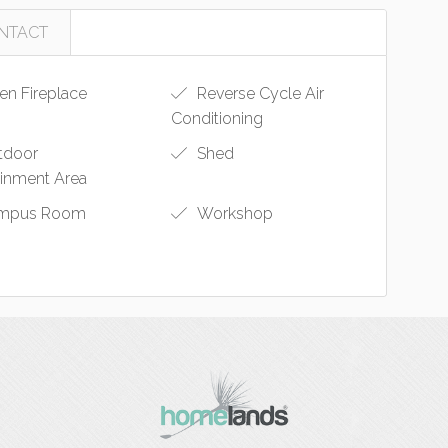
NTACT
n Fireplace
Reverse Cycle Air
Conditioning
tdoor
Shed
ainment Area
mpus Room
Workshop