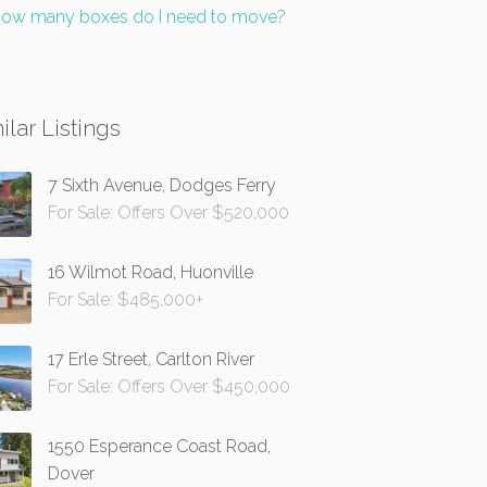
ow many boxes do I need to move?
ilar Listings
7 Sixth Avenue, Dodges Ferry
For Sale: Offers Over $520,000
16 Wilmot Road, Huonville
For Sale: $485,000+
17 Erle Street, Carlton River
For Sale: Offers Over $450,000
1550 Esperance Coast Road,
Dover