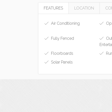
FEATURES
LOCATION
CO
Air Conditioning
Ope
Fully Fenced
Ou
Entert
Floorboards
Ru
Solar Panels