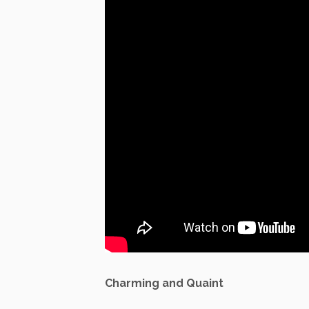
Charming and Quaint