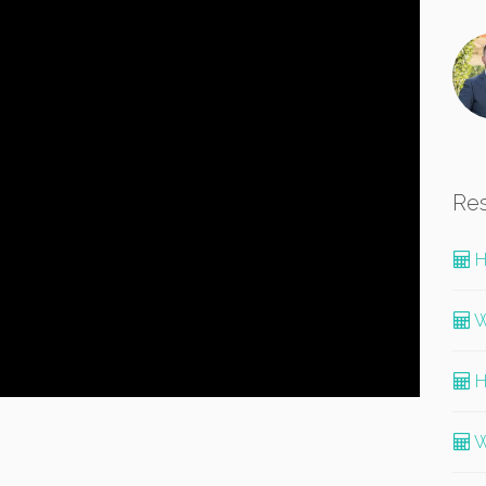
Re
H
W
H
W