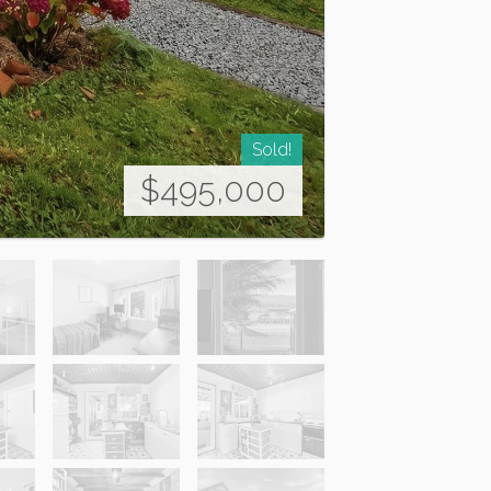
Sold!
$495,000