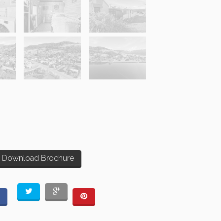
Download Brochure