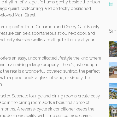
 the rhythm of village life hums gently beside the Huon
H
ottage quaint, welcoming, and perfectly positioned
beloved Main Street.
Morning coffee from Cinnamon and Cherry Café is only
Sim
 Treasure can be a spontaneous stroll next door, and
nd leafy riverside walks are all quite literally at your
offers an easy, uncomplicated lifestyle the kind where
han maintaining a large property. There’s just enough
at the rear is a wonderful, covered suntrap, the perfect
with a good book, a glass of wine, or simply the
n.
haracter. Separate lounge and dining rooms create cosy
lace in the dining room adds a beautiful sense of
months. A reverse-cycle air conditioner keeps the
odern practicality with timeless cottage charm.