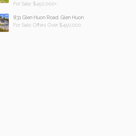
For Sale: $450,000+
831 Glen Huon Road, Glen Huon
For Sale: Offers Over $450,000