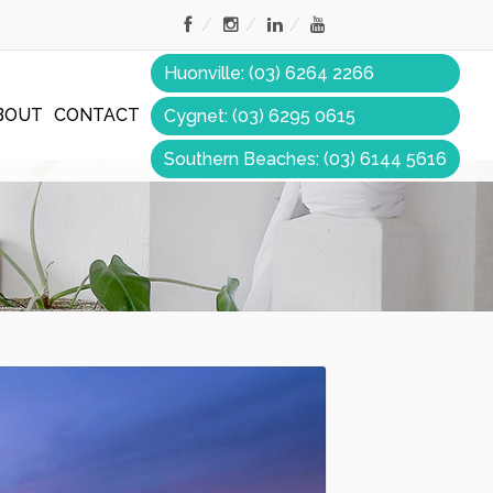
Huonville: (03) 6264 2266
BOUT
CONTACT
Cygnet: (03) 6295 0615
Southern Beaches: (03) 6144 5616