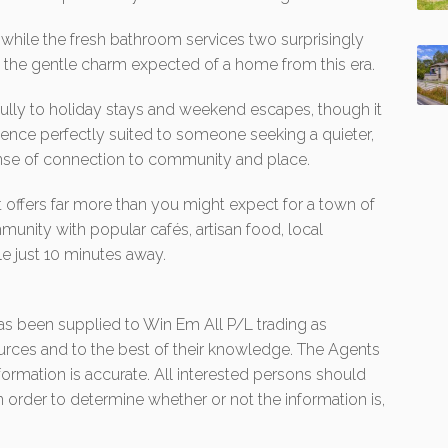
 while the fresh bathroom services two surprisingly
 the gentle charm expected of a home from this era.
fully to holiday stays and weekend escapes, though it
dence perfectly suited to someone seeking a quieter,
ense of connection to community and place.
hat offers far more than you might expect for a town of
unity with popular cafés, artisan food, local
e just 10 minutes away.
 has been supplied to Win Em All P/L trading as
urces and to the best of their knowledge. The Agents
formation is accurate. All interested persons should
 order to determine whether or not the information is,