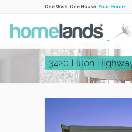
One Wish. One House.
Your Home.
3420 Huon Highway,