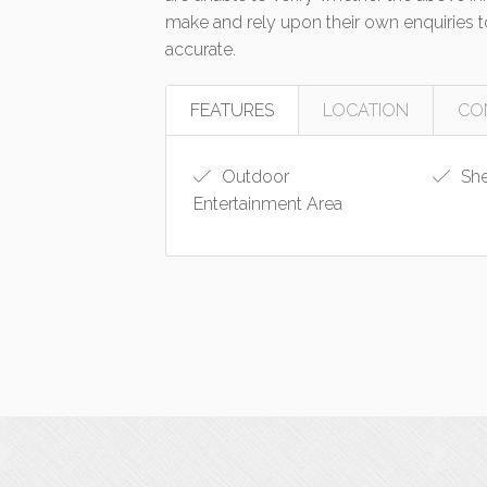
make and rely upon their own enquiries to
accurate.
FEATURES
LOCATION
CO
Outdoor
Sh
Entertainment Area