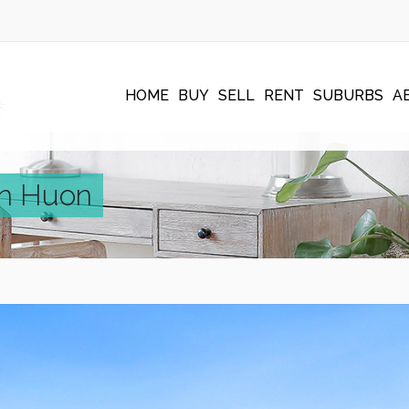
HOME
BUY
SELL
RENT
SUBURBS
A
en Huon