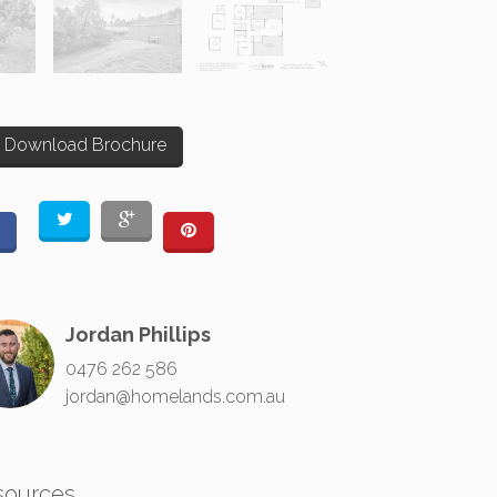
Download Brochure
Jordan Phillips
0476 262 586
jordan@homelands.com.au
sources