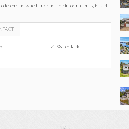
 determine whether or not the information is, in fact
NTACT
ed
Water Tank