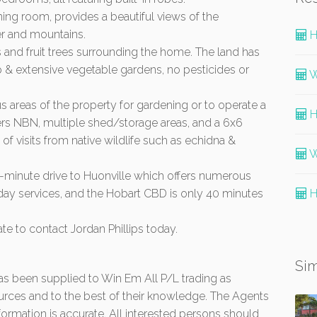
ning room, provides a beautiful views of the
er and mountains.
H
 and fruit trees surrounding the home. The land has
p & extensive vegetable gardens, no pesticides or
W
ous areas of the property for gardening or to operate a
H
ers NBN, multiple shed/storage areas, and a 6x6
f visits from native wildlife such as echidna &
W
10-minute drive to Huonville which offers numerous
yday services, and the Hobart CBD is only 40 minutes
H
ate to contact Jordan Phillips today.
Sim
 has been supplied to Win Em All P/L trading as
urces and to the best of their knowledge. The Agents
formation is accurate. All interested persons should