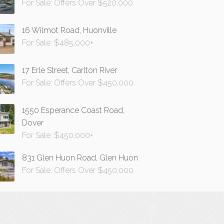
For Sale: Offers Over $520,000
16 Wilmot Road, Huonville
For Sale: $485,000+
17 Erle Street, Carlton River
For Sale: Offers Over $450,000
1550 Esperance Coast Road,
Dover
For Sale: $450,000+
831 Glen Huon Road, Glen Huon
For Sale: Offers Over $450,000