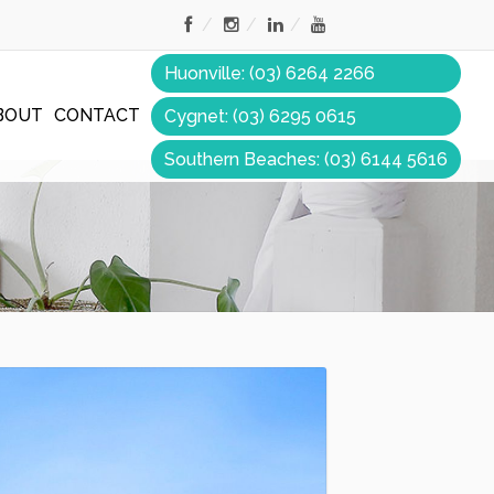
Huonville: (03) 6264 2266
BOUT
CONTACT
Cygnet: (03) 6295 0615
Southern Beaches: (03) 6144 5616