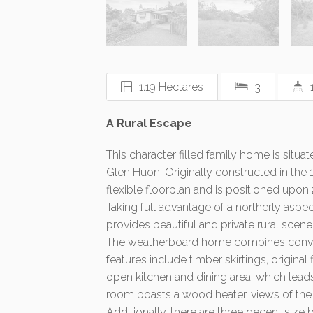
1.19 Hectares
3
A Rural Escape
This character filled family home is situat
Glen Huon. Originally constructed in the 
flexible floorplan and is positioned upon
Taking full advantage of a northerly aspec
provides beautiful and private rural scene
The weatherboard home combines conven
features include timber skirtings, origina
open kitchen and dining area, which leads
room boasts a wood heater, views of the 
Additionally, there are three decent size 