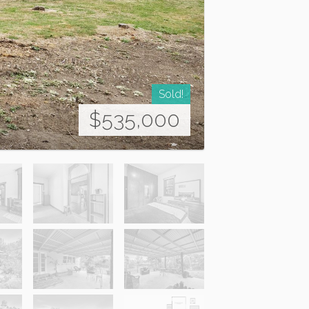
Sold!
$535,000