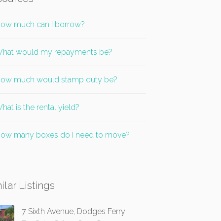
ow much can I borrow?
hat would my repayments be?
ow much would stamp duty be?
hat is the rental yield?
ow many boxes do I need to move?
ilar Listings
7 Sixth Avenue, Dodges Ferry