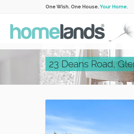
One Wish. One House.
Your Home.
23 Deans Road, Gl