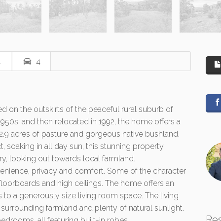
1
4
ed on the outskirts of the peaceful rural suburb of
1950s, and then relocated in 1992, the home offers a
 2.9 acres of pasture and gorgeous native bushland.
t, soaking in all day sun, this stunning property
ry, looking out towards local farmland.
ience, privacy and comfort. Some of the character
l floorboards and high ceilings. The home offers an
 to a generously size living room space. The living
surrounding farmland and plenty of natural sunlight.
Re
bedrooms, all featuring built-in robes.