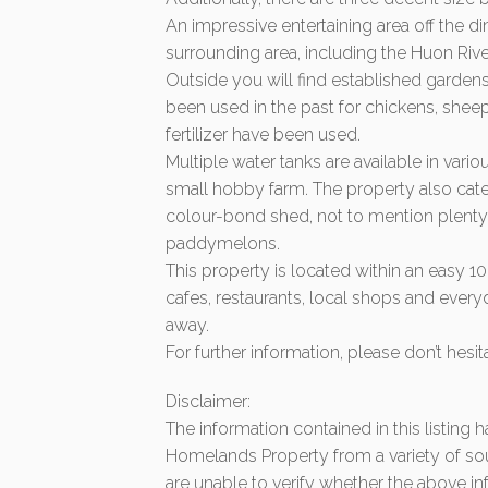
An impressive entertaining area off the di
surrounding area, including the Huon Riv
Outside you will find established gardens
been used in the past for chickens, shee
fertilizer have been used.
Multiple water tanks are available in vari
small hobby farm. The property also cat
colour-bond shed, not to mention plenty o
paddymelons.
This property is located within an easy 
cafes, restaurants, local shops and ever
away.
For further information, please don’t hesit
Disclaimer:
The information contained in this listing
Homelands Property from a variety of so
are unable to verify whether the above in