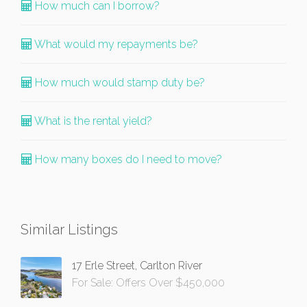
How much can I borrow?
What would my repayments be?
How much would stamp duty be?
What is the rental yield?
How many boxes do I need to move?
Similar Listings
17 Erle Street, Carlton River
For Sale: Offers Over $450,000