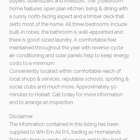
buyers, downsizers and investors. The 3-bedroom
home features open plan kitchen, living & dining with
a sunny north-facing aspect and a timber deck that
skirts most of the home. All three bedrooms include
built-in robes, the bathroom is well-appointed and
there is good-sized laundry. A comfortable feel
maintained throughout the year with reverse-cycle
air-conditioning and solar panels help to keep energy
costs to a minimum.
Conveniently located within comfortable reach of
local shops & services, reputable schools, sporting &
social clubs and much more. Approximately 50
minutes to Hobart. Call today for more information
and to arrange an inspection.
Disclaimer:
The information contained in this listing has been
supplied to Win Em All P/L trading as Homelands
Property from a variety of sources and to the best of