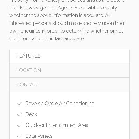
their knowledge. The Agents are unable to verify
whether the above information is accurate. All
interested persons should make and rely upon their
own enquiries in order to determine whether or not
the information is, in fact accurate.
FEATURES
LOCATION
CONTACT
Reverse Cycle Air Conditioning
Deck
Outdoor Entertainment Area
Solar Panels