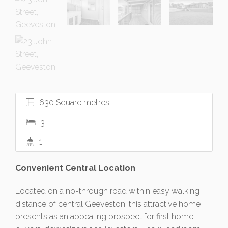
630 Square metres
3
1
Convenient Central Location
Located on a no-through road within easy walking
distance of central Geeveston, this attractive home
presents as an appealing prospect for first home