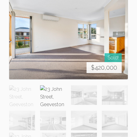
Sold!
$420,000