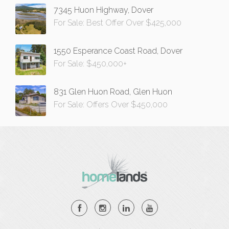
7345 Huon Highway, Dover
For Sale: Best Offer Over $425,000
1550 Esperance Coast Road, Dover
For Sale: $450,000+
831 Glen Huon Road, Glen Huon
For Sale: Offers Over $450,000