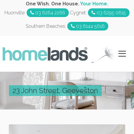
One Wish. One House.
Your Home.
Huonville:
03 6264 2266
Cygnet:
03 6295 0615
Southern Beaches:
03 6144 5616
23 John Street, Geeveston