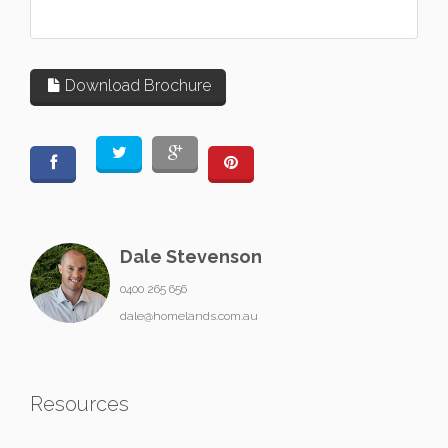
Download Brochure
Dale Stevenson
0400 265 656
dale@homelands.com.au
Resources