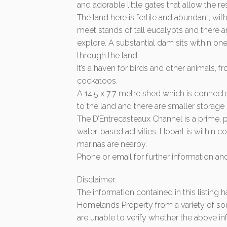
and adorable little gates that allow the 
The land here is fertile and abundant, wit
meet stands of tall eucalypts and there a
explore. A substantial dam sits within o
through the land.
It’s a haven for birds and other animals, 
cockatoos.
A 14.5 x 7.7 metre shed which is connecte
to the land and there are smaller storag
The D’Entrecasteaux Channel is a prime, p
water-based activities. Hobart is within
marinas are nearby.
Phone or email for further information a
Disclaimer:
The information contained in this listing
Homelands Property from a variety of so
are unable to verify whether the above in