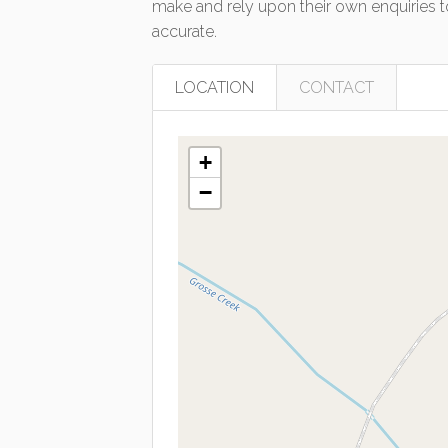
make and rely upon their own enquiries to
accurate.
LOCATION
CONTACT
+
−