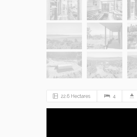
22.6 Hectares
4