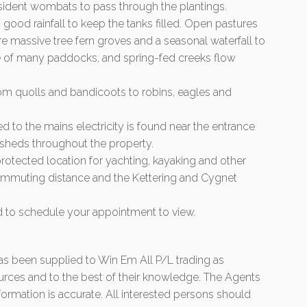
resident wombats to pass through the plantings.
h good rainfall to keep the tanks filled. Open pastures
re massive tree fern groves and a seasonal waterfall to
ne of many paddocks, and spring-fed creeks flow
from quolls and bandicoots to robins, eagles and
d to the mains electricity is found near the entrance
e sheds throughout the property.
rotected location for yachting, kayaking and other
 commuting distance and the Kettering and Cygnet
nd to schedule your appointment to view.
 has been supplied to Win Em All P/L trading as
urces and to the best of their knowledge. The Agents
formation is accurate. All interested persons should