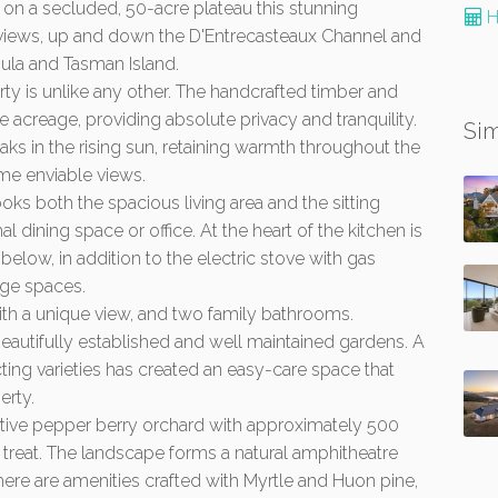
 on a secluded, 50-acre plateau this stunning
H
views, up and down the D'Entrecasteaux Channel and
ula and Tasman Island.
erty is unlike any other. The handcrafted timber and
 acreage, providing absolute privacy and tranquility.
Sim
aks in the rising sun, retaining warmth throughout the
me enviable views.
ks both the spacious living area and the sitting
dining space or office. At the heart of the kitchen is
elow, in addition to the electric stove with gas
ge spaces.
th a unique view, and two family bathrooms.
autifully established and well maintained gardens. A
ting varieties has created an easy-care space that
erty.
native pepper berry orchard with approximately 500
real treat. The landscape forms a natural amphitheatre
here are amenities crafted with Myrtle and Huon pine,