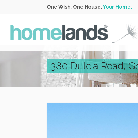
One Wish. One House.
Your Home.
380 Dulcia Road, G