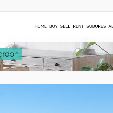
HOME
BUY
SELL
RENT
SUBURBS
A
ordon