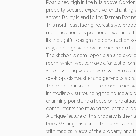
Positioned high in the hills above Gordon
property secures expansive, enchanting 
across Bruny Island to the Tasman Penins
This north-east facing, retreat style prop
mudbrick home is positioned well into the
Its thoughtful design and construction so
day, and large windows in each room fra
The kitchen is semi-open plan and overloo
room, which would make a fantastic formal 
a freestanding wood heater with an oven b
cooktop, dishwasher and generous stora
There are four sizable bedrooms, each wi
Immediately surrounding the house are be
charming pond and a focus on bird attrac
compliments the relaxed feel of the prop
A unique feature of this property is the 
trees. Visiting this part of the farm is a 
with magical views of the property, and t