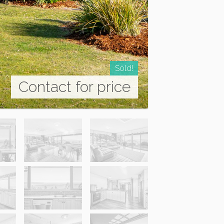
Sold!
Contact for price