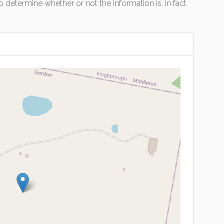
 determine whether or not the information is, in fact