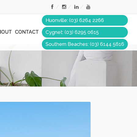
Huonville: (03) 6264 2266
BOUT
CONTACT
Cygnet: (03) 6295 0615
Southern Beaches: (03) 6144 5616