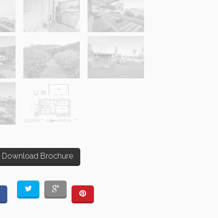
Download Brochure