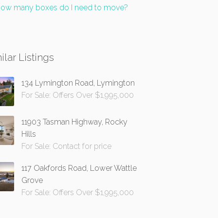
ow many boxes do I need to move?
ilar Listings
134 Lymington Road, Lymington
For Sale: Offers Over $1,995,000
11903 Tasman Highway, Rocky
Hills
For Sale: Contact for price
117 Oakfords Road, Lower Wattle
Grove
For Sale: Offers Over $1,995,000