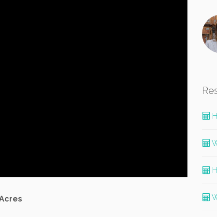
Re
H
W
H
W
 Acres