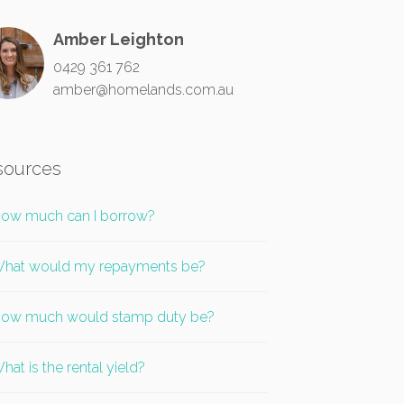
Amber Leighton
0429 361 762
amber@homelands.com.au
sources
ow much can I borrow?
hat would my repayments be?
ow much would stamp duty be?
hat is the rental yield?