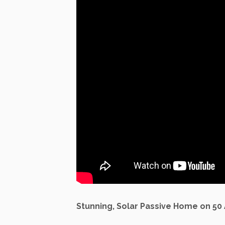
Stunning, Solar Passive Home on 50