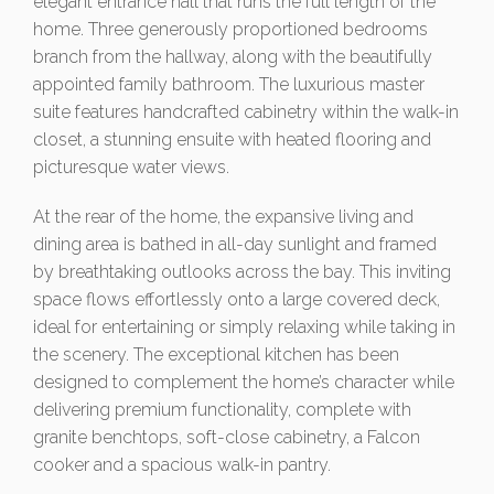
elegant entrance hall that runs the full length of the
home. Three generously proportioned bedrooms
branch from the hallway, along with the beautifully
appointed family bathroom. The luxurious master
suite features handcrafted cabinetry within the walk-in
closet, a stunning ensuite with heated flooring and
picturesque water views.
At the rear of the home, the expansive living and
dining area is bathed in all-day sunlight and framed
by breathtaking outlooks across the bay. This inviting
space flows effortlessly onto a large covered deck,
ideal for entertaining or simply relaxing while taking in
the scenery. The exceptional kitchen has been
designed to complement the home’s character while
delivering premium functionality, complete with
granite benchtops, soft-close cabinetry, a Falcon
cooker and a spacious walk-in pantry.