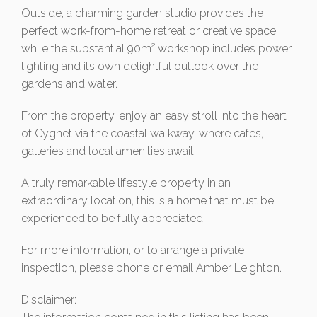
Outside, a charming garden studio provides the
perfect work-from-home retreat or creative space,
while the substantial 90m² workshop includes power,
lighting and its own delightful outlook over the
gardens and water.
From the property, enjoy an easy stroll into the heart
of Cygnet via the coastal walkway, where cafes,
galleries and local amenities await.
A truly remarkable lifestyle property in an
extraordinary location, this is a home that must be
experienced to be fully appreciated.
For more information, or to arrange a private
inspection, please phone or email Amber Leighton.
Disclaimer: