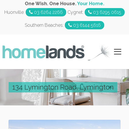
One Wish. One House.
Your Home.
Huonville:
03 6264 2266
Cygnet:
03 6295 0615
Southern Beaches:
03 6144 5616
134 Lymington Road, Lymington