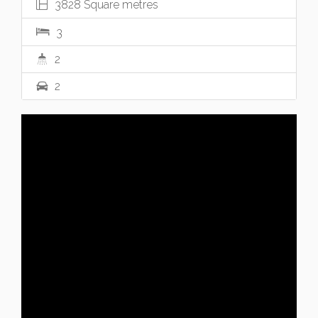
3828 Square metres
3
2
2