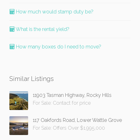
How much would stamp duty be?
What is the rental yield?
How many boxes do I need to move?
Similar Listings
11903 Tasman Highway, Rocky Hills
For Sale: Contact for price
117 Oakfords Road, Lower Wattle Grove
For Sale: Offers Over $1,995,000