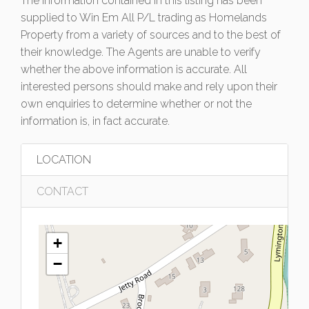
The information contained in this listing has been
supplied to Win Em All P/L trading as Homelands
Property from a variety of sources and to the best of
their knowledge. The Agents are unable to verify
whether the above information is accurate. All
interested persons should make and rely upon their
own enquiries to determine whether or not the
information is, in fact accurate.
LOCATION
CONTACT
+
−