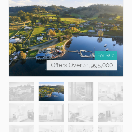
For Sale
Offers Over $1,995,000