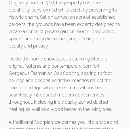
Originally built in 1906, the property has been
beautifully transformed while carefully preserving its
historic charm. Set on almost an acre of established
gardens, the grounds have been expertly designed to
create a series of private garden rooms, productive
spaces and magnificent hedging, offering both
beauty and privacy.
Inside, the home showcases a stunning blend of
original features and contemporary comfort.
Gorgeous Tasmanian Oak flooring, soaring 10 foot
ceilings and decorative timber mantles reflect the
home’s heritage, while recent renovations have
seamlessly introduced modern conveniences
throughout, including individually zoned ducted
heating, as well as a wood heater in the living area.
A traditional floorplan welcomes you into a wide and