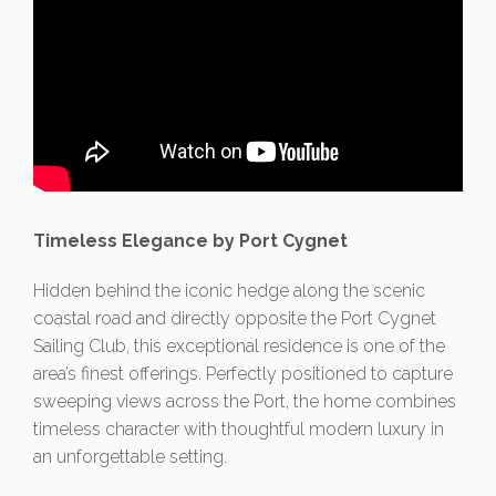
Timeless Elegance by Port Cygnet
Hidden behind the iconic hedge along the scenic
coastal road and directly opposite the Port Cygnet
Sailing Club, this exceptional residence is one of the
area’s finest offerings. Perfectly positioned to capture
sweeping views across the Port, the home combines
timeless character with thoughtful modern luxury in
an unforgettable setting.