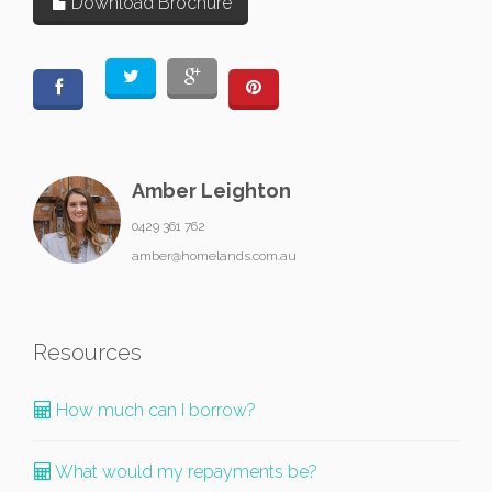
Download Brochure
Amber Leighton
0429 361 762
amber@homelands.com.au
Resources
How much can I borrow?
What would my repayments be?