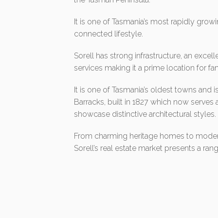
It is one of Tasmania’s most rapidly growi
connected lifestyle.
Sorell has strong infrastructure, an excel
services making it a prime location for fami
It is one of Tasmania’s oldest towns and is
Barracks, built in 1827 which now serve
showcase distinctive architectural styles.
From charming heritage homes to moder
Sorell’s real estate market presents a rang