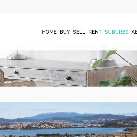
HOME
BUY
SELL
RENT
SUBURBS
A