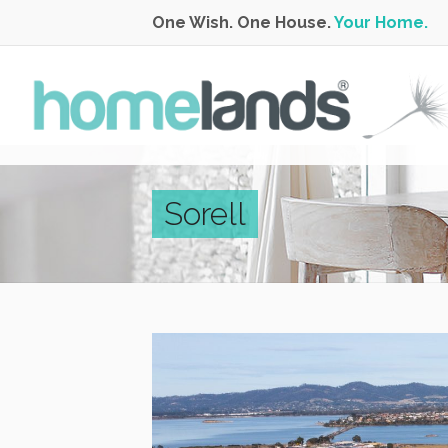
One Wish. One House.
Your Home.
Sorell