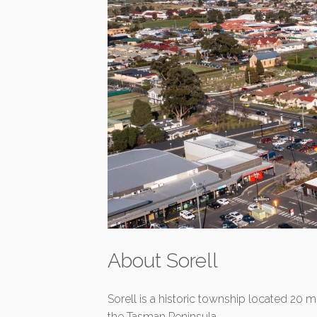
About Sorell
Sorell is a historic township located 20 
the Tasman Peninsula.