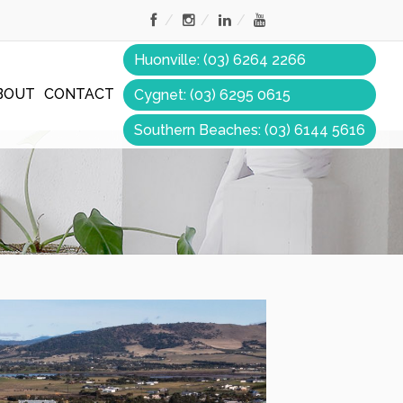
Huonville: (03) 6264 2266
BOUT
CONTACT
Cygnet: (03) 6295 0615
Southern Beaches: (03) 6144 5616