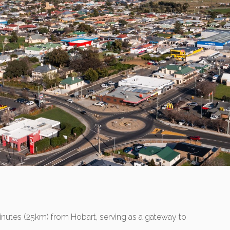
minutes (25km) from Hobart, serving as a gateway to