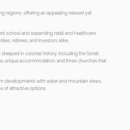
ng regions, offering an appealing relaxed yet
lent school and expanding retail and healthcare
lies, retirees, and investors alike.
 steeped in colonial history, including the Sorell
s as unique accommodation, and three churches that
n developments with water and mountain views,
e of attractive options.