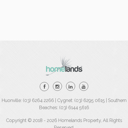
Huonville: (03) 6264 2266 | Cygnet: (03) 6295 0615 | Southern
Beaches: (03) 6144 5616
Copyright © 2018 - 2026 Homelands Property, All Rights
Reserved.