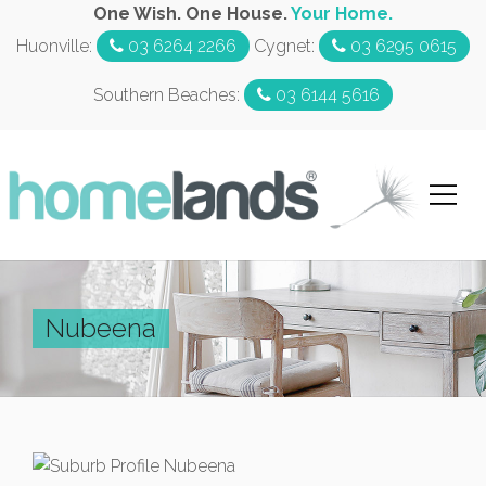
One Wish. One House.
Your Home.
Huonville:
03 6264 2266
Cygnet:
03 6295 0615
Southern Beaches:
03 6144 5616
Nubeena