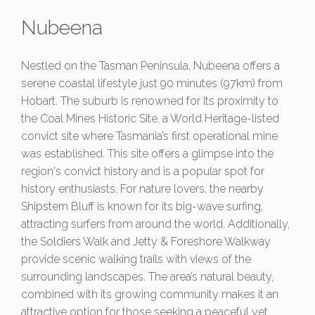
Nubeena
Nestled on the Tasman Peninsula, Nubeena offers a
serene coastal lifestyle just 90 minutes (97km) from
Hobart. The suburb is renowned for its proximity to
the Coal Mines Historic Site, a World Heritage-listed
convict site where Tasmania’s first operational mine
was established. This site offers a glimpse into the
region's convict history and is a popular spot for
history enthusiasts. For nature lovers, the nearby
Shipstern Bluff is known for its big-wave surfing,
attracting surfers from around the world. Additionally,
the Soldiers Walk and Jetty & Foreshore Walkway
provide scenic walking trails with views of the
surrounding landscapes. The area’s natural beauty,
combined with its growing community makes it an
attractive option for those seeking a peaceful yet