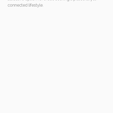
connected lifestyle.