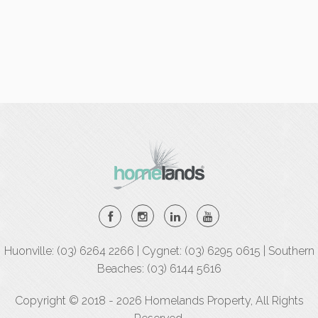
Huonville: (03) 6264 2266 | Cygnet: (03) 6295 0615 | Southern
Beaches: (03) 6144 5616
Copyright © 2018 - 2026 Homelands Property, All Rights