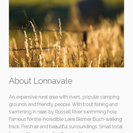
About Lonnavale
An expansive rural area with rivers, popular camping
grounds and friendly people. With trout fishing and
swimming in near-by Russell River swimming hole.
Famous for the incredible Lake Skinner Bush-walking
track. Fresh air and beautiful surroundings. Small local