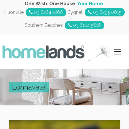
One Wish. One House.
Your Home.
Huonville:
03 6264 2266
Cygnet:
03 6295 0615
Southern Beaches:
03 6144 5616
Lonnavale