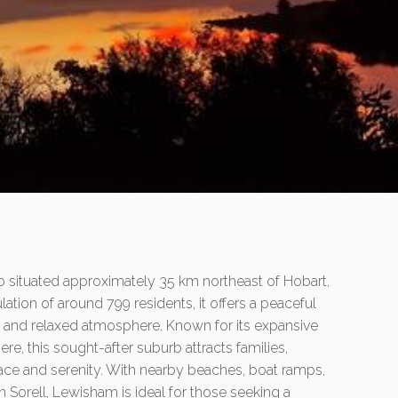
b situated approximately 35 km northeast of Hobart,
lation of around 799 residents, it offers a peaceful
ty and relaxed atmosphere. Known for its expansive
re, this sought-after suburb attracts families,
pace and serenity. With nearby beaches, boat ramps,
 Sorell, Lewisham is ideal for those seeking a