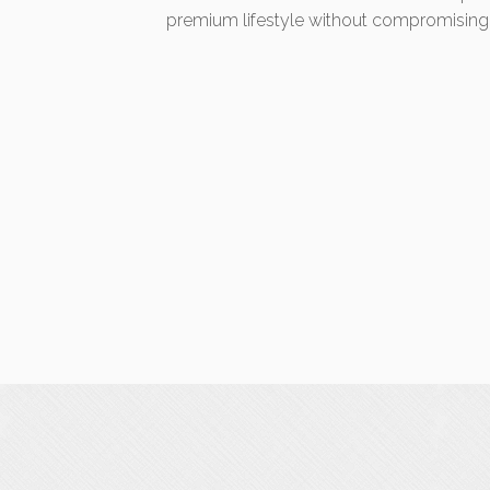
premium lifestyle without compromising