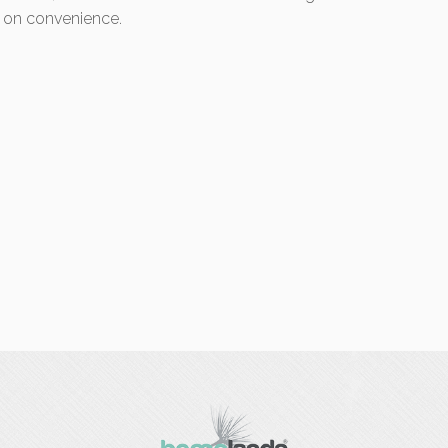
 on convenience.