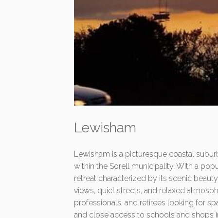
Lewisham
Lewisham is a picturesque coastal subur
within the Sorell municipality. With a popu
retreat characterized by its scenic beau
views, quiet streets, and relaxed atmosphe
professionals, and retirees looking for s
and close access to schools and shops in