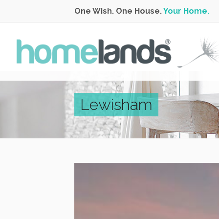
One Wish. One House.
Your Home.
Lewisham