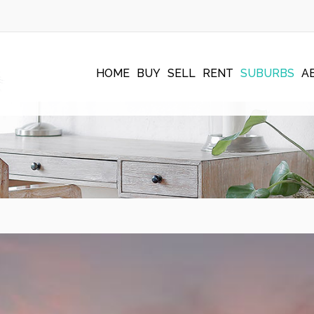
HOME
BUY
SELL
RENT
SUBURBS
A