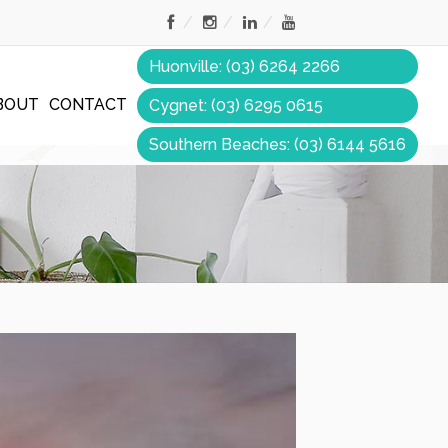
Huonville: (03) 6264 2266
BOUT
CONTACT
Cygnet: (03) 6295 0615
Southern Beaches: (03) 6144 5616