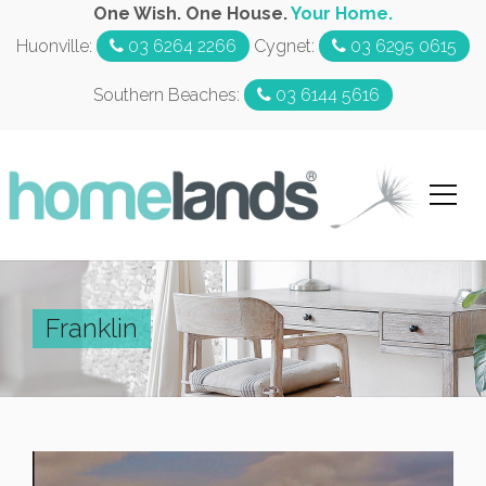
One Wish. One House.
Your Home.
Huonville:
03 6264 2266
Cygnet:
03 6295 0615
Southern Beaches:
03 6144 5616
Franklin