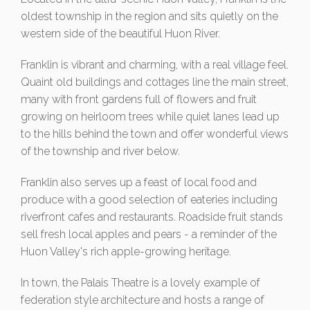
oldest township in the region and sits quietly on the
western side of the beautiful Huon River.
Franklin is vibrant and charming, with a real village feel.
Quaint old buildings and cottages line the main street,
many with front gardens full of flowers and fruit
growing on heirloom trees while quiet lanes lead up
to the hills behind the town and offer wonderful views
of the township and river below.
Franklin also serves up a feast of local food and
produce with a good selection of eateries including
riverfront cafes and restaurants. Roadside fruit stands
sell fresh local apples and pears - a reminder of the
Huon Valley's rich apple-growing heritage.
In town, the Palais Theatre is a lovely example of
federation style architecture and hosts a range of