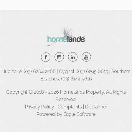
Huonville: (03) 6264 2266 | Cygnet: (03) 6295 0615 | Southern
Beaches: (03) 6144 5616
Copyright © 2018 - 2026 Homelands Property, All Rights
Reserved.
Privacy Policy
|
Complaints
|
Disclaimer
Powered by
Eagle Software