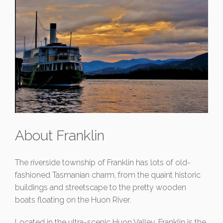
About Franklin
The riverside township of Franklin has lots of old-
fashioned Tasmanian charm, from the quaint historic
buildings and streetscape to the pretty wooden
boats floating on the Huon River.
Located in the ultra-scenic Huon Valley, Franklin is the