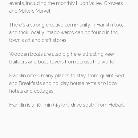
events, including the monthly Huon Valley Growers
and Makers Market.
There's a strong creative community in Franklin too,
and their locally-made wares can be found in the
town's art and craft stores.
Wooden boats are also big here, attracting keen
builders and boat-lovers from across the world.
Franklin offers many places to stay, from quaint Bed
and Breakfasts and holiday house rentals to local
hotels and cottages.
Franklin is a 40-min (45 km) drive south from Hobart.