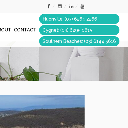
Huonville: (03) 6264 2266
BOUT
CONTACT
Cygnet: (03) 6295 0615
Southern Beaches: (03) 6144 5616