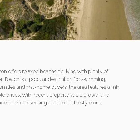
on offers relaxed beachside living with plenty of
on Beach is a popular destination for swimming,
 families and first-home buyers, the area features a mix
ble prices. With recent property value growth and
oice for those seeking a laid-back lifestyle or a