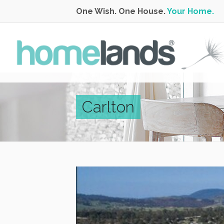
One Wish. One House.
Your Home.
Carlton