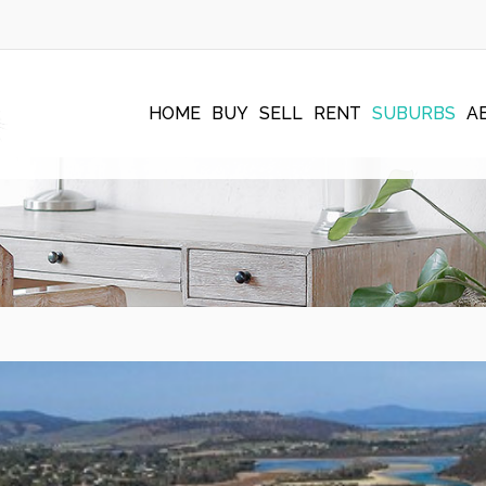
HOME
BUY
SELL
RENT
SUBURBS
A