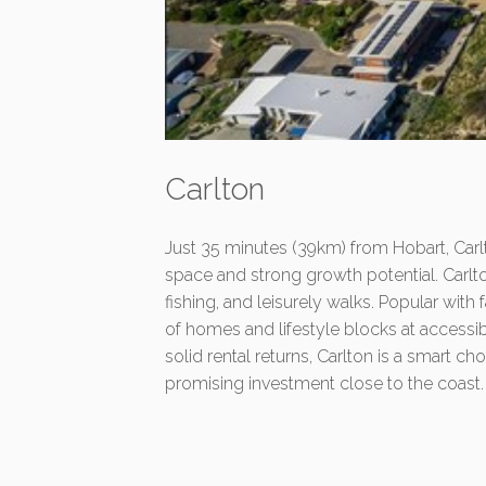
Carlton
Just 35 minutes (39km) from Hobart, Carlt
space and strong growth potential. Carlt
fishing, and leisurely walks. Popular with
of homes and lifestyle blocks at accessi
solid rental returns, Carlton is a smart ch
promising investment close to the coast.