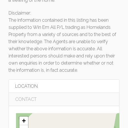
a viewing of the home.
Disclaimer:
The information contained in this listing has been
supplied to Win Em All P/L trading as Homelands
Property from a variety of sources and to the best of
their knowledge. The Agents are unable to verify
whether the above information is accurate. All
interested persons should make and rely upon their
own enquiries in order to determine whether or not
the information is, in fact accurate.
LOCATION
CONTACT
+