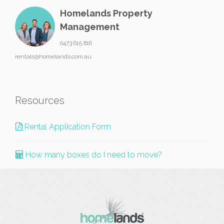
Homelands Property
Management
0473 615 816
rentals@homelands.com.au
Resources
Rental Application Form
How many boxes do I need to move?