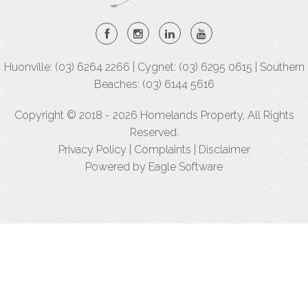
Huonville: (03) 6264 2266 | Cygnet: (03) 6295 0615 | Southern
Beaches: (03) 6144 5616
Copyright © 2018 - 2026 Homelands Property, All Rights
Reserved.
Privacy Policy
|
Complaints
|
Disclaimer
Powered by
Eagle Software