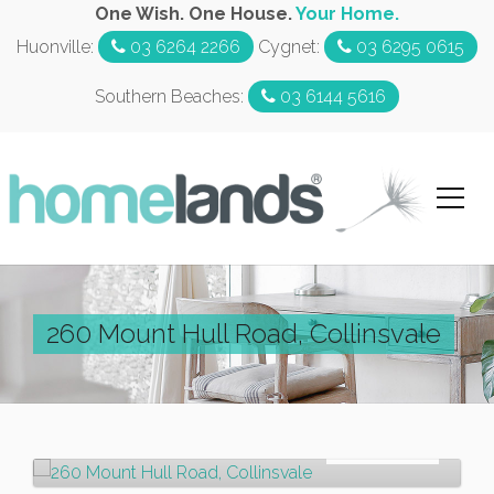
One Wish. One House.
Your Home.
Huonville:
03 6264 2266
Cygnet:
03 6295 0615
Southern Beaches:
03 6144 5616
260 Mount Hull Road, Collinsvale
For Rent
$320pw