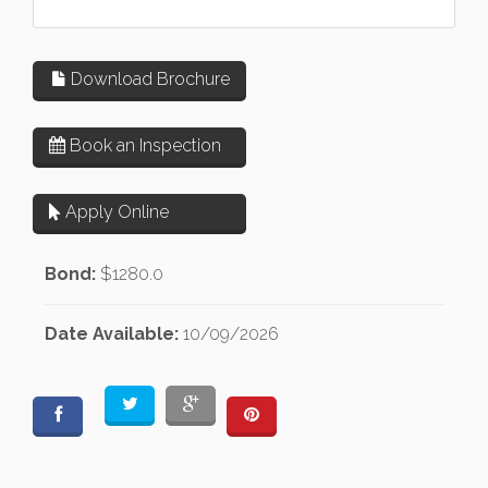
Download Brochure
Book an Inspection
Apply Online
Bond:
$1280.0
Date Available:
10/09/2026