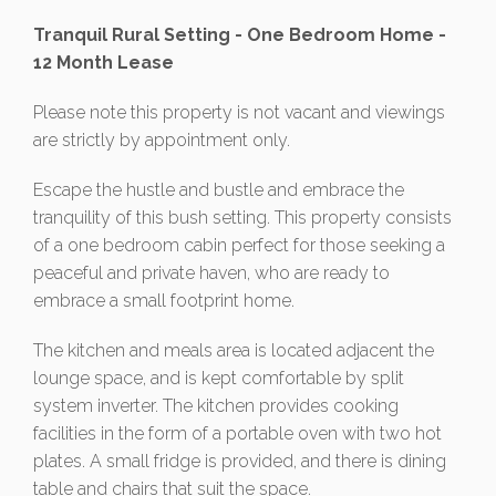
Tranquil Rural Setting - One Bedroom Home -
12 Month Lease
Please note this property is not vacant and viewings
are strictly by appointment only.
Escape the hustle and bustle and embrace the
tranquility of this bush setting. This property consists
of a one bedroom cabin perfect for those seeking a
peaceful and private haven, who are ready to
embrace a small footprint home.
The kitchen and meals area is located adjacent the
lounge space, and is kept comfortable by split
system inverter. The kitchen provides cooking
facilities in the form of a portable oven with two hot
plates. A small fridge is provided, and there is dining
table and chairs that suit the space.