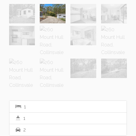
1
1
2