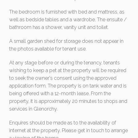
The bedroom is furnished with bed and mattress, as
well as bedside tables and a wardrobe. The ensuite /
bathroom has a shower, vanity unit and toilet.
A small garden shed for storage does not appear in
the photos available for tenant use.
At any stage before or during the tenancy, tenants
wishing to keep a pet at the property will be required
to seek the owner's consent using the approved
application form. The property is on tank water and is
being offered with a 12-month lease. From the
property, it is approximately 20 minutes to shops and
services in Glenorchy.
Enquires should be made as to the availability of
internet at the property. Please get in touch to arrange