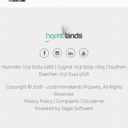
Huonville: (03) 6264 2266 | Cygnet: (03) 6295 0615 | Southern
Beaches: (03) 6144 5616
Copyright © 2018 - 2026 Homelands Property, All Rights
Reserved.
Privacy Policy
|
Complaints
|
Disclaimer
Powered by
Eagle Software