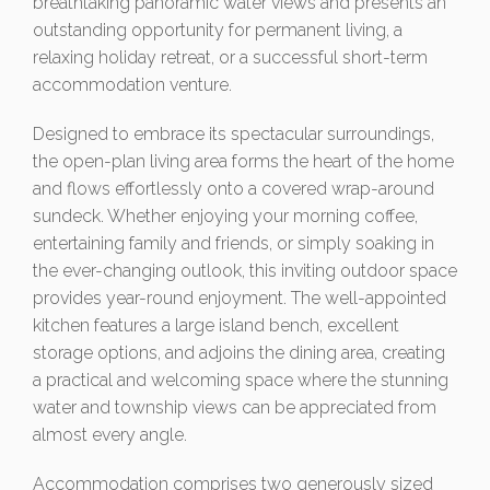
breathtaking panoramic water views and presents an
outstanding opportunity for permanent living, a
relaxing holiday retreat, or a successful short-term
accommodation venture.
Designed to embrace its spectacular surroundings,
the open-plan living area forms the heart of the home
and flows effortlessly onto a covered wrap-around
sundeck. Whether enjoying your morning coffee,
entertaining family and friends, or simply soaking in
the ever-changing outlook, this inviting outdoor space
provides year-round enjoyment. The well-appointed
kitchen features a large island bench, excellent
storage options, and adjoins the dining area, creating
a practical and welcoming space where the stunning
water and township views can be appreciated from
almost every angle.
Accommodation comprises two generously sized