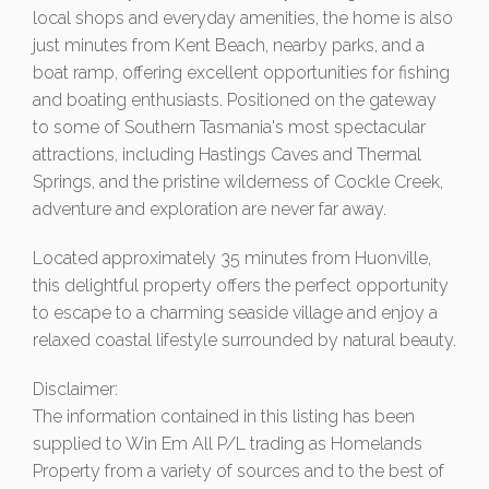
local shops and everyday amenities, the home is also
just minutes from Kent Beach, nearby parks, and a
boat ramp, offering excellent opportunities for fishing
and boating enthusiasts. Positioned on the gateway
to some of Southern Tasmania's most spectacular
attractions, including Hastings Caves and Thermal
Springs, and the pristine wilderness of Cockle Creek,
adventure and exploration are never far away.
Located approximately 35 minutes from Huonville,
this delightful property offers the perfect opportunity
to escape to a charming seaside village and enjoy a
relaxed coastal lifestyle surrounded by natural beauty.
Disclaimer:
The information contained in this listing has been
supplied to Win Em All P/L trading as Homelands
Property from a variety of sources and to the best of