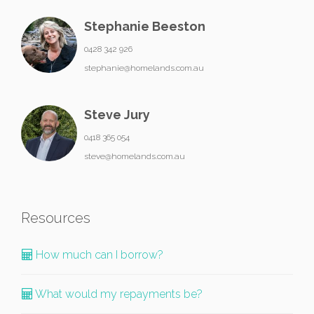
Stephanie Beeston
0428 342 926
stephanie@homelands.com.au
Steve Jury
0418 365 054
steve@homelands.com.au
Resources
How much can I borrow?
What would my repayments be?