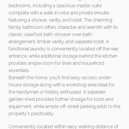
bedrooms, including a spacious master suite
complete with a walk-in robe and private ensuite
featuring a shower, vanity, and toilet. The charming
family bathroom offers character and warmth with its
classic clawfoot bath, shower-over-bath
arrangement, timber vanity, and separate toilet. A
functional laundry is conveniently located off the rear
entrance, while additional storage behind the kitchen
provides ample room for linen and household
essentials.
Beneath the home, you'll find easy-access under-
house storage along with a workshop area ideal for
the handyman or hobby enthusiast. A separate
garden shed provides further storage for tools and
equipment, while ample off-street parking adds to the
property's practicality.
Conveniently located within easy walking distance of