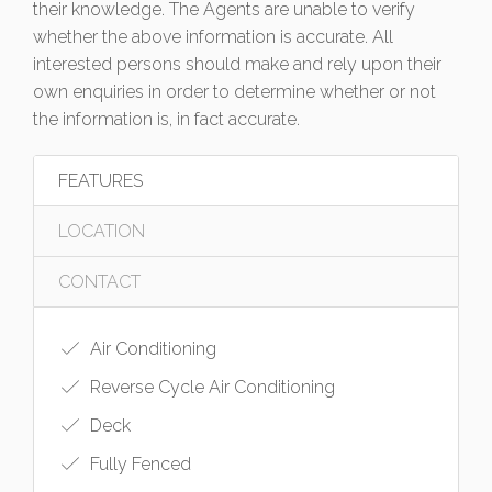
their knowledge. The Agents are unable to verify
whether the above information is accurate. All
interested persons should make and rely upon their
own enquiries in order to determine whether or not
the information is, in fact accurate.
FEATURES
LOCATION
CONTACT
Air Conditioning
Reverse Cycle Air Conditioning
Deck
Fully Fenced