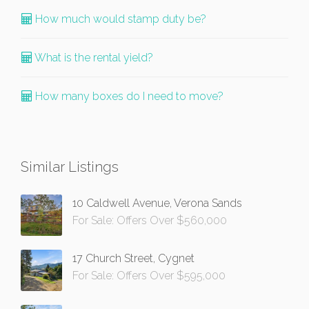
How much would stamp duty be?
What is the rental yield?
How many boxes do I need to move?
Similar Listings
10 Caldwell Avenue, Verona Sands
For Sale: Offers Over $560,000
17 Church Street, Cygnet
For Sale: Offers Over $595,000