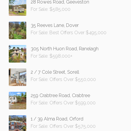
28 Rowes Road, Geeveston
For Sale: $585,000
35 Reeves Lane, Dover
For Sale: Best Offers Over $495,000
305 North Huon Road, Ranelagh
For Sale: $598,000+
2 / 7 Cole Street, Sorell
For Sale: Offers Over $550,000
259 Crabtree Road, Crabtree
For Sale: Offers Over $599,000
1 / 39 Alma Road, Orford
For Sale: Offers Over $575,000