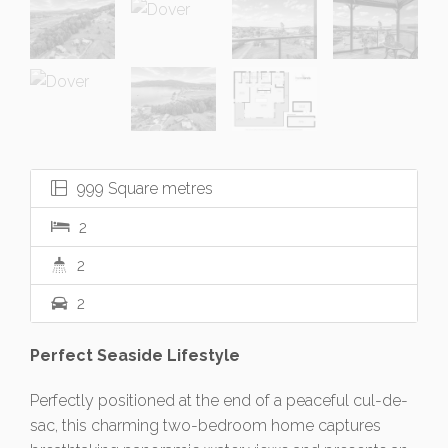
999 Square metres
2
2
2
Perfect Seaside Lifestyle
Perfectly positioned at the end of a peaceful cul-de-
sac, this charming two-bedroom home captures