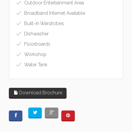
Outdoor Entertainment Area
Broadband Internet Available
Built-in Wardrobes
Dishwasher
Floorboards
Workshop
Water Tank
Download Brochure