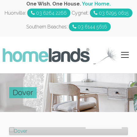
One Wish. One House.
Your Home.
Huonville:
03 6264 2266
Cygnet:
03 6295 0615
Southern Beaches:
03 6144 5616
Dover
Sold!
$600,000