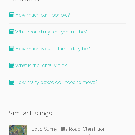
How much can I borrow?
What would my repayments be?
How much would stamp duty be?
What is the rental yield?
How many boxes do I need to move?
Similar Listings
Lot 1, Sunny Hills Road, Glen Huon