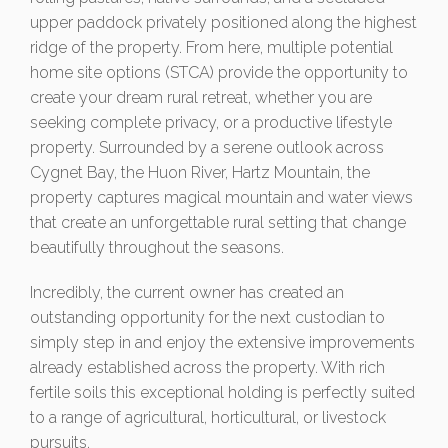
upper paddock privately positioned along the highest
ridge of the property. From here, multiple potential
home site options (STCA) provide the opportunity to
create your dream rural retreat, whether you are
seeking complete privacy, or a productive lifestyle
property. Surrounded by a serene outlook across
Cygnet Bay, the Huon River, Hartz Mountain, the
property captures magical mountain and water views
that create an unforgettable rural setting that change
beautifully throughout the seasons.
Incredibly, the current owner has created an
outstanding opportunity for the next custodian to
simply step in and enjoy the extensive improvements
already established across the property. With rich
fertile soils this exceptional holding is perfectly suited
to a range of agricultural, horticultural, or livestock
pursuits.