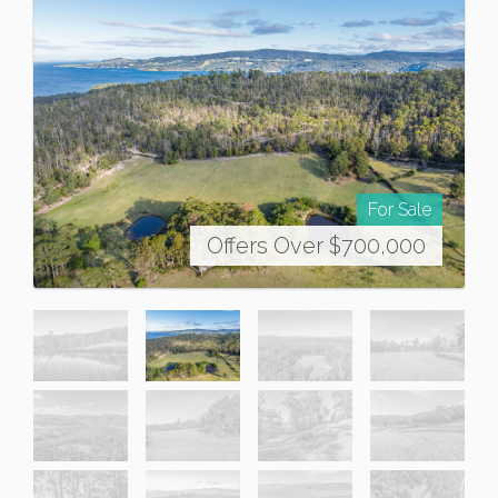
For Sale
Offers Over $700,000