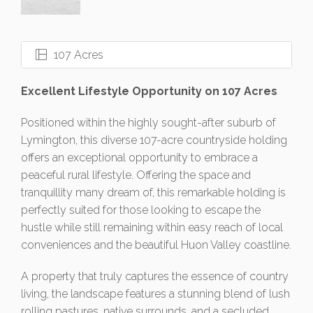
107 Acres
Excellent Lifestyle Opportunity on 107 Acres
Positioned within the highly sought-after suburb of
Lymington, this diverse 107-acre countryside holding
offers an exceptional opportunity to embrace a
peaceful rural lifestyle. Offering the space and
tranquillity many dream of, this remarkable holding is
perfectly suited for those looking to escape the
hustle while still remaining within easy reach of local
conveniences and the beautiful Huon Valley coastline.
A property that truly captures the essence of country
living, the landscape features a stunning blend of lush
rolling pastures, native surrounds, and a secluded