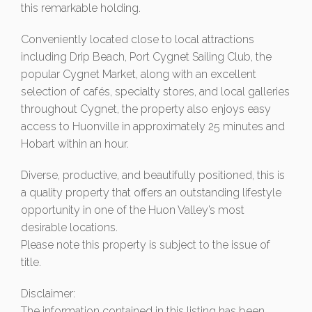
this remarkable holding.
Conveniently located close to local attractions
including Drip Beach, Port Cygnet Sailing Club, the
popular Cygnet Market, along with an excellent
selection of cafés, specialty stores, and local galleries
throughout Cygnet, the property also enjoys easy
access to Huonville in approximately 25 minutes and
Hobart within an hour.
Diverse, productive, and beautifully positioned, this is
a quality property that offers an outstanding lifestyle
opportunity in one of the Huon Valley’s most
desirable locations.
Please note this property is subject to the issue of
title.
Disclaimer:
The information contained in this listing has been