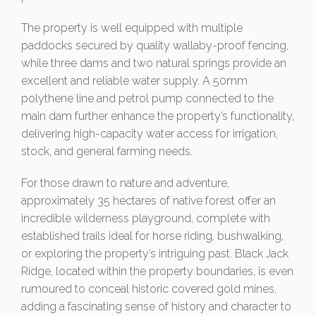
The property is well equipped with multiple
paddocks secured by quality wallaby-proof fencing,
while three dams and two natural springs provide an
excellent and reliable water supply. A 50mm
polythene line and petrol pump connected to the
main dam further enhance the property’s functionality,
delivering high-capacity water access for irrigation,
stock, and general farming needs.
For those drawn to nature and adventure,
approximately 35 hectares of native forest offer an
incredible wilderness playground, complete with
established trails ideal for horse riding, bushwalking,
or exploring the property’s intriguing past. Black Jack
Ridge, located within the property boundaries, is even
rumoured to conceal historic covered gold mines,
adding a fascinating sense of history and character to