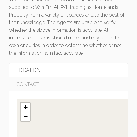
supplied to Win Em All P/L trading as Homelands
Property from a variety of sources and to the best of
their knowledge. The Agents are unable to verify
whether the above information is accurate. All
interested persons should make and rely upon their
own enquiries in order to determine whether or not
the information is, in fact accurate.
LOCATION
CONTACT
+
−