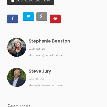
Download Brochure
Stephanie Beeston
0428 342 926
stephanie@homelands.com.au
Steve Jury
0418 365 054
steve@homelands.com.au
Resources