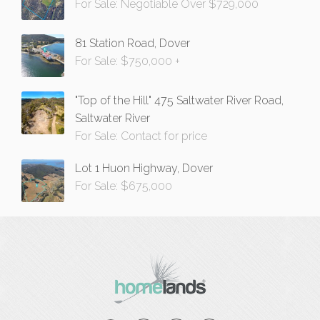
For Sale: Negotiable Over $729,000
81 Station Road, Dover
For Sale: $750,000 +
"Top of the Hill" 475 Saltwater River Road,
Saltwater River
For Sale: Contact for price
Lot 1 Huon Highway, Dover
For Sale: $675,000