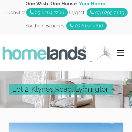
One Wish. One House.
Your Home.
Huonville:
03 6264 2266
Cygnet:
03 6295 0615
Southern Beaches:
03 6144 5616
Lot 2, Klynes Road, Lymington