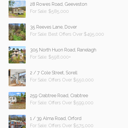
28 Rowes Road, Geeveston
For Sale: $585,000
35 Reeves Lane, Dover
For Sale: Best Offers Over $495,000
305 North Huon Road, Ranelagh
For Sale: $598,000+
2 / 7 Cole Street, Sorell
For Sale: Offers Over $550,000
259 Crabtree Road, Crabtree
For Sale: Offers Over $599,000
1 / 39 Alma Road, Orford
For Sale: Offers Over $575,000