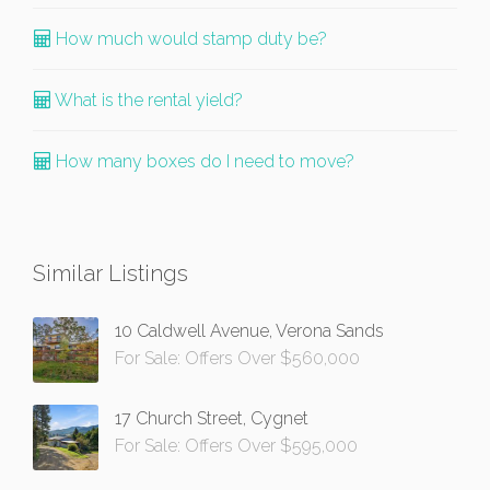
How much would stamp duty be?
What is the rental yield?
How many boxes do I need to move?
Similar Listings
10 Caldwell Avenue, Verona Sands
For Sale: Offers Over $560,000
17 Church Street, Cygnet
For Sale: Offers Over $595,000