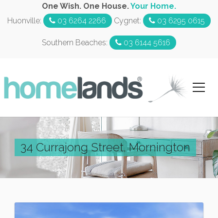
One Wish. One House.
Your Home.
Huonville:
03 6264 2266
Cygnet:
03 6295 0615
Southern Beaches:
03 6144 5616
34 Currajong Street, Mornington