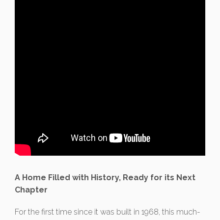
A Home Filled with History, Ready for its Next
Chapter
For the first time since it was built in 1968, this much-