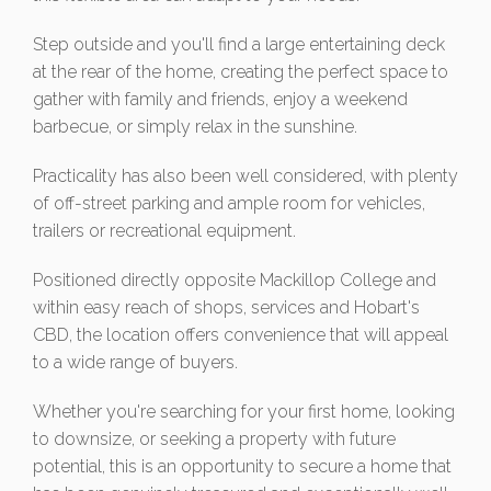
Step outside and you'll find a large entertaining deck
at the rear of the home, creating the perfect space to
gather with family and friends, enjoy a weekend
barbecue, or simply relax in the sunshine.
Practicality has also been well considered, with plenty
of off-street parking and ample room for vehicles,
trailers or recreational equipment.
Positioned directly opposite Mackillop College and
within easy reach of shops, services and Hobart's
CBD, the location offers convenience that will appeal
to a wide range of buyers.
Whether you're searching for your first home, looking
to downsize, or seeking a property with future
potential, this is an opportunity to secure a home that