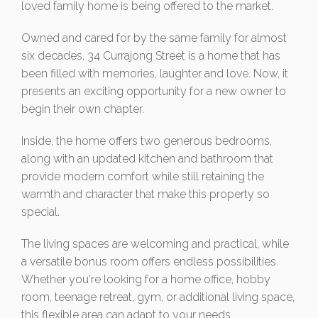
loved family home is being offered to the market.
Owned and cared for by the same family for almost
six decades, 34 Currajong Street is a home that has
been filled with memories, laughter and love. Now, it
presents an exciting opportunity for a new owner to
begin their own chapter.
Inside, the home offers two generous bedrooms,
along with an updated kitchen and bathroom that
provide modern comfort while still retaining the
warmth and character that make this property so
special.
The living spaces are welcoming and practical, while
a versatile bonus room offers endless possibilities.
Whether you're looking for a home office, hobby
room, teenage retreat, gym, or additional living space,
this flexible area can adapt to your needs.