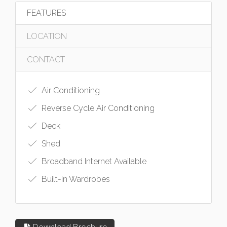
FEATURES
LOCATION
CONTACT
Air Conditioning
Reverse Cycle Air Conditioning
Deck
Shed
Broadband Internet Available
Built-in Wardrobes