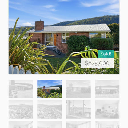
Sold!
$625,000