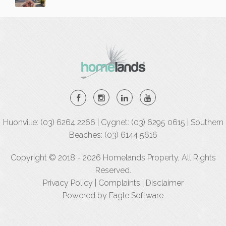
Huonville: (03) 6264 2266 | Cygnet: (03) 6295 0615 | Southern
Beaches: (03) 6144 5616
Copyright © 2018 - 2026 Homelands Property, All Rights
Reserved.
Privacy Policy
|
Complaints
|
Disclaimer
Powered by
Eagle Software