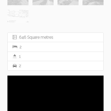
646 Square metres
2
1
2