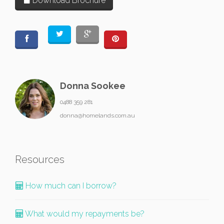
Download Brochure
Donna Sookee
0488 359 281
donna@homelands.com.au
Resources
How much can I borrow?
What would my repayments be?