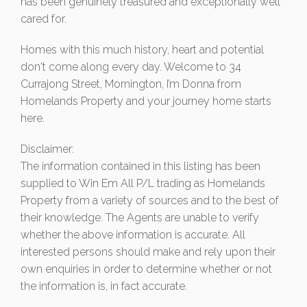
has been genuinely treasured and exceptionally well
cared for.
Homes with this much history, heart and potential
don't come along every day. Welcome to 34
Currajong Street, Mornington, I’m Donna from
Homelands Property and your journey home starts
here.
Disclaimer:
The information contained in this listing has been
supplied to Win Em All P/L trading as Homelands
Property from a variety of sources and to the best of
their knowledge. The Agents are unable to verify
whether the above information is accurate. All
interested persons should make and rely upon their
own enquiries in order to determine whether or not
the information is, in fact accurate.