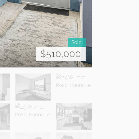
Sold!
$510,000