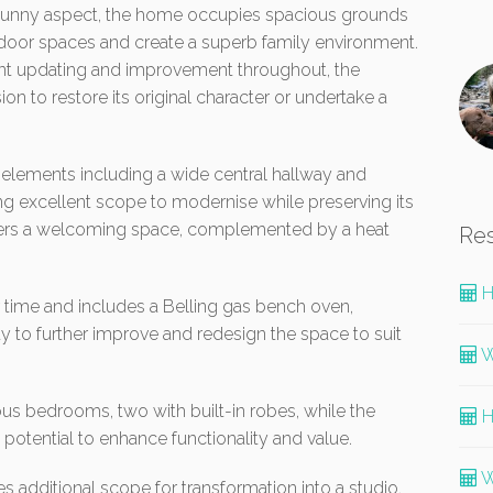
 a sunny aspect, the home occupies spacious grounds
tdoor spaces and create a superb family environment.
cant updating and improvement throughout, the
ion to restore its original character or undertake a
 elements including a wide central hallway and
g excellent scope to modernise while preserving its
offers a welcoming space, complemented by a heat
Re
H
time and includes a Belling gas bench oven,
 to further improve and redesign the space to suit
W
 bedrooms, two with built-in robes, while the
H
n potential to enhance functionality and value.
W
 additional scope for transformation into a studio,