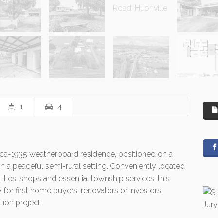
1
4
irca-1935 weatherboard residence, positioned on a
n a peaceful semi-rural setting. Conveniently located
ities, shops and essential township services, this
 for first home buyers, renovators or investors
tion project.