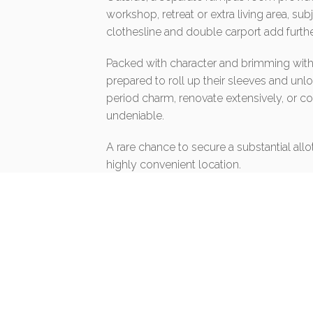
workshop, retreat or extra living area, su
clothesline and double carport add further
Packed with character and brimming with po
prepared to roll up their sleeves and unlo
period charm, renovate extensively, or c
undeniable.
A rare chance to secure a substantial all
highly convenient location.
Disclaimer:
The information contained in this listing
Homelands Property from a variety of so
are unable to verify whether the above in
make and rely upon their own enquiries in
in fact accurate.