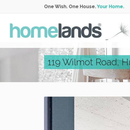
One Wish. One House.
Your Home.
119 Wilmot Road, H