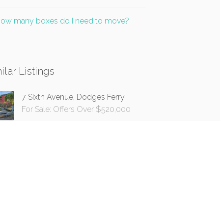
ow many boxes do I need to move?
ilar Listings
7 Sixth Avenue, Dodges Ferry
For Sale: Offers Over $520,000
16 Wilmot Road, Huonville
For Sale: $485,000+
17 Erle Street, Carlton River
For Sale: Offers Over $450,000
1550 Esperance Coast Road,