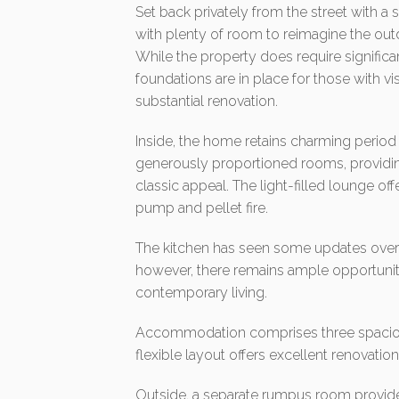
Set back privately from the street with
with plenty of room to reimagine the ou
While the property does require signifi
foundations are in place for those with vis
substantial renovation.
Inside, the home retains charming period
generously proportioned rooms, providin
classic appeal. The light-filled lounge 
pump and pellet fire.
The kitchen has seen some updates over 
however, there remains ample opportunity
contemporary living.
Accommodation comprises three spacious
flexible layout offers excellent renovatio
Outside, a separate rumpus room provides