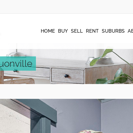
HOME
BUY
SELL
RENT
SUBURBS
A
uonville