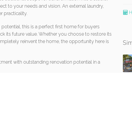
bject to your needs and vision. An external laundry,
H
 practicality.
tential, this is a perfect first home for buyers
ck its future value. Whether you choose to restore its
ompletely reinvent the home, the opportunity here is
Sim
otment with outstanding renovation potential in a
 has been supplied to Win Em All P/L trading as
urces and to the best of their knowledge. The Agents
formation is accurate. All interested persons should
 order to determine whether or not the information is,