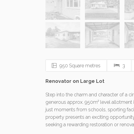
950 Square metres
3
Renovator on Large Lot
Step into the charm and character of a c
generous approx. 950m² level allotment i
just moments from schools, sporting facil
property presents an exciting opportunity
seeking a rewarding restoration or renova