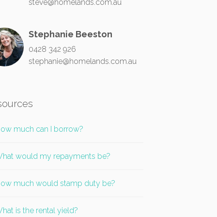
steve@homelands.com.au
Stephanie Beeston
0428 342 926
stephanie@homelands.com.au
sources
ow much can I borrow?
hat would my repayments be?
ow much would stamp duty be?
hat is the rental yield?