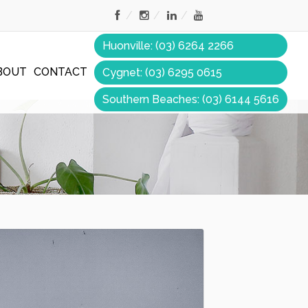
Huonville: (03) 6264 2266
BOUT
CONTACT
Cygnet: (03) 6295 0615
Southern Beaches: (03) 6144 5616