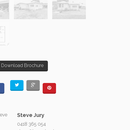
Download Brochure
Steve Jury
0418 365 054