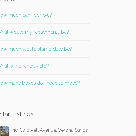
ow much can I borrow?
hat would my repayments be?
ow much would stamp duty be?
hat is the rental yield?
ow many boxes do I need to move?
ilar Listings
10 Caldwell Avenue, Verona Sands