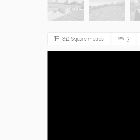
812 Square metres
3