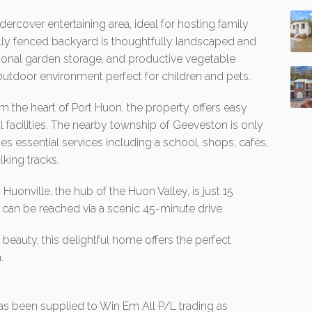
ercover entertaining area, ideal for hosting family
fully fenced backyard is thoughtfully landscaped and
ional garden storage, and productive vegetable
g outdoor environment perfect for children and pets.
om the heart of Port Huon, the property offers easy
l facilities. The nearby township of Geeveston is only
es essential services including a school, shops, cafés,
lking tracks.
uonville, the hub of the Huon Valley, is just 15
 can be reached via a scenic 45-minute drive.
eauty, this delightful home offers the perfect
.
 has been supplied to Win Em All P/L trading as