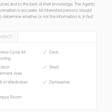
urces and to the best of their knowledge. The Agents
formation is accurate. All interested persons should
 determine whether or not the information is, in fact
NTACT
erse Cycle Air
Deck
ioning
tdoor
Shed
ainment Area
lt-in Wardrobes
Dishwasher
mpus Room