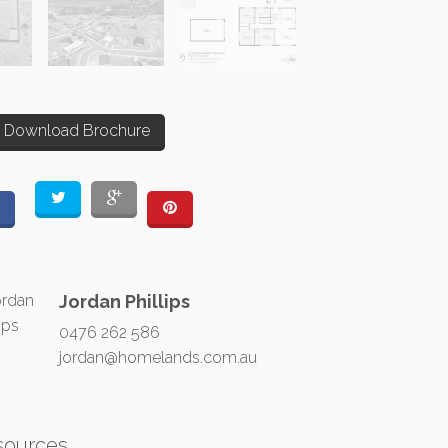
Download Brochure
Jordan Phillips
0476 262 586
jordan@homelands.com.au
sources