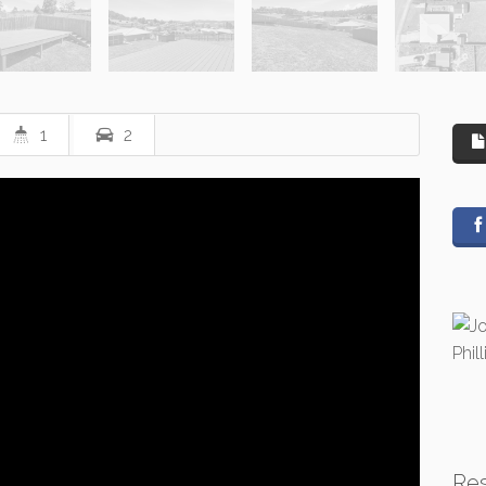
1
2
Re