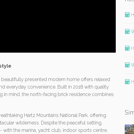
H
W
H
W
style
is beautifully presented modern home offers relaxed
H
and everyday convenience. Built in 2018 with quality
g in mind, the north-facing brick residence combines
Sim
eathtaking Hartz Mountains National Park, offering
cular wilderness. Despite the peaceful setting,
- with the marina, yacht club, indoor sports centre,