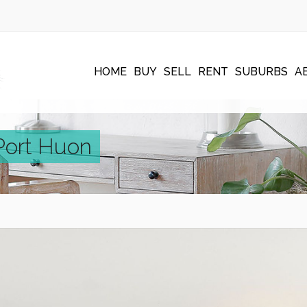
HOME
BUY
SELL
RENT
SUBURBS
A
 Port Huon