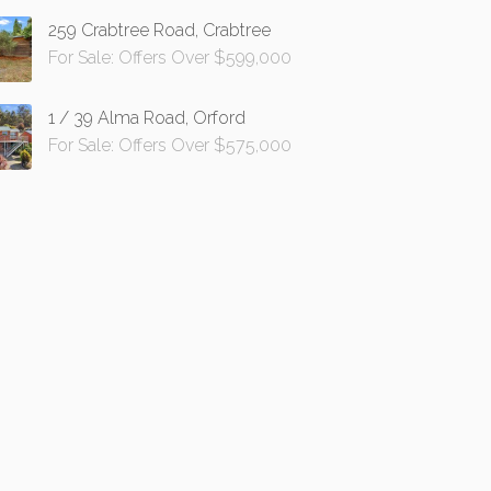
259 Crabtree Road, Crabtree
For Sale: Offers Over $599,000
1 / 39 Alma Road, Orford
For Sale: Offers Over $575,000