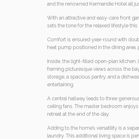
and the renowned Kermandie Hotel all just
With an attractive and easy-care front ga
sets the tone for the relaxed lifestyle thi
Comfort is ensured year-round with dou
heat pump positioned in the dining area, 
Inside, the light-filled open-plan kitchen,
framing picturesque views across the ba
storage, a spacious pantry, and a dishwash
entertaining.
A central hallway leads to three generou
ceiling fans. The master bedroom enjoys p
retreat at the end of the day.
Adding to the home’s versatility is a se
laundry. This additional living space is p