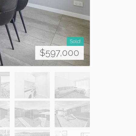
Sold!
$597,000