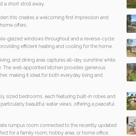
 a short stroll away.
rden this creates a welcoming first impression and
s home offers.
ble-glazed windows throughout and a reverse-cycle
providing efficient heating and cooling for the home.
 living, and dining area captures all-day sunshine while
y. The well-appointed kitchen provides generous
er, making it ideal for both everyday living and
sly sized bedrooms, each featuring built-in robes and
articularly beautiful water views, offering a peaceful
parate rumpus room connected to the recently updated
erfect for a family room, hobby area, or home office.