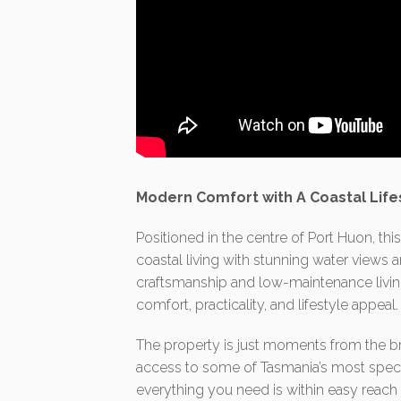
Modern Comfort with A Coastal Life
Positioned in the centre of Port Huon, th
coastal living with stunning water views 
craftsmanship and low-maintenance livin
comfort, practicality, and lifestyle appeal.
The property is just moments from the br
access to some of Tasmania’s most specta
everything you need is within easy reach 