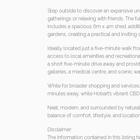
Step outside to discover an expansive und
gatherings or relaxing with friends. The 
includes a spacious 6m x 4m shed, addit
gardens, creating a practical and invitin
Ideally located just a five-minute walk fr
access to local amenities and recreationa
a short five-minute drive away and provid
galleries, a medical centre, and scenic wa
While for broader shopping and services, H
minutes away, while Hobart’s vibrant CBD
Neat, modern, and surrounded by natural b
balance of comfort, lifestyle, and location
Disclaimer:
The information contained in this listing