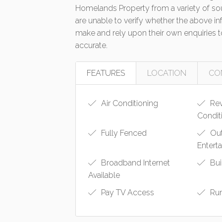
Homelands Property from a variety of so
are unable to verify whether the above in
make and rely upon their own enquiries to
accurate.
FEATURES
LOCATION
CO
Air Conditioning
Rev
Condit
Fully Fenced
Ou
Entert
Broadband Internet
Bui
Available
Pay TV Access
Ru