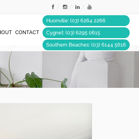
Huonville: (03) 6264 2266
BOUT
CONTACT
Cygnet: (03) 6295 0615
Southern Beaches: (03) 6144 5616