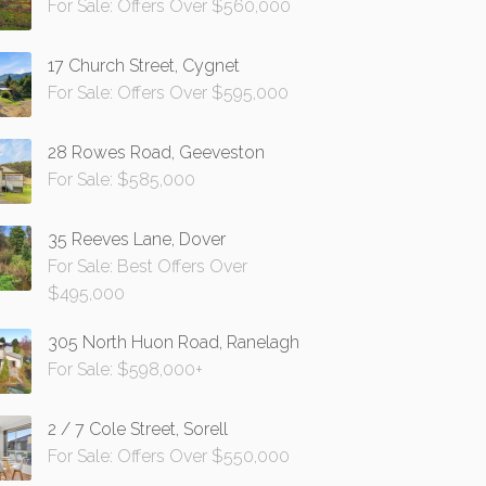
For Sale: Offers Over $560,000
17 Church Street, Cygnet
For Sale: Offers Over $595,000
28 Rowes Road, Geeveston
For Sale: $585,000
35 Reeves Lane, Dover
For Sale: Best Offers Over
$495,000
305 North Huon Road, Ranelagh
For Sale: $598,000+
2 / 7 Cole Street, Sorell
For Sale: Offers Over $550,000