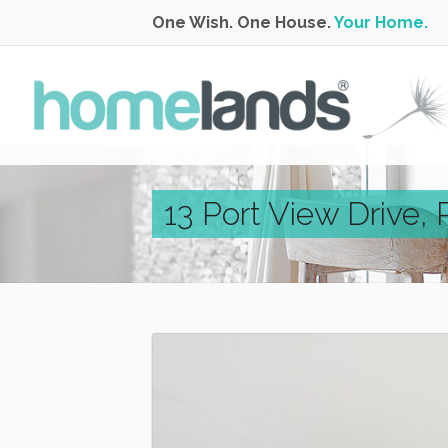
One Wish. One House.
Your Home.
13 Port View Drive,